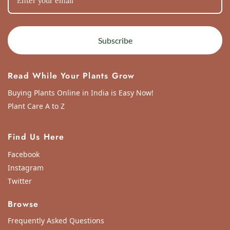
Subscribe
Read While Your Plants Grow
Buying Plants Online in India is Easy Now!
Plant Care A to Z
Find Us Here
Facebook
Instagram
Twitter
Browse
Frequently Asked Questions