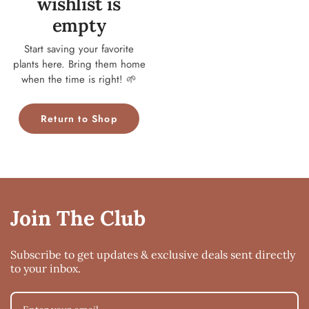
wishlist is
empty
Start saving your favorite
plants here. Bring them home
when the time is right! 🌱
Return to Shop
Join The Club
Subscribe to get updates & exclusive deals sent directly
to your inbox.