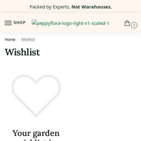
Packed by Experts.
Not Warehouses.
SHOP
0
Home
Wishlist
/
Wishlist
Your garden