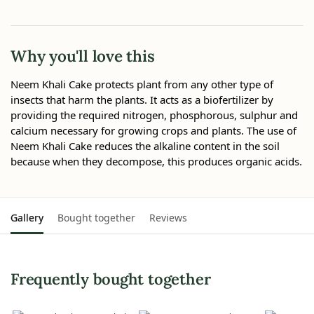
Why you'll love this
Neem Khali Cake protects plant from any other type of
insects that harm the plants. It acts as a biofertilizer by
providing the required nitrogen, phosphorous, sulphur and
calcium necessary for growing crops and plants. The use of
Neem Khali Cake reduces the alkaline content in the soil
because when they decompose, this produces organic acids.
Gallery
Bought together
Reviews
Frequently bought together