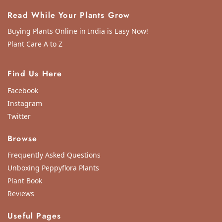
Read While Your Plants Grow
Buying Plants Online in India is Easy Now!
Plant Care A to Z
Find Us Here
Facebook
Instagram
Twitter
Browse
Frequently Asked Questions
Unboxing Peppyflora Plants
Plant Book
Reviews
Useful Pages