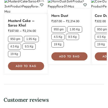
Horn Dust
Cow Du
Mustard Cake –
₹
357.00
–
₹
2,214.00
₹
322.00
Sarso Khol
950 gm
1.95 Kg
950 gm
₹
357.00
–
₹
2,214.00
4.5 Kg
9.5 Kg
4.5 Kg
950 gm
1.95 Kg
19 Kg
19 Kg
4.5 Kg
9.5 Kg
19 Kg
ADD TO BAG
AD
ADD TO BAG
Customer reviews