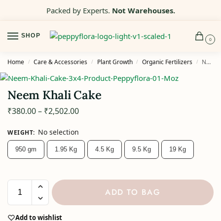
Packed by Experts.
Not Warehouses.
SHOP
0
Home
Care & Accessories
Plant Growth
Organic Fertilizers
Neem Khali Cake
/
/
/
/
Neem Khali Cake
₹
380.00
–
₹
2,502.00
No selection
WEIGHT
:
950 gm
1.95 Kg
4.5 Kg
9.5 Kg
19 Kg
ADD TO BAG
Add to wishlist