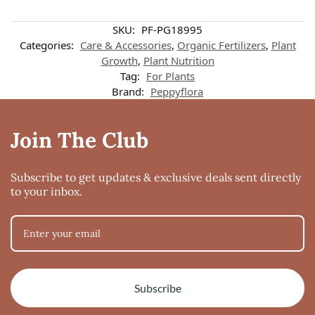
SKU:
PF-PG18995
Categories:
Care & Accessories
,
Organic Fertilizers
,
Plant
Growth
,
Plant Nutrition
Tag:
For Plants
Brand:
Peppyflora
Join The Club
Subscribe to get updates & exclusive deals sent directly
to your inbox.
Subscribe