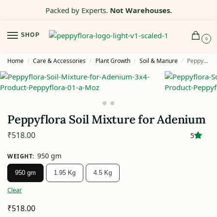
Packed by Experts.
Not Warehouses.
SHOP
0
Home
Care & Accessories
Plant Growth
Soil & Manure
Peppyflora Soil Mixture for Adenium
/
/
/
/
Peppyflora Soil Mixture for Adenium
₹
518.00
5
950 gm
WEIGHT
:
950 gm
1.95 Kg
4.5 Kg
Clear
₹
518.00