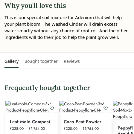
Why you'll love this
This is our special soil mixture for Adenium that will help
your plant bloom. The Washed Cinder will drain excess
water smartly without any chance of root-rot. And the other
ingredients will do their job to help the plant grow well.
Gallery
Bought together
Reviews
Frequently bought together
Leaf Mold Compost
Coco Peat Powder
Peppyfl
₹
328.00
–
₹
1,754.00
₹
328.00
–
₹
1,754.00
Aroid S