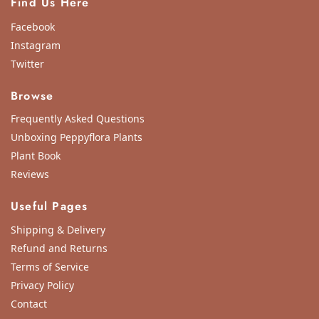
Find Us Here
Facebook
Instagram
Twitter
Browse
Frequently Asked Questions
Unboxing Peppyflora Plants
Plant Book
Reviews
Useful Pages
Shipping & Delivery
Refund and Returns
Terms of Service
Privacy Policy
Contact