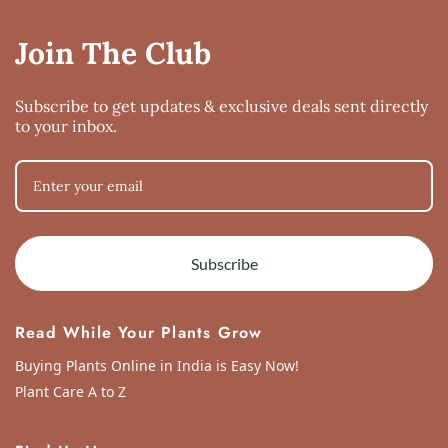
adenium soil
the first time i bought this the composition was more water holding and i 
Join The Club
Mon Apr 15 2024 01:24:14 GMT+0000 (Coordinated Universal Time)
Subscribe to get updates & exclusive deals sent directly
to your inbox.
Subscribe
Read While Your Plants Grow
Buying Plants Online in India is Easy Now!
Plant Care A to Z