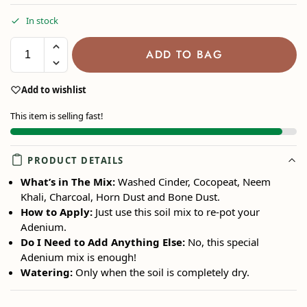
In stock
ADD TO BAG
Add to wishlist
This item is selling fast!
PRODUCT DETAILS
What’s in The Mix:
Washed Cinder, Cocopeat, Neem
Khali, Charcoal, Horn Dust and Bone Dust.
How to Apply:
Just use this soil mix to re-pot your
Adenium.
Do I Need to Add Anything Else:
No, this special
Adenium mix is enough!
Watering:
Only when the soil is completely dry.