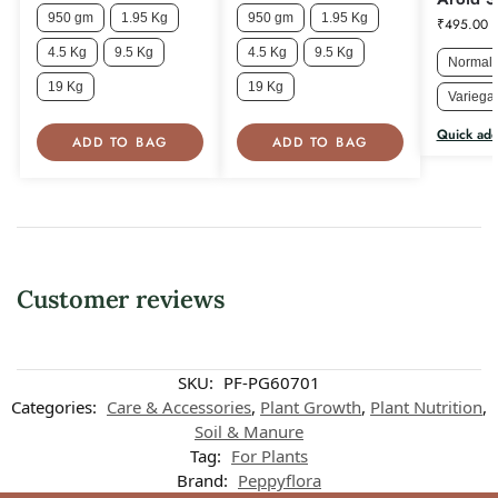
950 gm
1.95 Kg
950 gm
1.95 Kg
₹
495.00
4.5 Kg
9.5 Kg
4.5 Kg
9.5 Kg
Normal 
19 Kg
19 Kg
Variegat
Quick ad
ADD TO BAG
ADD TO BAG
Customer reviews
Customer reviews
SKU:
PF-PG60701
Categories:
Care & Accessories
,
Plant Growth
,
Plant Nutrition
,
Soil & Manure
Peppyflora Soil Mixture for Adenium
Tag:
For Plants
Jeyalakshmi Thamburaja
Brand:
Peppyflora
Rating: 5/5