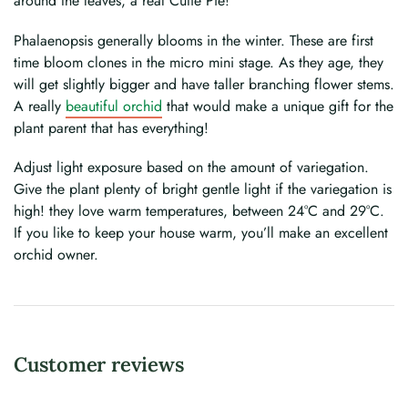
around the leaves, a real Cutie Pie!
Phalaenopsis generally blooms in the winter. These are first
time bloom clones in the micro mini stage. As they age, they
will get slightly bigger and have taller branching flower stems.
A really
beautiful orchid
that would make a unique gift for the
plant parent that has everything!
Adjust light exposure based on the amount of variegation.
Give the plant plenty of bright gentle light if the variegation is
high! they love warm temperatures, between 24°C and 29°C.
If you like to keep your house warm, you’ll make an excellent
orchid owner.
Customer reviews