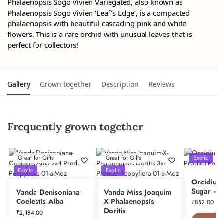
Phalaenopsis Sogo Vivien Variegated, also known as
Phalaenopsis Sogo Vivien ‘Leaf’s Edge’, is a compacted
phalaenopsis with beautiful cascading pink and white
flowers. This is a rare orchid with unusual leaves that is
perfect for collectors!
Gallery
Grown together
Description
Reviews
Frequently grown together
Great for Gifts
Great for Gifts
Exotic
Exotic
Exotic
Oncidiu
Sugar –
Vanda Denisoniana
Vanda Miss Joaquim
Coelestis Alba
X Phalaenopsis
₹
852.00
Doritis
₹
2,184.00