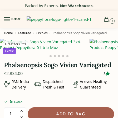
Packed by Experts.
Not Warehouses.
SHOP
0
Home
Featured
Orchids
Phalaenopsis Sogo Vivien Variegated
/
/
/
Great for Gifts
Exotic
Phalaenopsis Sogo Vivien Variegated
₹
2,834.00
3
PAN India
Dispatched
Arrives Healthy,
Delivery
Fresh & Fast
Guaranteed
In stock
ADD TO BAG