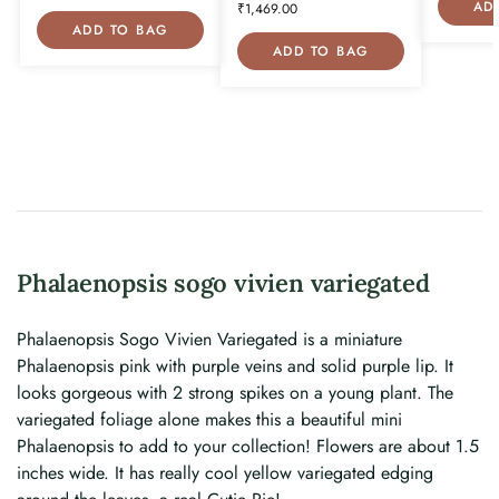
AD
₹
1,469.00
ADD TO BAG
ADD TO BAG
Phalaenopsis sogo vivien variegated
Phalaenopsis Sogo Vivien Variegated is a miniature
Phalaenopsis pink with purple veins and solid purple lip. It
looks gorgeous with 2 strong spikes on a young plant. The
variegated foliage alone makes this a beautiful mini
Phalaenopsis to add to your collection! Flowers are about 1.5
inches wide. It has really cool yellow variegated edging