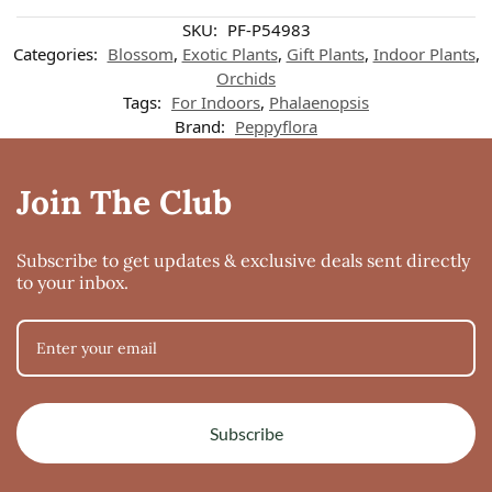
Customer reviews
SKU:
PF-P54983
Categories:
Blossom
,
Exotic Plants
,
Gift Plants
,
Indoor Plants
,
Orchids
Phalaenopsis Sogo Vivien Variegated
Tags:
For Indoors
,
Phalaenopsis
Nina
Brand:
Peppyflora
Rating: 3/5
Sogo Vivien
This is the second one I ordered. The first came in terrible condition, but
Join The Club
Thu Jun 12 2025 07:44:27 GMT+0000 (Coordinated Universal Time)
Subscribe to get updates & exclusive deals sent directly
to your inbox.
Subscribe