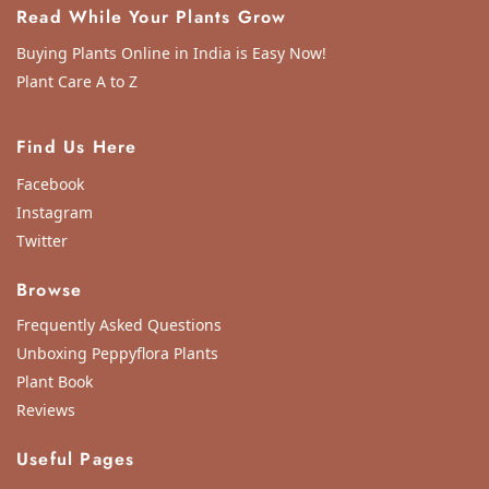
Read While Your Plants Grow
Buying Plants Online in India is Easy Now!
Plant Care A to Z
Find Us Here
Facebook
Instagram
Twitter
Browse
Frequently Asked Questions
Unboxing Peppyflora Plants
Plant Book
Reviews
Useful Pages