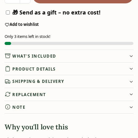
🎁 Send as a gift – no extra cost!
Add to wishlist
Only 3 items left in stock!
WHAT'S INCLUDED
PRODUCT DETAILS
SHIPPING & DELIVERY
REPLACEMENT
NOTE
Why you'll love this