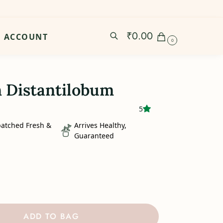
₹
0.00
ACCOUNT
0
 Distantilobum
5
patched Fresh &
Arrives Healthy,
Guaranteed
ADD TO BAG