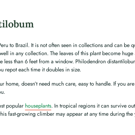
tilobum
 to Brazil. It is not often seen in collections and can be qui
well in any collection. The leaves of this plant become huge 
 less than 6 feet from a window. Philodendron distantilobum l
ou repot each time it doubles in size.
our home, doesn’t need much care, easy to handle. If you are
ou.
most popular
houseplants
. In tropical regions it can survive o
 this fast-growing climber may appear at any time during the