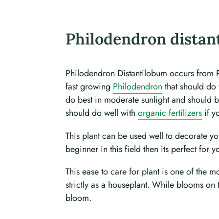
Philodendron distan
Philodendron Distantilobum occurs from Peru
fast growing
Philodendron
that should do 
do best in moderate sunlight and should be
should do well with
organic fertilizers
if y
This plant can be used well to decorate y
beginner in this field then its perfect for y
This ease to care for plant is one of the 
strictly as a houseplant. While blooms on
bloom.