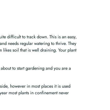
te difficult to track down. This is an easy,
and needs regular watering to thrive. They
ikes soil that is well draining. Your plant
 about to start gardening and you are a
utside, however in most places it is used
 year most plants in confinement never