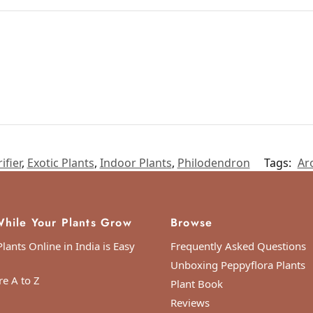
ifier
,
Exotic Plants
,
Indoor Plants
,
Philodendron
Tags:
Ar
hile Your Plants Grow
Browse
lants Online in India is Easy
Frequently Asked Questions
Unboxing Peppyflora Plants
re A to Z
Plant Book
ordinated Universal Time)
Reviews