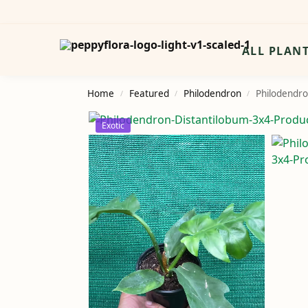
Search
ALL PLAN
Home
Featured
Philodendron
Philodendro
/
/
/
Exotic