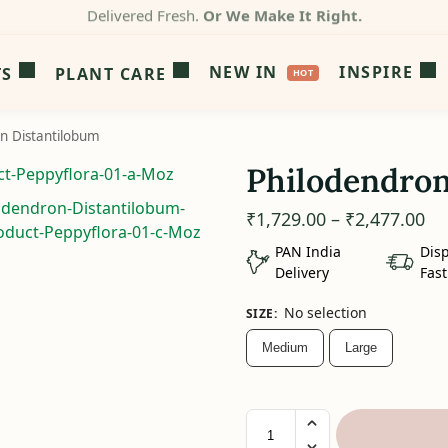
Packed by Experts.
Not Warehouses.
NEW IN
INSPIRE
TS
PLANT CARE
n Distantilobum
Philodendron
₹
1,729.00
–
₹
2,477.00
PAN India
Dis
Delivery
Fast
No selection
SIZE
:
Medium
Large