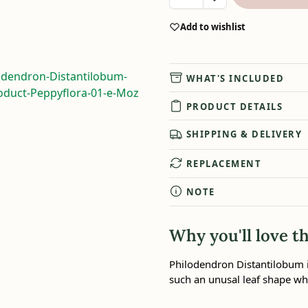
Add to wishlist
WHAT'S INCLUDED
PRODUCT DETAILS
SHIPPING & DELIVERY
REPLACEMENT
NOTE
Why you'll love th
Philodendron Distantilobum i
such an unusal leaf shape whi