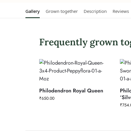
Gallery
Grown together
Description
Reviews
Frequently grown to
Philodendron Royal Queen
Phil
‘Sil
₹
650.00
₹
754.