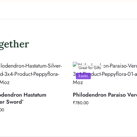
gether
Great for Gifts
Exotic
odendron Hastatum
Philodendron Paraiso Ve
ver Sword’
₹
780.00
00