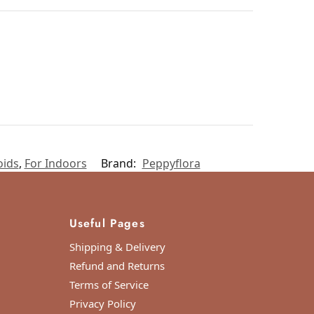
oids
,
For Indoors
Brand:
Peppyflora
Useful Pages
Shipping & Delivery
Refund and Returns
Terms of Service
Privacy Policy