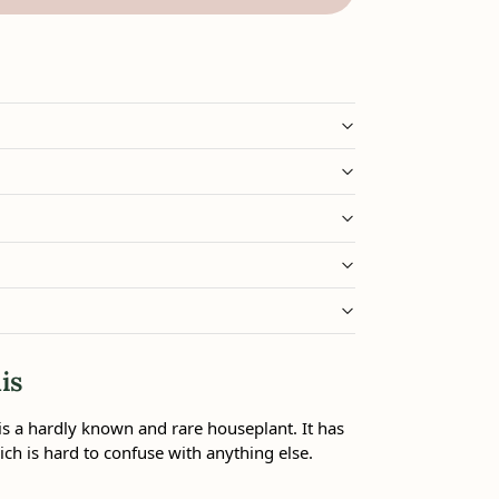
is
s a hardly known and rare houseplant. It has
ch is hard to confuse with anything else.