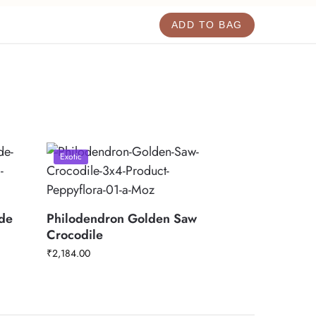
ADD TO BAG
Exotic
rde
Philodendron Golden Saw
Crocodile
₹
2,184.00