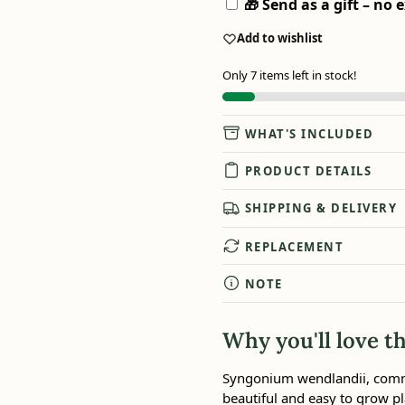
🎁 Send as a gift – no e
Add to wishlist
Only 7 items left in stock!
WHAT'S INCLUDED
PRODUCT DETAILS
SHIPPING & DELIVERY
REPLACEMENT
NOTE
Why you'll love th
Syngonium wendlandii, commo
beautiful and easy to grow pl