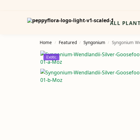
Search
ALL PLAN
Home
Featured
Syngonium
Syngonium We
/
/
/
Exotic