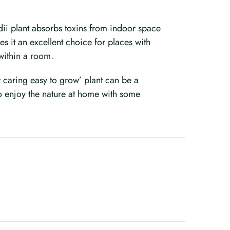
dii plant absorbs toxins from indoor space
es it an excellent choice for places with
y within a room.
low caring easy to grow’ plant can be a
o enjoy the nature at home with some