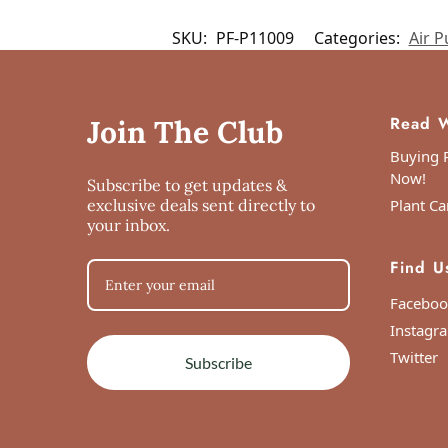
Customer reviews
SKU:
PF-P11009
Categories:
Air Pu
Syngonium Wendlandii
Farhana
Read W
Join The Club
Rating: 5/5
Buying P
Now!
Subscribe to get updates &
Syngonium Wendlandii
exclusive deals sent directly to
Plant Ca
Mon Jun 07 2021 19:43:14 GMT+0000 (Co
your inbox.
Syngonium Wendlandii
Find U
Sneha Mahajan
Rating: 5/5
Faceboo
Happy
Instagr
The plant arrived a week late, but yet it wa
Twitter
Subscribe
Mon May 17 2021 05:14:42 GMT+0000 (C
Syngonium Wendlandii
Nitish Srivastava