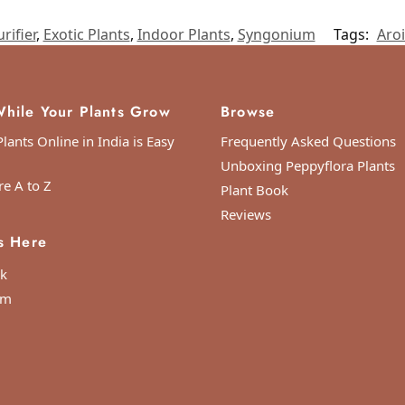
rifier
,
Exotic Plants
,
Indoor Plants
,
Syngonium
Tags:
Aro
hile Your Plants Grow
Browse
lants Online in India is Easy
Frequently Asked Questions
Unboxing Peppyflora Plants
re A to Z
Plant Book
ordinated Universal Time)
Reviews
s Here
k
am
s in a great condition!
oordinated Universal Time)