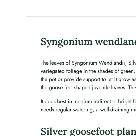
Syngonium wendland
The leaves of Syngonium Wendlandii, Silve
variegated foliage in the shades of green,
the pot or provide support to let it grow 
the goose feet shaped juvenile leaves. Thi
It does best in medium indirect to bright fi
needs regular watering, a well-draining mi
Silver goosefoot pla