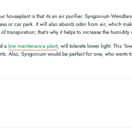
ur houseplant is that its an air purifier. Syngonium Wendlan
eas or car park. It will also absorb odor from air, which mak
ate of transpiration; that’s why it helps to increase the humidit
nd a
low maintenance plant
, will tolerate lower light. This ‘
ents. Also, Syngonium would be perfect for one, who wants t