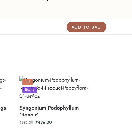
ADD TO BAG
-18%
Exotic
ggs
Syngonium Podophyllum
‘Renoir’
₹
436.00
₹
533.00