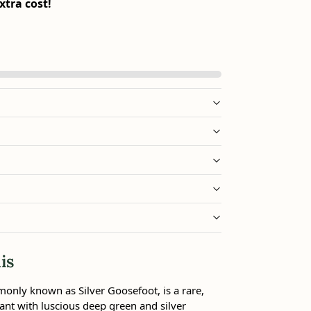
xtra cost!
is
nly known as Silver Goosefoot, is a rare,
ant with luscious deep green and silver