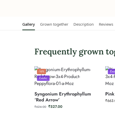
Gallery
Grown together
Description
Reviews
Frequently grown to
Exo
-16%
Exotic
Syngonium Erythrophyllum
Pink
‘Red Arrow’
₹
663.
₹
527.00
₹
624.00