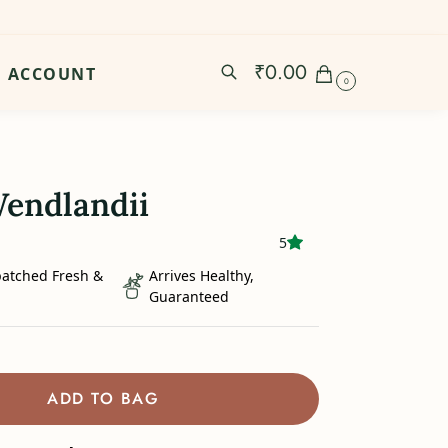
₹
0.00
ACCOUNT
0
endlandii
5
patched Fresh &
Arrives Healthy,
Guaranteed
ADD TO BAG