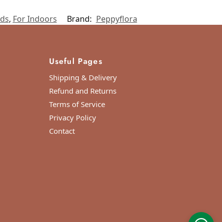
ids
,
For Indoors
Brand:
Peppyflora
Useful Pages
Shipping & Delivery
Refund and Returns
Terms of Service
Privacy Policy
Contact