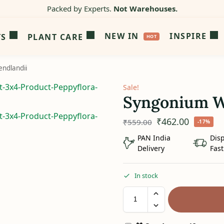
Packed by Experts.
Not Warehouses.
NEW IN
INSPIRE
TS
PLANT CARE
ndlandii
Sale!
Syngonium W
₹
462.00
₹
559.00
-17%
PAN India
Dis
Delivery
Fast
In stock