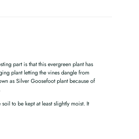
ing part is that this evergreen plant has
ging plant letting the vines dangle from
known as Silver Goosefoot plant because of
.
oil to be kept at least slightly moist. It