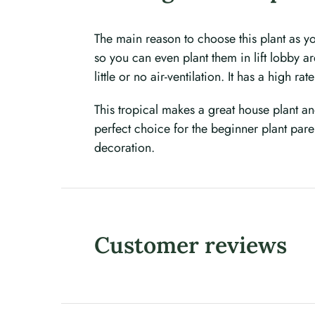
The main reason to choose this plant as yo
so you can even plant them in lift lobby ar
little or no air-ventilation. It has a high r
This tropical makes a great house plant a
perfect choice for the beginner plant par
decoration.
Customer reviews