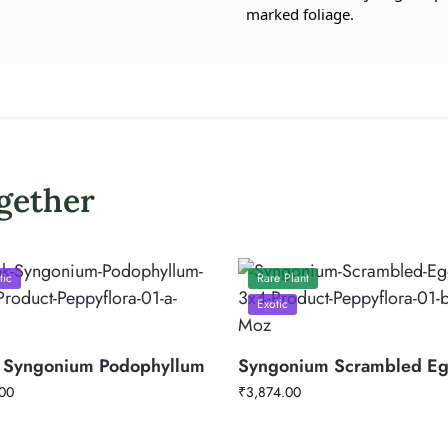
marked foliage.
gether
tic
Rare Plant
Exotic
 Syngonium Podophyllum
Syngonium Scrambled E
00
₹
3,874.00