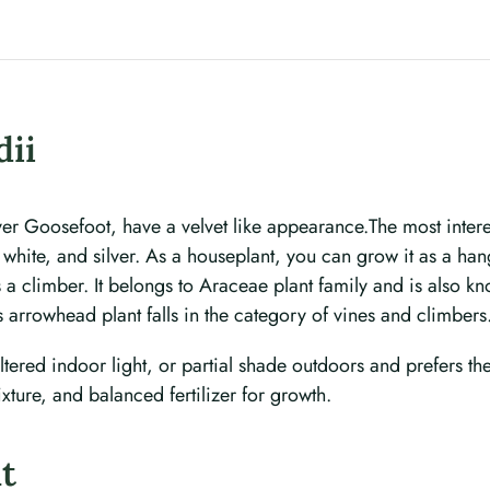
ii
r Goosefoot, have a velvet like appearance.The most interest
 white, and silver. As a houseplant, you can grow it as a han
as a climber. It belongs to Araceae plant family and is also 
s arrowhead plant falls in the category of vines and climbers
ltered indoor light, or partial shade outdoors and prefers the s
xture, and balanced fertilizer for growth.
nt