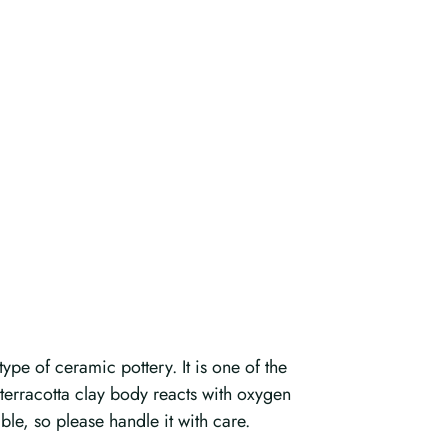
ype of ceramic pottery. It is one of the
n terracotta clay body reacts with oxygen
ble, so please handle it with care.