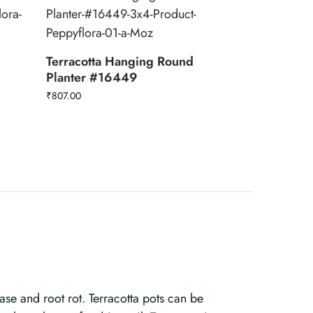
Terracotta Hanging Round
Planter #16449
₹
807.00
ase and root rot. Terracotta pots can be