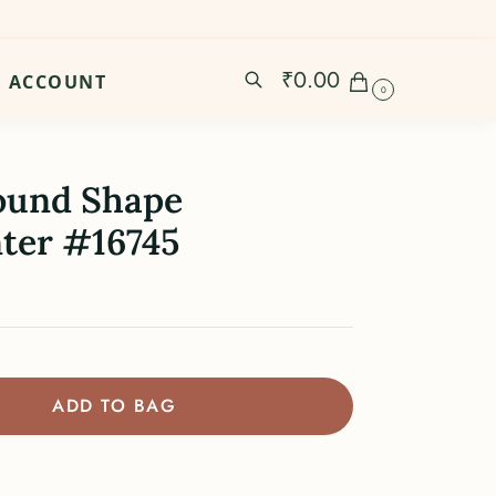
₹
0.00
ACCOUNT
0
ound Shape
ter #16745
ADD TO BAG