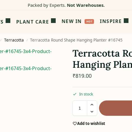
Packed by Experts.
Not Warehouses.
NEW IN
INSPIRE
TS
PLANT CARE
Terracotta
Terracotta Round Shape Hanging Planter #16745
/
/
Terracotta R
Hanging Plan
₹
819.00
In stock
Add to wishlist