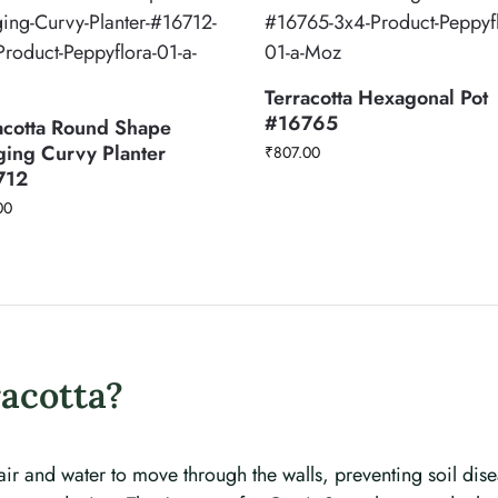
Terracotta Hexagonal Pot
#16765
acotta Round Shape
ing Curvy Planter
₹
807.00
712
00
acotta?
 air and water to move through the walls, preventing soil dise