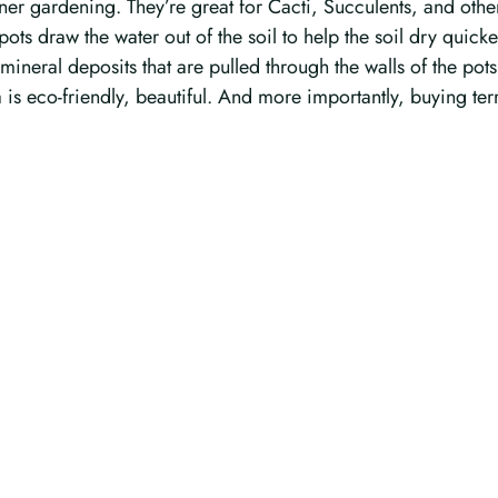
r gardening. They’re great for Cacti, Succulents, and other pl
pots draw the water out of the soil to help the soil dry quicke
 mineral deposits that are pulled through the walls of the pots.
 is eco-friendly, beautiful. And more importantly, buying ter