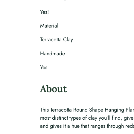
Yes!
Material
Terracotta Clay
Handmade
Yes
About
This Terracotta Round Shape Hanging Plante
most distinct types of clay you’ll find, gi
and gives it a hue that ranges through red