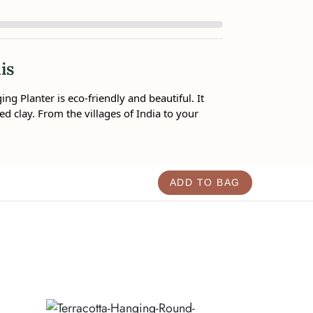
is
g Planter is eco-friendly and beautiful. It
ed clay. From the villages of India to your
ADD TO BAG