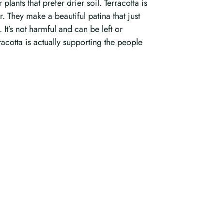
ants that prefer drier soil. Terracotta is
r. They make a beautiful patina that just
 It’s not harmful and can be left or
racotta is actually supporting the people