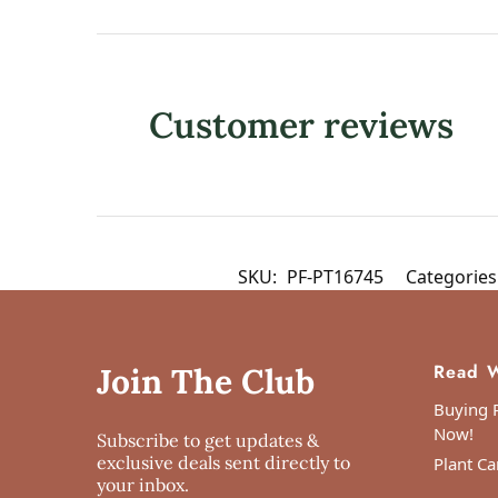
Customer reviews
SKU:
PF-PT16745
Categories
Read W
Join The Club
Buying P
Now!
Subscribe to get updates &
exclusive deals sent directly to
Plant Ca
your inbox.