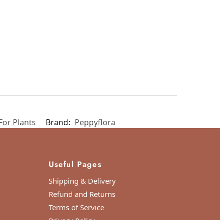
For Plants
Brand:
Peppyflora
Useful Pages
Shipping & Delivery
Refund and Returns
Terms of Service