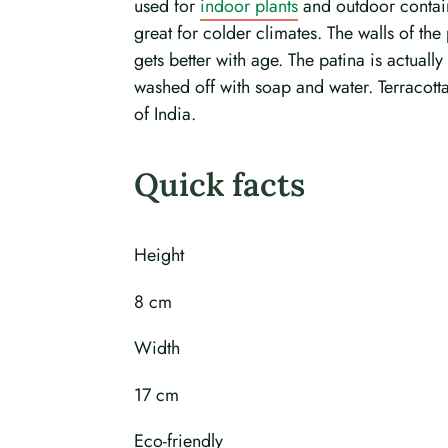
used for
indoor plants
and outdoor containe
great for colder climates. The walls of the 
gets better with age. The patina is actually
washed off with soap and water. Terracotta
of India.
Quick facts
Height
8 cm
Width
17 cm
Eco-friendly