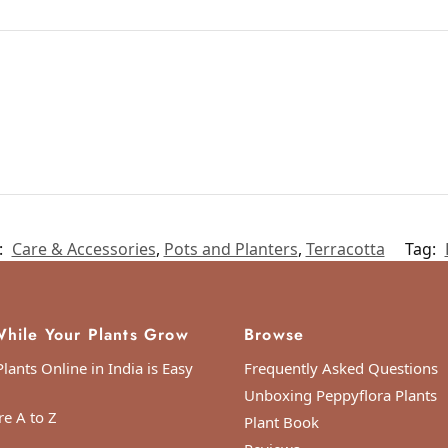
:
Care & Accessories
,
Pots and Planters
,
Terracotta
Tag:
hile Your Plants Grow
Browse
lants Online in India is Easy
Frequently Asked Questions
Unboxing Peppyflora Plants
re A to Z
Plant Book