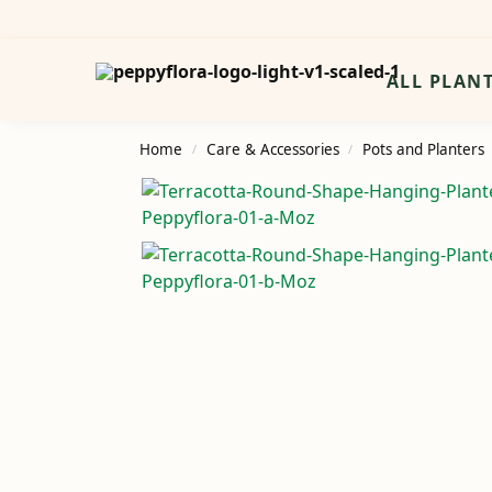
Search
ALL PLAN
Home
Care & Accessories
Pots and Planters
/
/