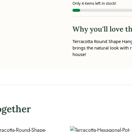
Only 4 items left in stock!
Why you'll love th
Terracotta Round Shape Hangin
brings the natural look with r
house!
ogether