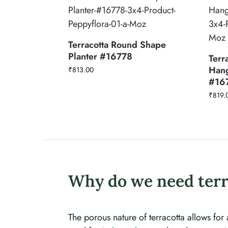
Terracotta Round Shape
Planter #16778
Terr
Hang
₹
813.00
#16
₹
819.
Why do we need terr
The porous nature of terracotta allows for