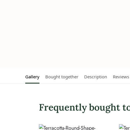
Gallery
Bought together
Description
Reviews
Frequently bought t