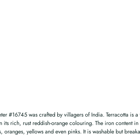
r #16745 was crafted by villagers of India. Terracotta is a t
ven its rich, rust reddish-orange colouring. The iron content i
s, oranges, yellows and even pinks. It is washable but breaka