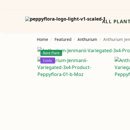
Search
ALL PLAN
Home
Featured
Anthurium
Anthurium Jen
/
/
/
Rare Plant
Exotic