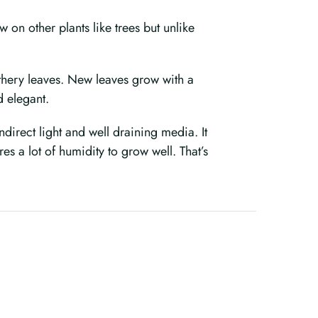
on other plants like trees but unlike
eathery leaves. New leaves grow with a
d elegant.
ndirect light and well draining media. It
s a lot of humidity to grow well. That’s