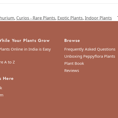
hurium
,
Curios - Rare Plants
,
Exotic Plants
,
Indoor Plants
hile Your Plants Grow
Browse
lants Online in India is Easy
Frequently Asked Questions
Unboxing Peppyflora Plants
re A to Z
Plant Book
Reviews
s Here
k
am