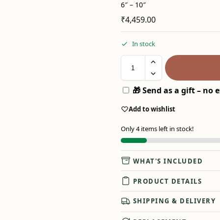
6″ – 10″
₹
4,459.00
In stock
🎁 Send as a gift – no e
Add to wishlist
Only 4 items left in stock!
WHAT'S INCLUDED
PRODUCT DETAILS
SHIPPING & DELIVERY