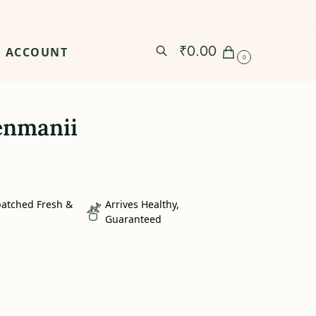
₹
0.00
ACCOUNT
0
enmanii
patched Fresh &
Arrives Healthy,
Guaranteed