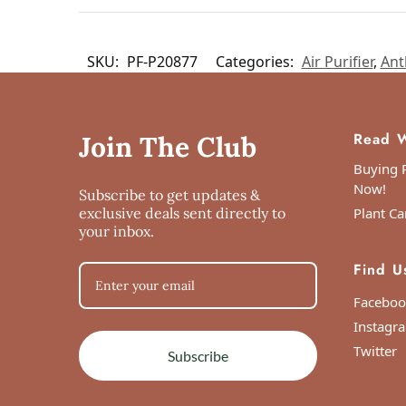
SKU:
PF-P20877
Categories:
Air Purifier
,
Ant
Read W
Join The Club
Buying P
Now!
Subscribe to get updates &
exclusive deals sent directly to
Plant Ca
your inbox.
Find U
Faceboo
Instagr
Twitter
Subscribe