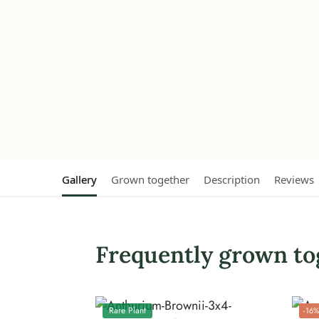
Gallery
Grown together
Description
Reviews
Frequently grown to
Rare Plant
-16