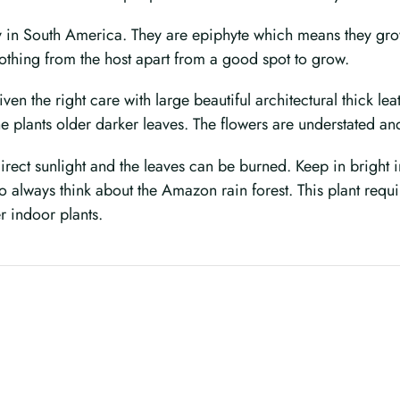
y in South America. They are epiphyte which means they grow 
nothing from the host apart from a good spot to grow.
ven the right care with large beautiful architectural thick l
e plants older darker leaves. The flowers are understated an
direct sunlight and the leaves can be burned. Keep in bright i
always think about the Amazon rain forest. This plant require
er indoor plants.