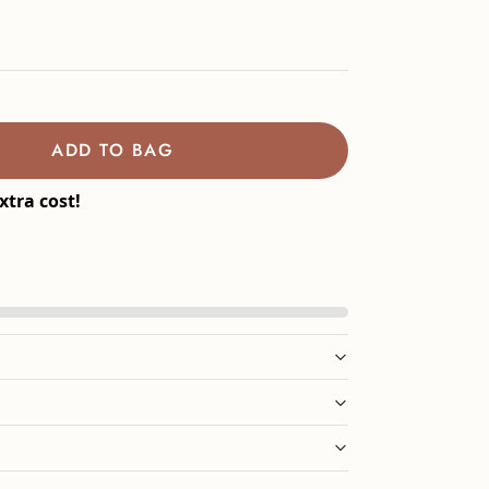
ADD TO BAG
xtra cost!