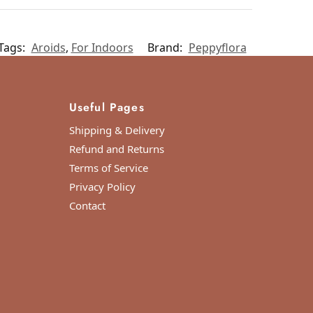
Tags:
Aroids
,
For Indoors
Brand:
Peppyflora
Useful Pages
Shipping & Delivery
Refund and Returns
Terms of Service
Privacy Policy
Contact