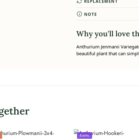
REPLACEMENT
NOTE
Why you'll love th
Anthurium Jenmanii Variegated 
beautiful plant that can simpl
gether
Exotic
%