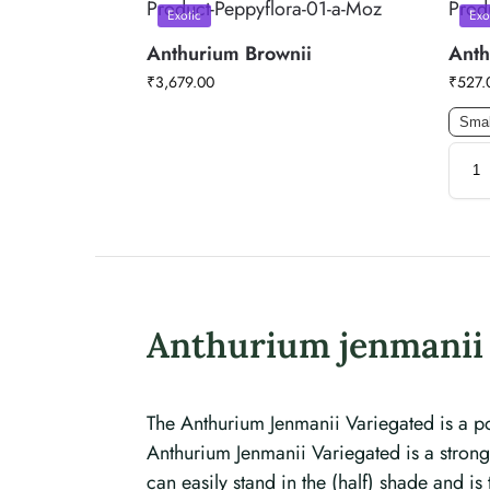
Exotic
Exo
Anthurium Brownii
Anth
₹
3,679.00
₹
527.
Smal
Anthurium jenmanii 
The Anthurium Jenmanii Variegated is a po
Anthurium Jenmanii Variegated is a strong, 
can easily stand in the (half) shade and 