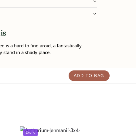
is
is a hard to find aroid, a fantastically
y stand in a shady place.
ADD TO BAG
Exotic