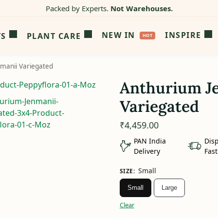
Packed by Experts.
Not Warehouses.
NEW IN
INSPIRE
TS
PLANT CARE
manii Variegated
Anthurium J
Variegated
₹
4,459.00
PAN India
Dis
Delivery
Fast
Small
SIZE
:
Small
Large
Clear