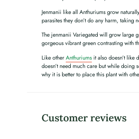
Jenmanii like all Anthuriums grow naturall
parasites they don’t do any harm, taking 
The jenmanii Variegated will grow large gi
gorgeous vibrant green contrasting with th
Like other
Anthuriums
it also doesn’t like 
doesn’t need much care but while doing so 
why it is better to place this plant with oth
Customer reviews