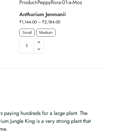
Anthurium Jenmanii
₹
1,144.00
–
₹
2,184.00
Small
Medium
s paying hundreds for a large plant. The
ium Jungle King is a very strong plant that
ome.