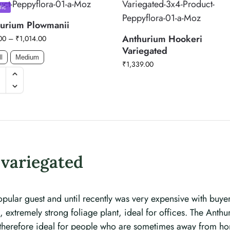
tic
urium Plowmanii
Anthurium Hookeri
00
–
₹
1,014.00
Variegated
l
Medium
₹
1,339.00
variegated
pular guest and until recently was very expensive with buyer
extremely strong foliage plant, ideal for offices. The Anthur
is therefore ideal for people who are sometimes away from h