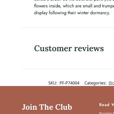
flowers inside, which are small and trump
display following their winter dormancy.
Customer reviews
SKU:
PF-P74004
Categories:
Bl
Read W
Join The Club
Buying P