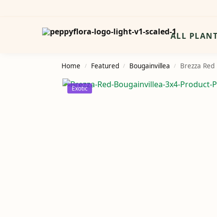
Search
ALL PLAN
Home
Featured
Bougainvillea
Brezza Red 
/
/
/
Exotic