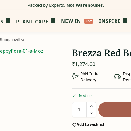
Packed by Experts.
Not Warehouses.
NEW IN
INSPIRE
TS
PLANT CARE
Bougainvillea
Brezza Red B
₹
1,274.00
PAN India
Dis
Delivery
Fast
In stock
Add to wishlist