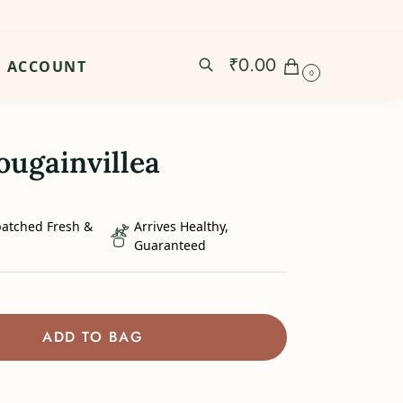
₹
0.00
ACCOUNT
0
ougainvillea
patched Fresh &
Arrives Healthy,
Guaranteed
ADD TO BAG