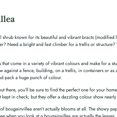
llea
shrub known for its beautiful and vibrant bracts (modified l
r? Need a bright and fast climber for a trellis or structure
bs that come in a variety of vibrant colours and make for a 
against a fence, building, on a trellis, in containers or as 
nd pack a huge punch of colour.
ut there, you’ll be sure to find the perfect one for your hom
kept in check; but they offer a dazzling colour show nearly
 bougainvillea aren’t actually blooms at all. The showy pape
see when you look at a bougainvillea are actually the leaves, 