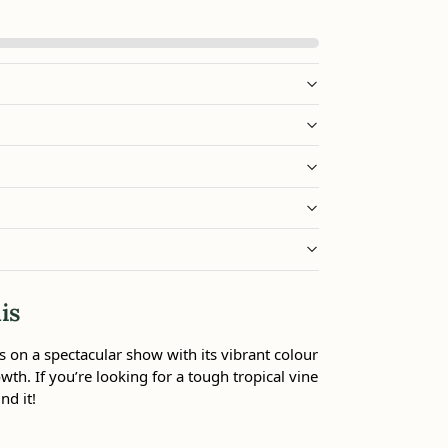
is
 on a spectacular show with its vibrant colour
wth. If you’re looking for a tough tropical vine
nd it!