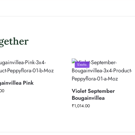
gether
Exotic
ainvillea Pink
Violet September
00
Bougainvillea
₹
1,014.00