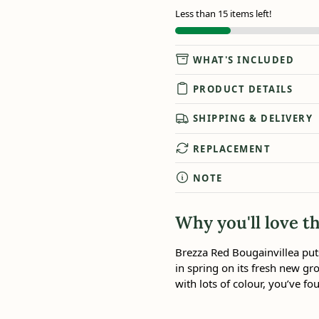
Less than 15 items left!
WHAT'S INCLUDED
PRODUCT DETAILS
SHIPPING & DELIVERY
REPLACEMENT
NOTE
Why you'll love th
Brezza Red Bougainvillea puts
in spring on its fresh new gro
with lots of colour, you’ve fou