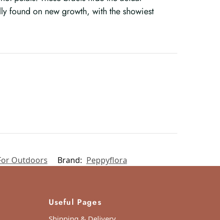
lly found on new growth, with the showiest
For Outdoors
Brand:
Peppyflora
Useful Pages
Shipping & Delivery