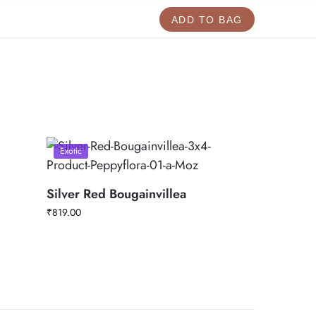
ADD TO BAG
Exotic
Silver Red Bougainvillea
₹
819.00