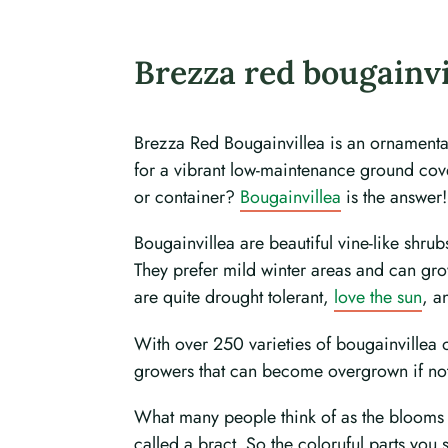
Brezza red bougainvi
Brezza Red Bougainvillea is an ornamental 
for a vibrant low-maintenance ground cove
or container?
Bougainvillea
is the answer!
Bougainvillea are beautiful vine-like shru
They prefer mild winter areas and can grow 
are quite drought tolerant,
love the sun
, a
With over 250 varieties of bougainvillea o
growers that can become overgrown if not 
What many people think of as the blooms of
called a bract. So the coloruful parts you 