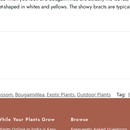
et-shaped in whites and yellows. The showy bracts are typica
ossom
,
Bougainvillea
,
Exotic Plants
,
Outdoor Plants
Tag:
hile Your Plants Grow
Browse
lants Online in India is Easy
Frequently Asked Questions