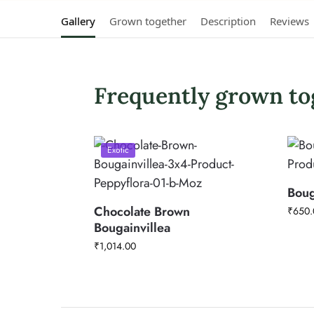
Gallery
Grown together
Description
Reviews
Frequently grown to
Exotic
Boug
Chocolate Brown
₹
650.
Bougainvillea
₹
1,014.00