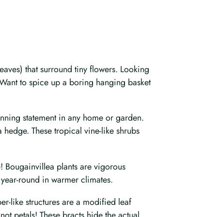
eaves) that surround tiny flowers. Looking
? Want to spice up a boring hanging basket
stunning statement in any home or garden.
a hedge. These tropical vine-like shrubs
e! Bougainvillea plants are vigorous
 year-round in warmer climates.
r-like structures are a modified leaf
not petals! These bracts hide the actual