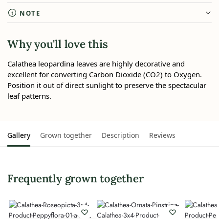
NOTE
Why you'll love this
Calathea leopardina leaves are highly decorative and
excellent for converting Carbon Dioxide (CO2) to Oxygen.
Position it out of direct sunlight to preserve the spectacular
leaf patterns.
Gallery
Grown together
Description
Reviews
Frequently grown together