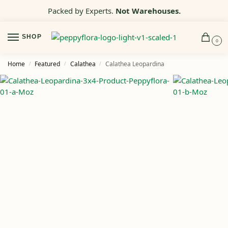
Packed by Experts.
Not Warehouses.
SHOP
0
Home
Featured
Calathea
Calathea Leopardina
/
/
/