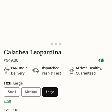
Calathea Leopardina
₹
949.00
4
PAN India
Dispatched
Arrives Healthy,
Delivery
Fresh & Fast
Guaranteed
Large
SIZE
:
Small
Medium
Large
Clear
12″ – 16″