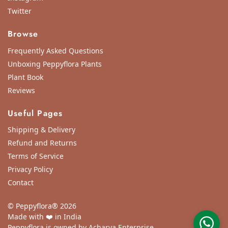
Twitter
Browse
Frequently Asked Questions
Unboxing Peppyflora Plants
Plant Book
Reviews
Useful Pages
Shipping & Delivery
Refund and Returns
Terms of Service
Privacy Policy
Contact
© Peppyflora® 2026
Made with ❤️ in India
Peppyflora is owned by Acharya Enterprise