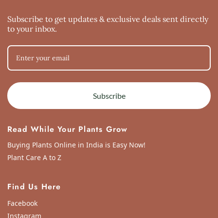
Tue Aug 31 2021 19:56:13 GMT+0000 (Coordinated Universal Time)
Subscribe to get updates & exclusive deals sent directly
to your inbox.
Subscribe
Read While Your Plants Grow
Buying Plants Online in India is Easy Now!
Plant Care A to Z
Find Us Here
Facebook
Instagram