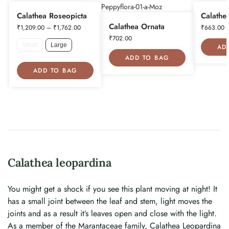
Calathea Roseopicta
Calathe
Calathea Ornata
₹
1,209.00
–
₹
1,762.00
₹
663.00
₹
702.00
Small
Large
AD
ADD TO BAG
ADD TO BAG
Calathea leopardina
You might get a shock if you see this plant moving at night! It
has a small joint between the leaf and stem, light moves the
joints and as a result it’s leaves open and close with the light.
As a member of the Marantaceae family, Calathea Leopardina