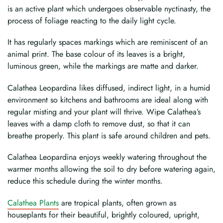
is an active plant which undergoes observable nyctinasty, the
process of foliage reacting to the daily light cycle.
It has regularly spaces markings which are reminiscent of an
animal print. The base colour of its leaves is a bright,
luminous green, while the markings are matte and darker.
Calathea Leopardina likes diffused, indirect light, in a humid
environment so kitchens and bathrooms are ideal along with
regular misting and your plant will thrive. Wipe Calathea’s
leaves with a damp cloth to remove dust, so that it can
breathe properly. This plant is safe around children and pets.
Calathea Leopardina enjoys weekly watering throughout the
warmer months allowing the soil to dry before watering again,
reduce this schedule during the winter months.
Calathea Plants
are tropical plants, often grown as
houseplants for their beautiful, brightly coloured, upright,