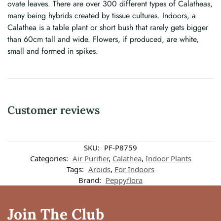
ovate leaves. There are over 300 different types of Calatheas,
many being hybrids created by tissue cultures. Indoors, a
Calathea is a table plant or short bush that rarely gets bigger
than 60cm tall and wide. Flowers, if produced, are white,
small and formed in spikes.
Customer reviews
Customer reviews
SKU:
PF-P8759
Categories:
Air Purifier
,
Calathea
,
Indoor Plants
Tags:
Aroids
,
For Indoors
Calathea Leopardina
Brand:
Peppyflora
Rishika DV
Rating: 4/5
Join The Club
The leaves of the plant are scare and the pot came cracked, so a little di