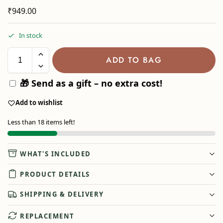
₹
949.00
In stock
ADD TO BAG
🎁 Send as a gift – no extra cost!
Add to wishlist
Less than 18 items left!
WHAT'S INCLUDED
PRODUCT DETAILS
SHIPPING & DELIVERY
REPLACEMENT