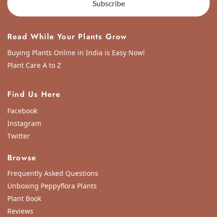
Subscribe
Read While Your Plants Grow
Buying Plants Online in India is Easy Now!
Plant Care A to Z
Find Us Here
Facebook
Instagram
Twitter
Browse
Frequently Asked Questions
Unboxing Peppyflora Plants
Plant Book
Reviews