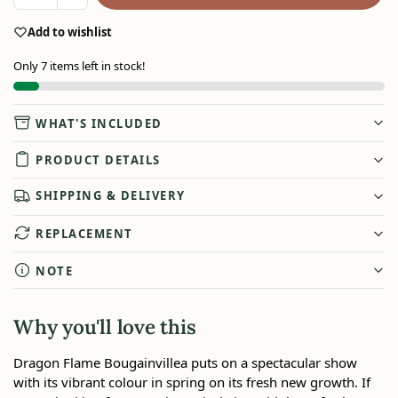
Add to wishlist
Only 7 items left in stock!
WHAT'S INCLUDED
PRODUCT DETAILS
SHIPPING & DELIVERY
REPLACEMENT
NOTE
Why you'll love this
Dragon Flame Bougainvillea puts on a spectacular show
with its vibrant colour in spring on its fresh new growth. If