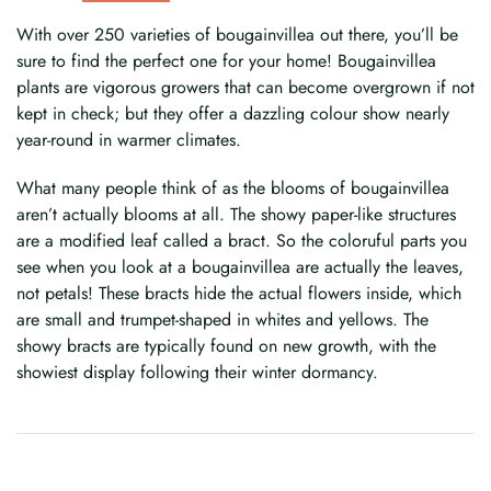
With over 250 varieties of bougainvillea out there, you’ll be
sure to find the perfect one for your home! Bougainvillea
plants are vigorous growers that can become overgrown if not
kept in check; but they offer a dazzling colour show nearly
year-round in warmer climates.
What many people think of as the blooms of bougainvillea
aren’t actually blooms at all. The showy paper-like structures
are a modified leaf called a bract. So the coloruful parts you
see when you look at a bougainvillea are actually the leaves,
not petals! These bracts hide the actual flowers inside, which
are small and trumpet-shaped in whites and yellows. The
showy bracts are typically found on new growth, with the
showiest display following their winter dormancy.