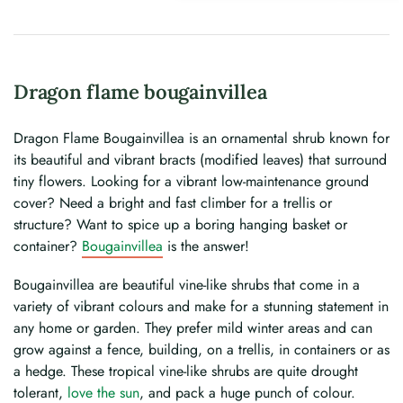
Dragon flame bougainvillea
Dragon Flame Bougainvillea is an ornamental shrub known for
its beautiful and vibrant bracts (modified leaves) that surround
tiny flowers. Looking for a vibrant low-maintenance ground
cover? Need a bright and fast climber for a trellis or
structure? Want to spice up a boring hanging basket or
container?
Bougainvillea
is the answer!
Bougainvillea are beautiful vine-like shrubs that come in a
variety of vibrant colours and make for a stunning statement in
any home or garden. They prefer mild winter areas and can
grow against a fence, building, on a trellis, in containers or as
a hedge. These tropical vine-like shrubs are quite drought
tolerant,
love the sun
, and pack a huge punch of colour.