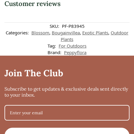
Customer reviews
SKU:
PF-P83945
Categories:
Blossom
,
Bougainvillea
,
Exotic Plants
,
Outdoor
Plants
Tag:
For Outdoors
Brand:
Peppyflora
Join The Club
Subscribe to get updates & exclusive deals sent directly
to your inbox.