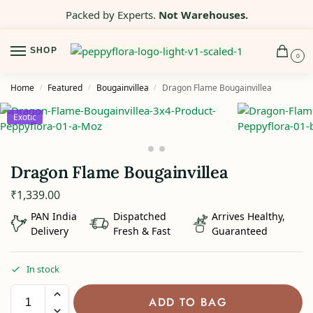
Packed by Experts.
Not Warehouses.
SHOP
0
Home
Featured
Bougainvillea
Dragon Flame Bougainvillea
/
/
/
Exotic
Dragon Flame Bougainvillea
₹
1,339.00
PAN India
Dispatched
Arrives Healthy,
Delivery
Fresh & Fast
Guaranteed
In stock
ADD TO BAG