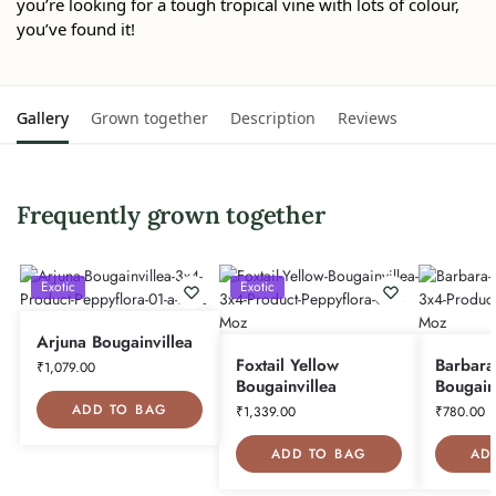
you’re looking for a tough tropical vine with lots of colour,
you’ve found it!
Gallery
Grown together
Description
Reviews
Frequently grown together
Exotic
Exotic
Arjuna Bougainvillea
Foxtail Yellow
Barbara
₹
1,079.00
Bougainvillea
Bougain
ADD TO BAG
₹
1,339.00
₹
780.00
ADD TO BAG
AD