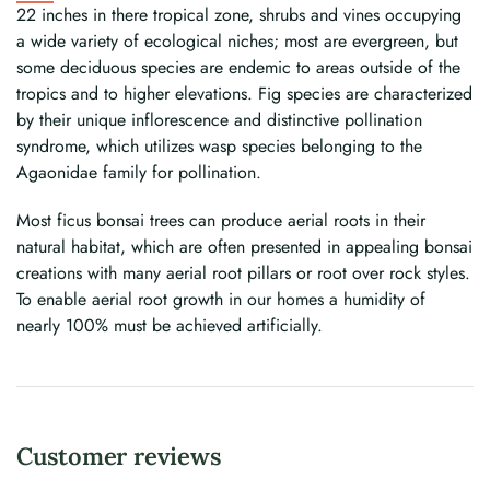
22 inches in there tropical zone, shrubs and vines occupying
a wide variety of ecological niches; most are evergreen, but
some deciduous species are endemic to areas outside of the
tropics and to higher elevations. Fig species are characterized
by their unique inflorescence and distinctive pollination
syndrome, which utilizes wasp species belonging to the
Agaonidae family for pollination.
Most ficus bonsai trees can produce aerial roots in their
natural habitat, which are often presented in appealing bonsai
creations with many aerial root pillars or root over rock styles.
To enable aerial root growth in our homes a humidity of
nearly 100% must be achieved artificially.
Customer reviews