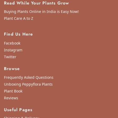
Read While Your Plants Grow
Buying Plants Online in India is Easy Now!
Plant Care A to Z
Find Us Here
Facebook
Instagram
Twitter
Browse
Frequently Asked Questions
Unboxing Peppyflora Plants
Plant Book
Reviews
Useful Pages