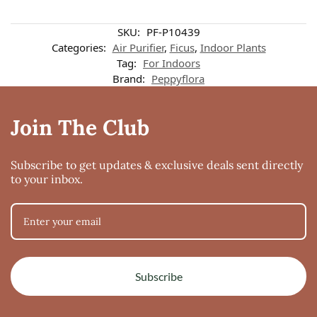
Customer reviews
SKU:
PF-P10439
Categories:
Air Purifier
,
Ficus
,
Indoor Plants
Tag:
For Indoors
Ficus Starlight
Brand:
Peppyflora
Rebecca Ralte
Rating: 3/5
Fast delivery
Join The Club
Happy with my purchase at such affordable prices 🥰 Hope to place more ord
Tue Mar 02 2021 19:57:41 GMT+0000 (Coordinated Universal Time)
Subscribe to get updates & exclusive deals sent directly
to your inbox.
Subscribe