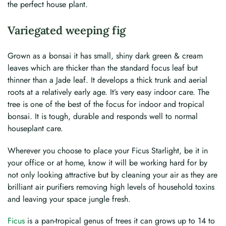
the perfect house plant.
Variegated weeping fig
Grown as a bonsai it has small, shiny dark green & cream
leaves which are thicker than the standard focus leaf but
thinner than a Jade leaf. It develops a thick trunk and aerial
roots at a relatively early age. It’s very easy indoor care. The
tree is one of the best of the focus for indoor and tropical
bonsai. It is tough, durable and responds well to normal
houseplant care.
Wherever you choose to place your Ficus Starlight, be it in
your office or at home, know it will be working hard for by
not only looking attractive but by cleaning your air as they are
brilliant air purifiers removing high levels of household toxins
and leaving your space jungle fresh.
Ficus
is a pan-tropical genus of trees it can grows up to 14 to