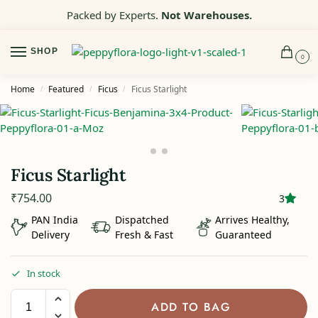
Packed by Experts.
Not Warehouses.
SHOP
0
Home
Featured
Ficus
Ficus Starlight
/
/
/
Ficus Starlight
₹
754.00
3
PAN India
Dispatched
Arrives Healthy,
Delivery
Fresh & Fast
Guaranteed
In stock
ADD TO BAG