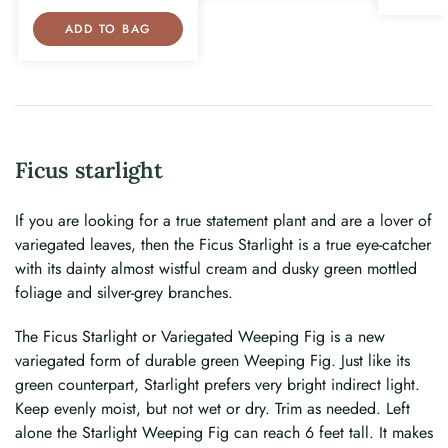
ADD TO BAG
Ficus starlight
If you are looking for a true statement plant and are a lover of
variegated leaves, then the Ficus Starlight is a true eye-catcher
with its dainty almost wistful cream and dusky green mottled
foliage and silver-grey branches.
The Ficus Starlight or Variegated Weeping Fig is a new
variegated form of durable green Weeping Fig. Just like its
green counterpart, Starlight prefers very bright indirect light.
Keep evenly moist, but not wet or dry. Trim as needed. Left
alone the Starlight Weeping Fig can reach 6 feet tall. It makes