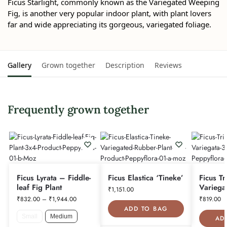
Ficus Starlight, commonly known as the Variegated Weeping
Fig, is another very popular indoor plant, with plant lovers
far and wide appreciating its gorgeous, variegated foliage.
Gallery
Grown together
Description
Reviews
Frequently grown together
Ficus Lyrata – Fiddle-
Ficus Elastica ‘Tineke’
Ficus Tr
leaf Fig Plant
Variega
₹
1,151.00
₹
832.00
–
₹
1,944.00
₹
819.00
ADD TO BAG
Small
Medium
AD