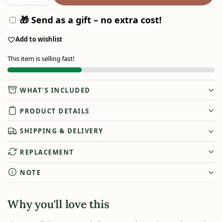
🎁 Send as a gift – no extra cost!
Add to wishlist
This item is selling fast!
WHAT'S INCLUDED
PRODUCT DETAILS
SHIPPING & DELIVERY
REPLACEMENT
NOTE
Why you'll love this