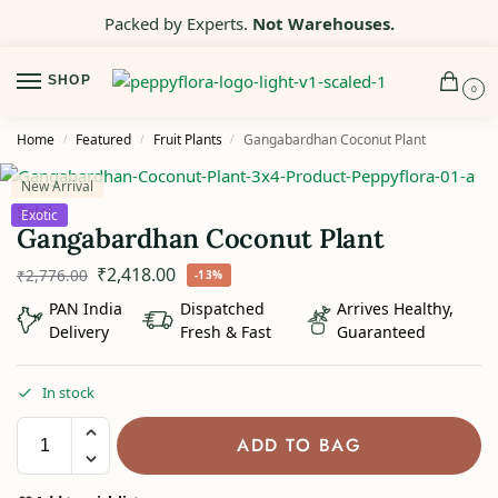
Packed by Experts.
Not Warehouses.
SHOP
0
Home
Featured
Fruit Plants
Gangabardhan Coconut Plant
/
/
/
New Arrival
Sale!
Exotic
Gangabardhan Coconut Plant
₹
2,418.00
₹
2,776.00
-13%
PAN India
Dispatched
Arrives Healthy,
Delivery
Fresh & Fast
Guaranteed
In stock
ADD TO BAG