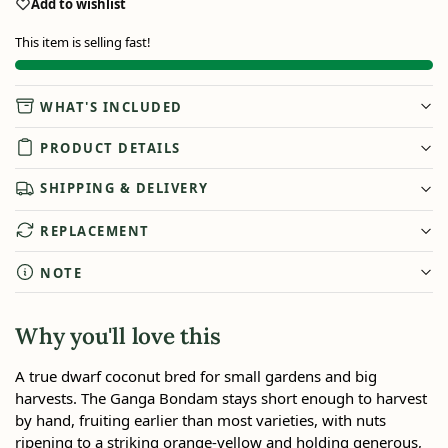
Add to wishlist
This item is selling fast!
WHAT'S INCLUDED
PRODUCT DETAILS
SHIPPING & DELIVERY
REPLACEMENT
NOTE
Why you'll love this
A true dwarf coconut bred for small gardens and big
harvests. The Ganga Bondam stays short enough to harvest
by hand, fruiting earlier than most varieties, with nuts
ripening to a striking orange-yellow and holding generous,