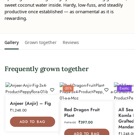
sweet coconut water inside. Hardy, low-fuss, and steadily
productive once established — as ornamental as it is
rewarding.
Gallery
Grown together
Reviews
Frequently grown together
Exotic
-20%
Anjeer (Anjir) – Fig
Red Dragon Fruit
All Sea
₹
1,248.00
Plant
Komla P
Grafted
ADD TO BAG
₹
397.00
₹
494.00
Mandar
ADD TO BAG
₹
1,248.00