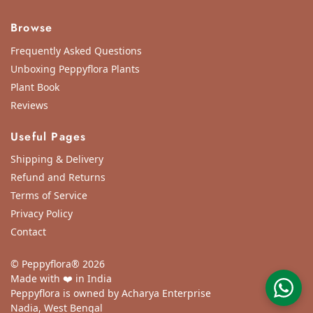
Browse
Frequently Asked Questions
Unboxing Peppyflora Plants
Plant Book
Reviews
Useful Pages
Shipping & Delivery
Refund and Returns
Terms of Service
Privacy Policy
Contact
© Peppyflora® 2026
Made with ❤️ in India
Peppyflora is owned by Acharya Enterprise
Nadia, West Bengal