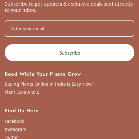
Subscribe to get updates & exclusive deals sent directly
to your inbox.
Subscribe
Read While Your Plants Grow
Buying Plants Online in India is Easy Now!
Plant Care A to Z
Find Us Here
Facebook
Instagram
Twitter