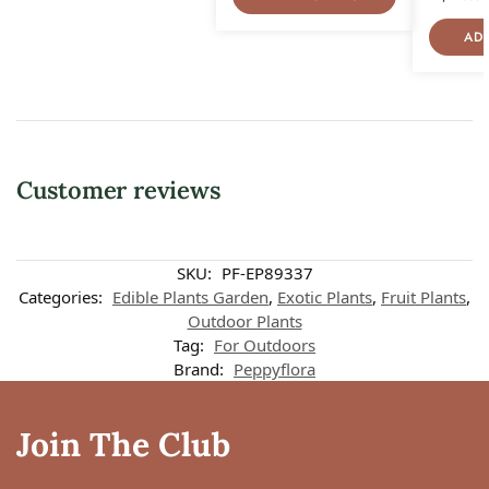
AD
Customer reviews
SKU:
PF-EP89337
Categories:
Edible Plants Garden
,
Exotic Plants
,
Fruit Plants
,
Outdoor Plants
Tag:
For Outdoors
Brand:
Peppyflora
Join The Club