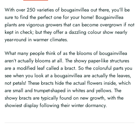
With over 250 varieties of bougainvillea out there, you’ll be
sure to find the perfect one for your home! Bougainvillea
plants are vigorous growers that can become overgrown if not
kept in check; but they offer a dazzling colour show nearly
year-round in warmer climates.
What many people think of as the blooms of bougainvillea
aren’t actually blooms at all. The showy paper-like structures
are a modified leaf called a bract. So the coloruful parts you
see when you look at a bougainvillea are actually the leaves,
not petals! These bracts hide the actual flowers inside, which
are small and trumpet-shaped in whites and yellows. The
showy bracts are typically found on new growth, with the
showiest display following their winter dormancy.