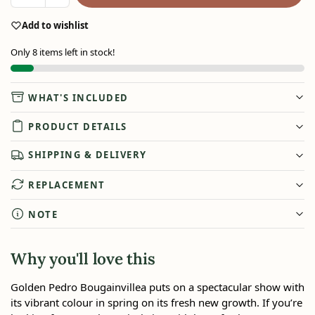
Add to wishlist
Only 8 items left in stock!
WHAT'S INCLUDED
PRODUCT DETAILS
SHIPPING & DELIVERY
REPLACEMENT
NOTE
Why you'll love this
Golden Pedro Bougainvillea puts on a spectacular show with
its vibrant colour in spring on its fresh new growth. If you’re