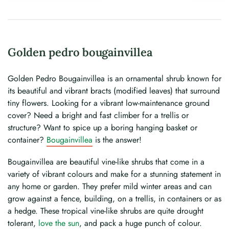
Golden pedro bougainvillea
Golden Pedro Bougainvillea is an ornamental shrub known for
its beautiful and vibrant bracts (modified leaves) that surround
tiny flowers. Looking for a vibrant low-maintenance ground
cover? Need a bright and fast climber for a trellis or
structure? Want to spice up a boring hanging basket or
container?
Bougainvillea
is the answer!
Bougainvillea are beautiful vine-like shrubs that come in a
variety of vibrant colours and make for a stunning statement in
any home or garden. They prefer mild winter areas and can
grow against a fence, building, on a trellis, in containers or as
a hedge. These tropical vine-like shrubs are quite drought
tolerant,
love the sun
, and pack a huge punch of colour.