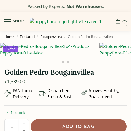
Packed by Experts.
Not Warehouses.
SHOP
0
Home
Featured
Bougainvillea
Golden Pedro Bougainvillea
/
/
/
Exotic
Golden Pedro Bougainvillea
₹
1,339.00
PAN India
Dispatched
Arrives Healthy,
Delivery
Fresh & Fast
Guaranteed
In stock
ADD TO BAG