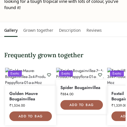
looking for a tough tropical vine with lots of colour, you’ve
found it!
Gallery
Grown together
Description
Reviews
Frequently grown together
Exotic
Exotic
Exotic
Spider Bougainvillea
Golden Mauve
Foxtail 
₹
884.00
Bougainvillea
Bougain
ADD TO BAG
₹
1,534.00
₹
1,339.00
ADD TO BAG
AD