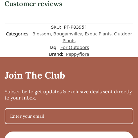
Customer reviews
SKU:
PF-P83951
Categories:
Blossom
,
Bougainvillea
,
Exotic Plants
,
Outdoor
Plants
Tag:
For Outdoors
Brand:
Peppyflora
Join The Club
Subscribe to get updates & exclusive deals sent directly
to your inbox.