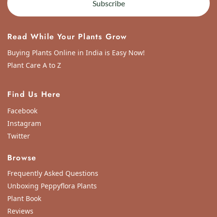
Subscribe
Read While Your Plants Grow
Buying Plants Online in India is Easy Now!
Plant Care A to Z
Find Us Here
Facebook
Instagram
Twitter
Browse
Frequently Asked Questions
Unboxing Peppyflora Plants
Plant Book
Reviews