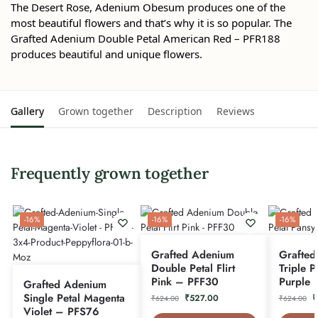
The Desert Rose, Adenium Obesum produces one of the
most beautiful flowers and that’s why it is so popular. The
Grafted Adenium Double Petal American Red – PFR188
produces beautiful and unique flowers.
Gallery
Grown together
Description
Reviews
Frequently grown together
-16%
-16%
-16%
Grafted Adenium
Grafted
Double Petal Flirt
Triple P
Pink – PFF30
Purple 
Grafted Adenium
Single Petal Magenta
₹
527.00
₹
₹
624.00
₹
624.00
Violet – PFS76