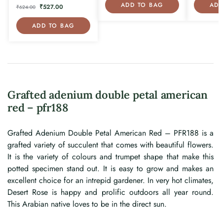
ADD TO BAG
AD
₹
527.00
₹
624.00
ADD TO BAG
Grafted adenium double petal american
red – pfr188
Grafted Adenium Double Petal American Red – PFR188 is a
grafted variety of succulent that comes with beautiful flowers.
It is the variety of colours and trumpet shape that make this
potted specimen stand out. It is easy to grow and makes an
excellent choice for an intrepid gardener. In very hot climates,
Desert Rose is happy and prolific outdoors all year round.
This Arabian native loves to be in the direct sun.