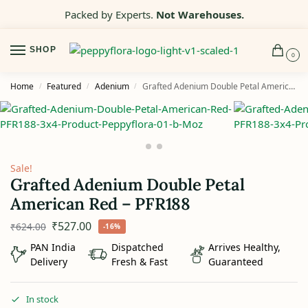
Packed by Experts.
Not Warehouses.
SHOP
0
Home
Featured
Adenium
Grafted Adenium Double Petal American Red – PFR188
/
/
/
Sale!
Grafted Adenium Double Petal
American Red – PFR188
₹
527.00
₹
624.00
-16%
PAN India
Dispatched
Arrives Healthy,
Delivery
Fresh & Fast
Guaranteed
In stock