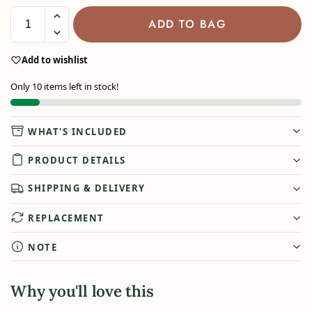
ADD TO BAG
Add to wishlist
Only 10 items left in stock!
WHAT'S INCLUDED
PRODUCT DETAILS
SHIPPING & DELIVERY
REPLACEMENT
NOTE
Why you'll love this