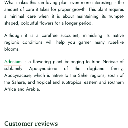
What makes this sun loving plant even more interesting is the
amount of care it takes for proper growth. This plant requires
a minimal care when it is about maintaining its trumpet-
shaped, colourful flowers for a longer period.
Although it is a carefree succulent, mimicking its native
region’s conditions will help you garner many rose-like
blooms.
Adenium
is a flowering plant belonging to tribe Nerieae of
subfamily Apocynoideae of the dogbane family,
Apocynaceae, which is native to the Sahel regions, south of
the Sahara, and tropical and subtropical eastern and southern
Africa and Arabia.
Customer reviews