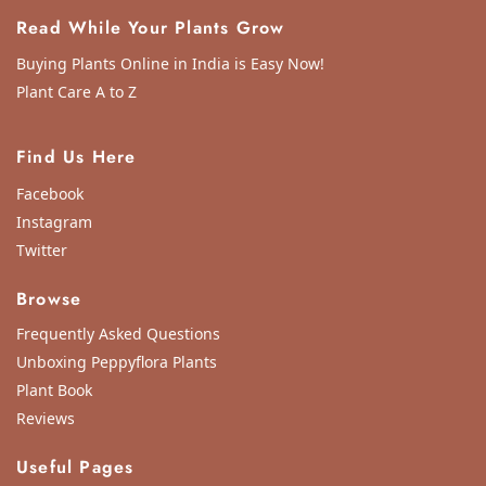
Read While Your Plants Grow
Buying Plants Online in India is Easy Now!
Plant Care A to Z
Find Us Here
Facebook
Instagram
Twitter
Browse
Frequently Asked Questions
Unboxing Peppyflora Plants
Plant Book
Reviews
Useful Pages