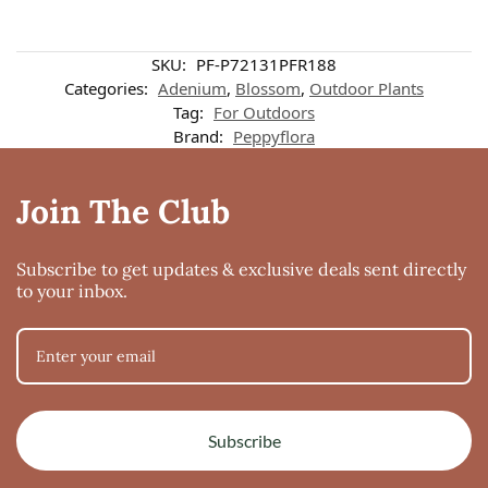
SKU:
PF-P72131PFR188
Categories:
Adenium
,
Blossom
,
Outdoor Plants
Tag:
For Outdoors
Brand:
Peppyflora
Join The Club
Subscribe to get updates & exclusive deals sent directly
to your inbox.
Subscribe