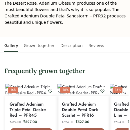
The Desert Rose, Adenium Obesum produces one of the
most beautiful flowers and that’s why it is so popular. The
Grafted Adenium Double Petal Sandstorm – PFR92 produces
beautiful and unique flowers.
Gallery
Grown together
Description
Reviews
Frequently grown together
-16%
-16%
-16%
Grafted Adenium
Grafted Adenium
Grafted
Triple Petal Desire
Double Petal Dark
Double 
Red – PFR45
Scarlet – PFR16
Line – 
₹
527.00
₹
527.00
₹
₹
624.00
₹
624.00
₹
624.00