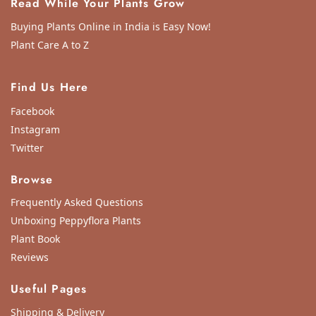
Read While Your Plants Grow
Buying Plants Online in India is Easy Now!
Plant Care A to Z
Find Us Here
Facebook
Instagram
Twitter
Browse
Frequently Asked Questions
Unboxing Peppyflora Plants
Plant Book
Reviews
Useful Pages
Shipping & Delivery