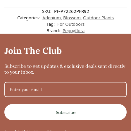
SKU:
PF-P72262PFR92
Categories:
Adenium
,
Blossom
,
Outdoor Plants
Tag:
For Outdoors
Brand:
Peppyflora
Join The Club
Subscribe to get updates & exclusive deals sent directly
to your inbox.
Subscribe