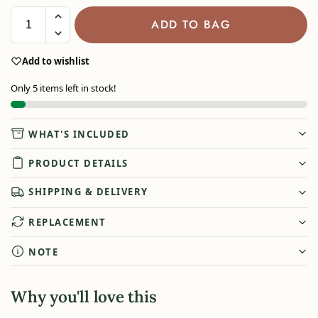
ADD TO BAG
Add to wishlist
Only 5 items left in stock!
WHAT'S INCLUDED
PRODUCT DETAILS
SHIPPING & DELIVERY
REPLACEMENT
NOTE
Why you'll love this