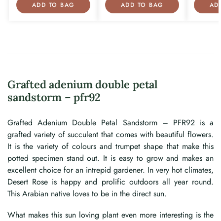
ADD TO BAG
ADD TO BAG
AD
Grafted adenium double petal
sandstorm – pfr92
Grafted Adenium Double Petal Sandstorm – PFR92 is a
grafted variety of succulent that comes with beautiful flowers.
It is the variety of colours and trumpet shape that make this
potted specimen stand out. It is easy to grow and makes an
excellent choice for an intrepid gardener. In very hot climates,
Desert Rose is happy and prolific outdoors all year round.
This Arabian native loves to be in the direct sun.
What makes this sun loving plant even more interesting is the