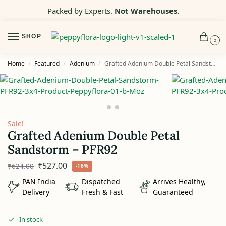
Packed by Experts.
Not Warehouses.
SHOP
0
Home
Featured
Adenium
Grafted Adenium Double Petal Sandstorm – PFR92
/
/
/
Sale!
Grafted Adenium Double Petal
Sandstorm – PFR92
₹
527.00
₹
624.00
-16%
PAN India
Dispatched
Arrives Healthy,
Delivery
Fresh & Fast
Guaranteed
In stock