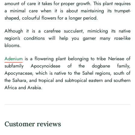
amount of care it takes for proper growth. This plant requires
a minimal care when it is about maintaining its trumpet-
shaped, colourful flowers for a longer period.
Although it is a carefree succulent, mimicking its native
region’s conditions will help you garner many rose-like
blooms.
Adenium
is a flowering plant belonging to tribe Nerieae of
subfamily Apocynoideae of the dogbane family,
Apocynaceae, which is native to the Sahel regions, south of
the Sahara, and tropical and subtropical eastern and southern
Africa and Arabia.
Customer reviews