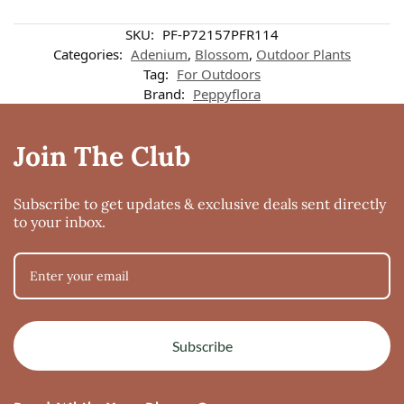
SKU:
PF-P72157PFR114
Categories:
Adenium
,
Blossom
,
Outdoor Plants
Tag:
For Outdoors
Brand:
Peppyflora
Join The Club
Subscribe to get updates & exclusive deals sent directly
to your inbox.
Subscribe