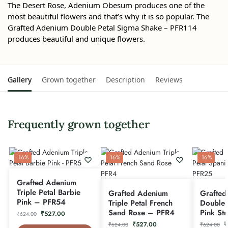
The Desert Rose, Adenium Obesum produces one of the
most beautiful flowers and that’s why it is so popular. The
Grafted Adenium Double Petal Sigma Shake – PFR114
produces beautiful and unique flowers.
Gallery
Grown together
Description
Reviews
Frequently grown together
-16%
-16%
-16%
Grafted Adenium
Triple Petal Barbie
Grafted Adenium
Grafted
Pink – PFR54
Triple Petal French
Double 
Sand Rose – PFR4
Pink St
₹
527.00
₹
624.00
₹
527.00
₹
₹
624.00
₹
624.00