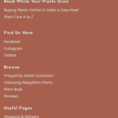
Read While Your Plants Grow
Buying Plants Online in India is Easy Now!
Plant Care A to Z
Find Us Here
Facebook
Instagram
Twitter
Browse
Frequently Asked Questions
Unboxing Peppyflora Plants
Plant Book
Reviews
Useful Pages
Shipping & Delivery