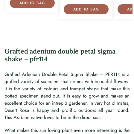
ADD TO BAG
ADD TO BAG
AD
Grafted adenium double petal sigma
shake – pfr114
Grafted Adenium Double Petal Sigma Shake – PFR114 is a
grafted variety of succulent that comes with beautiful flowers.
It is the variety of colours and trumpet shape that make this
potted specimen stand out. It is easy to grow and makes an
excellent choice for an intrepid gardener. In very hot climates,
Desert Rose is happy and prolific outdoors all year round.
This Arabian native loves to be in the direct sun.
What makes this sun loving plant even more interesting is the