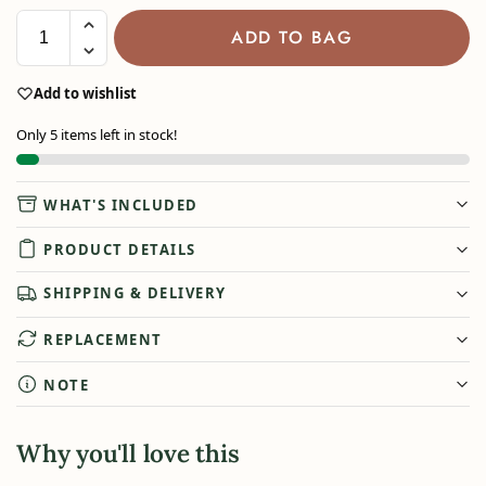
ADD TO BAG
Add to wishlist
Only 5 items left in stock!
WHAT'S INCLUDED
PRODUCT DETAILS
SHIPPING & DELIVERY
REPLACEMENT
NOTE
Why you'll love this