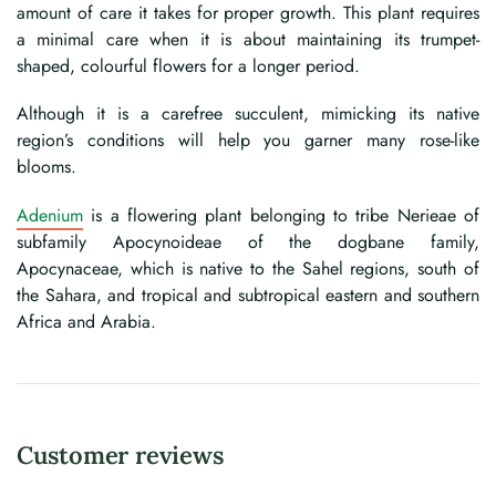
amount of care it takes for proper growth. This plant requires
a minimal care when it is about maintaining its trumpet-
shaped, colourful flowers for a longer period.
Although it is a carefree succulent, mimicking its native
region’s conditions will help you garner many rose-like
blooms.
Adenium
is a flowering plant belonging to tribe Nerieae of
subfamily Apocynoideae of the dogbane family,
Apocynaceae, which is native to the Sahel regions, south of
the Sahara, and tropical and subtropical eastern and southern
Africa and Arabia.
Customer reviews