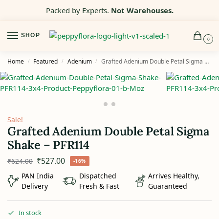
Packed by Experts.
Not Warehouses.
SHOP
0
Home
Featured
Adenium
Grafted Adenium Double Petal Sigma Shake – PFR114
/
/
/
Sale!
Grafted Adenium Double Petal Sigma
Shake – PFR114
₹
527.00
₹
624.00
-16%
PAN India
Dispatched
Arrives Healthy,
Delivery
Fresh & Fast
Guaranteed
In stock