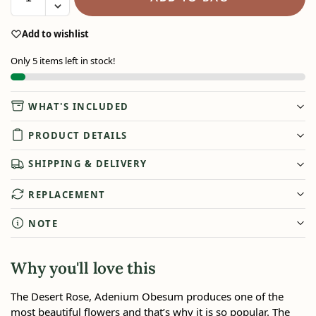
Add to wishlist
Only 5 items left in stock!
WHAT'S INCLUDED
PRODUCT DETAILS
SHIPPING & DELIVERY
REPLACEMENT
NOTE
Why you'll love this
The Desert Rose, Adenium Obesum produces one of the
most beautiful flowers and that’s why it is so popular. The