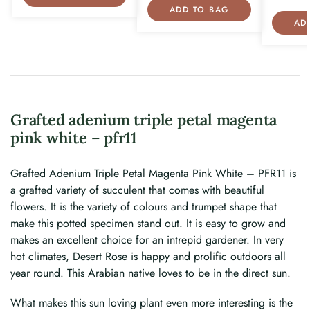
ADD TO BAG
AD
Grafted adenium triple petal magenta
pink white – pfr11
Grafted Adenium Triple Petal Magenta Pink White – PFR11 is
a grafted variety of succulent that comes with beautiful
flowers. It is the variety of colours and trumpet shape that
make this potted specimen stand out. It is easy to grow and
makes an excellent choice for an intrepid gardener. In very
hot climates, Desert Rose is happy and prolific outdoors all
year round. This Arabian native loves to be in the direct sun.
What makes this sun loving plant even more interesting is the