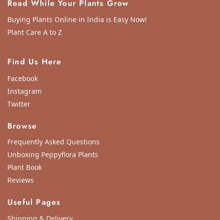
Read While Your Plants Grow
Buying Plants Online in India is Easy Now!
Plant Care A to Z
Find Us Here
Facebook
Instagram
Twitter
Browse
Frequently Asked Questions
Unboxing Peppyflora Plants
Plant Book
Reviews
Useful Pages
Shipping & Delivery