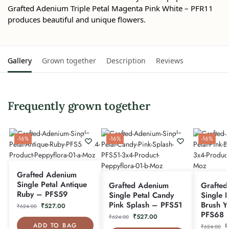
Grafted Adenium Triple Petal Magenta Pink White – PFR11
produces beautiful and unique flowers.
Gallery
Grown together
Description
Reviews
Frequently grown together
-16%
-16%
-16%
Grafted Adenium
Single Petal Antique
Grafted Adenium
Grafted
Ruby – PFS59
Single Petal Candy
Single P
Pink Splash – PFS51
Brush Y
₹
527.00
₹
624.00
PFS68
₹
527.00
₹
624.00
ADD TO BAG
₹
₹
624.00