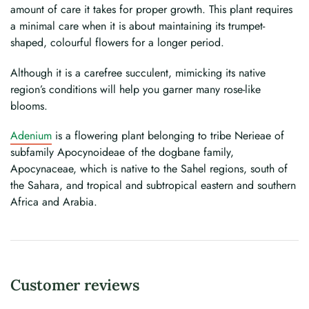
amount of care it takes for proper growth. This plant requires
a minimal care when it is about maintaining its trumpet-
shaped, colourful flowers for a longer period.
Although it is a carefree succulent, mimicking its native
region’s conditions will help you garner many rose-like
blooms.
Adenium
is a flowering plant belonging to tribe Nerieae of
subfamily Apocynoideae of the dogbane family,
Apocynaceae, which is native to the Sahel regions, south of
the Sahara, and tropical and subtropical eastern and southern
Africa and Arabia.
Customer reviews