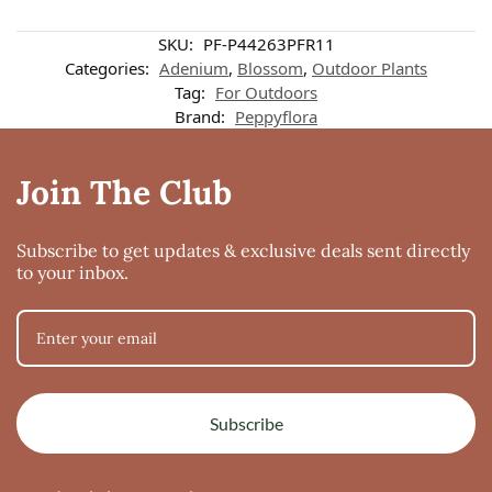
SKU:
PF-P44263PFR11
Categories:
Adenium
,
Blossom
,
Outdoor Plants
Tag:
For Outdoors
Brand:
Peppyflora
Join The Club
Subscribe to get updates & exclusive deals sent directly
to your inbox.
Subscribe