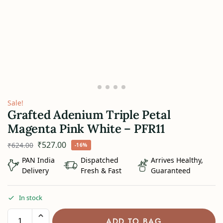
Sale!
Grafted Adenium Triple Petal
Magenta Pink White – PFR11
₹
527.00
₹
624.00
-16%
PAN India
Dispatched
Arrives Healthy,
Delivery
Fresh & Fast
Guaranteed
In stock
ADD TO BAG