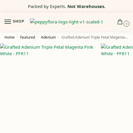
Packed by Experts.
Not Warehouses.
SHOP
0
Home
Featured
Adenium
Grafted Adenium Triple Petal Magenta Pink White – PFR11
/
/
/