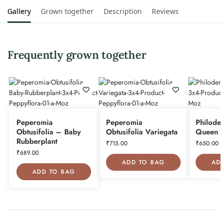
Gallery
Grown together
Description
Reviews
Frequently grown together
Peperomia
Peperomia
Philode
Obtusifolia – Baby
Obtusifolia Variegata
Queen
Rubberplant
₹
715.00
₹
650.00
₹
689.00
ADD TO BAG
AD
ADD TO BAG