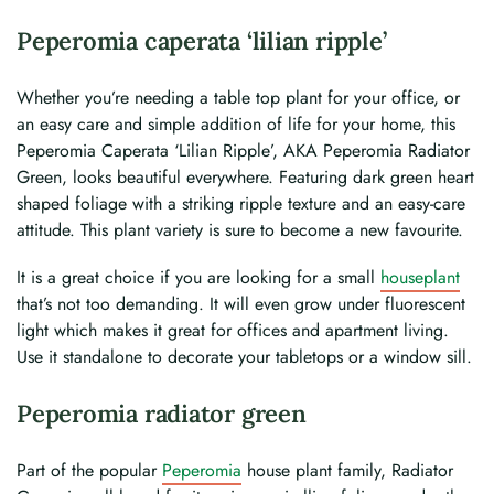
Peperomia caperata ‘lilian ripple’
Whether you’re needing a table top plant for your office, or
an easy care and simple addition of life for your home, this
Peperomia Caperata ‘Lilian Ripple’, AKA Peperomia Radiator
Green, looks beautiful everywhere. Featuring dark green heart
shaped foliage with a striking ripple texture and an easy-care
attitude. This plant variety is sure to become a new favourite.
It is a great choice if you are looking for a small
houseplant
that’s not too demanding. It will even grow under fluorescent
light which makes it great for offices and apartment living.
Use it standalone to decorate your tabletops or a window sill.
Peperomia radiator green
Part of the popular
Peperomia
house plant family, Radiator