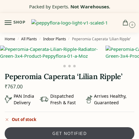
Packed by Experts.
Not Warehouses.
SHOP
0
Home
All Plants
Indoor Plants
Peperomia Caperata ‘Lilian Ripple’
/
/
/
Peperomia Caperata ‘Lilian Ripple’
₹
767.00
PAN India
Dispatched
Arrives Healthy,
Delivery
Fresh & Fast
Guaranteed
Out of stock
GET NOTIFIED