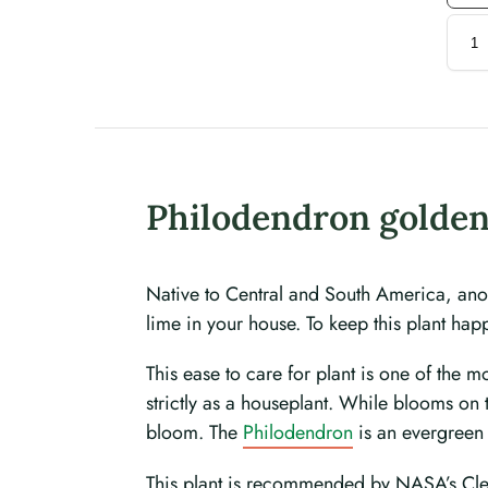
Philodendron golden
Native to Central and South America, anot
lime in your house. To keep this plant happ
This ease to care for plant is one of the 
strictly as a houseplant. While blooms on
bloom. The
Philodendron
is an evergreen 
This plant is recommended by NASA’s Clean 