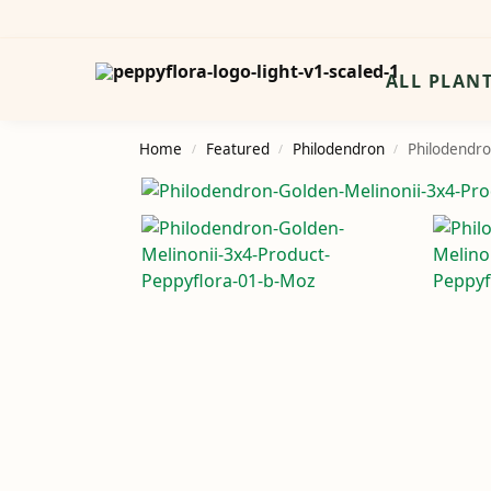
Search
ALL PLAN
Home
Featured
Philodendron
Philodendro
/
/
/