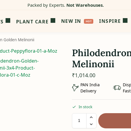
Packed by Experts.
Not Warehouses.
NEW IN
INSPIRE
TS
PLANT CARE
n Golden Melinonii
Philodendro
Melinonii
₹
1,014.00
PAN India
Dis
Delivery
Fast
In stock