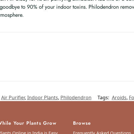
y goodbye to 90% of your indoor toxins. Philodendron remov
atmosphere.
Air Purifier
,
Indoor Plants
,
Philodendron
Tags:
Aroids
,
Fo
hile Your Plants Grow
Browse
lants Online in India is Easy
Frequently Asked Questions