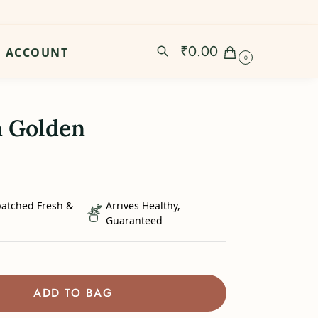
₹
0.00
ACCOUNT
0
n Golden
patched Fresh &
Arrives Healthy,
Guaranteed
ADD TO BAG