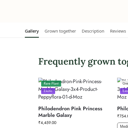
Gallery
Grown together
Description
Reviews
Frequently grown to
Rare Plant
Gre
Exotic
Exo
Philodendron Pink Princess
Phil
Marble Galaxy
₹
754.
₹
4,459.00
Med