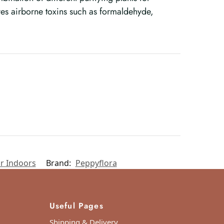
es airborne toxins such as formaldehyde,
r Indoors
Brand:
Peppyflora
Useful Pages
Shipping & Delivery