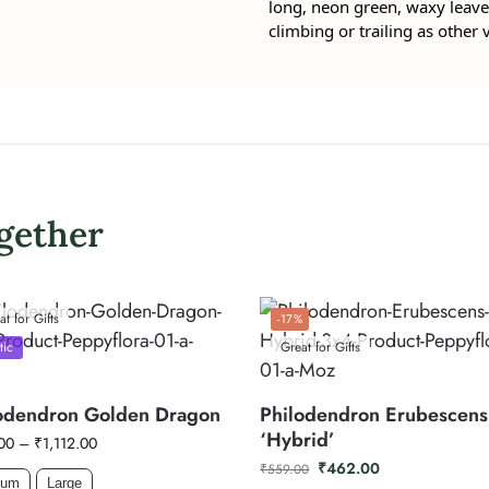
long, neon green, waxy leaves
climbing or trailing as other v
gether
at for Gifts
-17%
tic
Great for Gifts
odendron Golden Dragon
Philodendron Erubescens
‘Hybrid’
00
–
₹
1,112.00
₹
462.00
₹
559.00
ium
Large