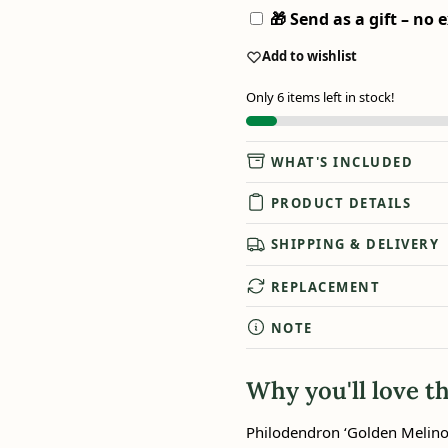
🎁 Send as a gift – no e
Add to wishlist
Only 6 items left in stock!
WHAT'S INCLUDED
PRODUCT DETAILS
SHIPPING & DELIVERY
REPLACEMENT
NOTE
Why you'll love th
Philodendron ‘Golden Melinon