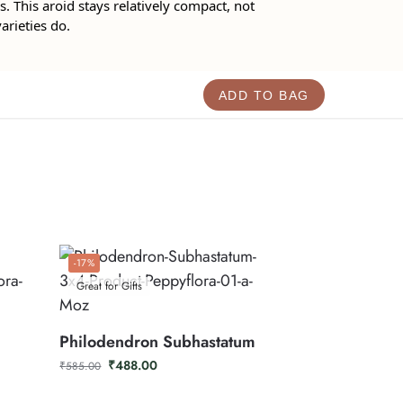
. This aroid stays relatively compact, not
arieties do.
ADD TO BAG
-17%
Great for Gifts
Philodendron Subhastatum
₹
488.00
₹
585.00