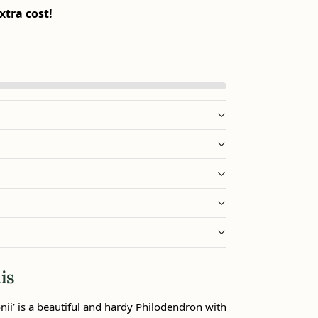
xtra cost!
is
ii’ is a beautiful and hardy Philodendron with