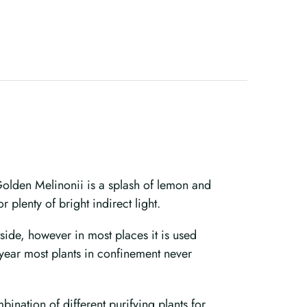
Golden Melinonii is a splash of lemon and
 plenty of bright indirect light.
utside, however in most places it is used
 year most plants in confinement never
ination of different purifying plants for