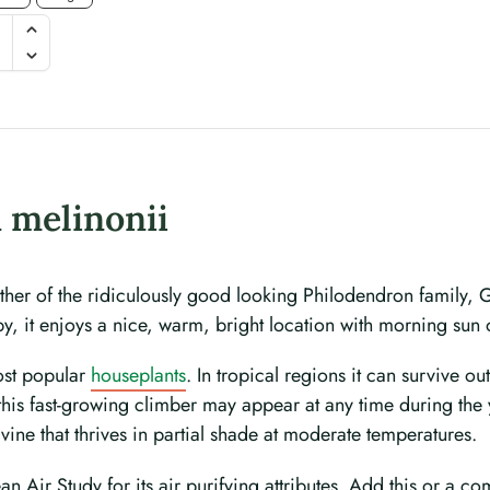
 melinonii
her of the ridiculously good looking Philodendron family, 
y, it enjoys a nice, warm, bright location with morning sun or
most popular
houseplants
. In tropical regions it can survive o
 this fast-growing climber may appear at any time during the
vine that thrives in partial shade at moderate temperatures.
Air Study for its air purifying attributes. Add this or a comb