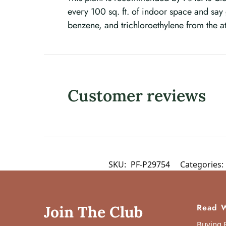
every 100 sq. ft. of indoor space and sa
benzene, and trichloroethylene from the 
Customer reviews
SKU:
PF-P29754
Categories:
Read W
Join The Club
Buying P