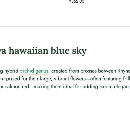
₹
852.00
a hawaiian blue sky
ing hybrid
orchid genus
, created from crosses between Rhynch
e prized for their large, vibrant flowers—often featuring fri
 or salmon-red—making them ideal for adding exotic elegan