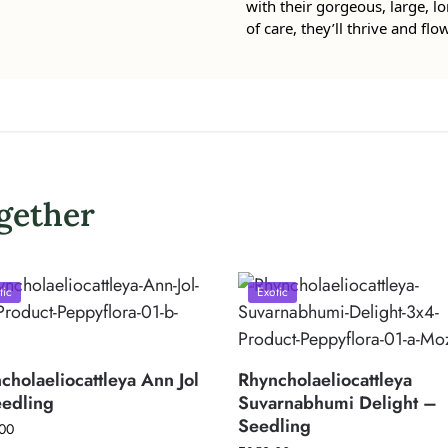
with their gorgeous, large, lo
of care, they’ll thrive and flo
gether
tic
Exotic
cholaeliocattleya Ann Jol
Rhyncholaeliocattleya
edling
Suvarnabhumi Delight –
Seedling
00