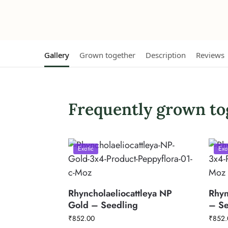
Gallery
Grown together
Description
Reviews
Frequently grown to
Exotic
Exo
Rhyncholaeliocattleya NP
Rhyn
Gold – Seedling
– Se
₹
852.00
₹
852.