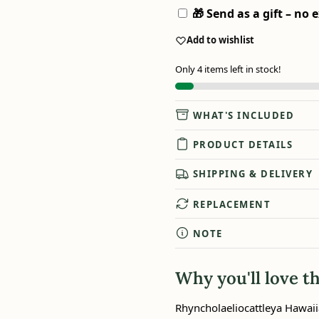
🎁 Send as a gift – no e
Add to wishlist
Only 4 items left in stock!
WHAT'S INCLUDED
PRODUCT DETAILS
SHIPPING & DELIVERY
REPLACEMENT
NOTE
Why you'll love th
Rhyncholaeliocattleya Hawaii