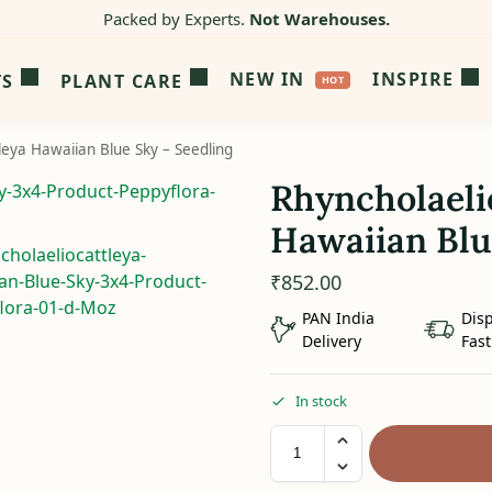
Packed by Experts.
Not Warehouses.
NEW IN
INSPIRE
TS
PLANT CARE
leya Hawaiian Blue Sky – Seedling
Rhyncholaeli
Hawaiian Blu
₹
852.00
PAN India
Dis
Delivery
Fast
In stock