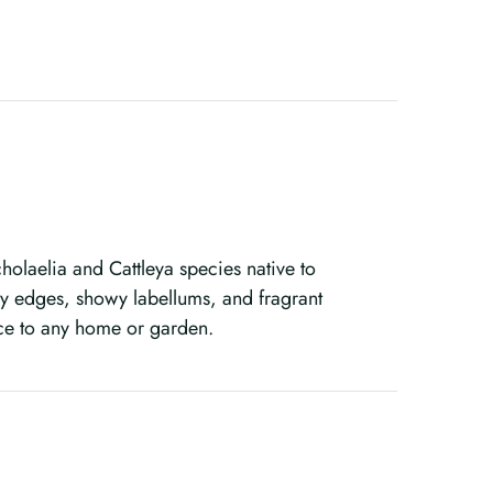
olaelia and Cattleya species native to
lly edges, showy labellums, and fragrant
ce to any home or garden.