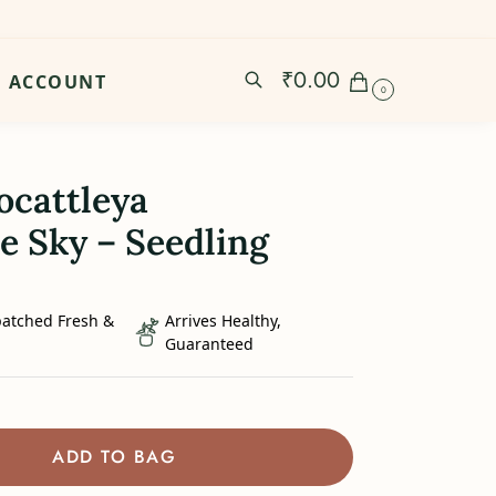
₹
0.00
ACCOUNT
0
ocattleya
e Sky – Seedling
patched Fresh &
Arrives Healthy,
Guaranteed
ADD TO BAG