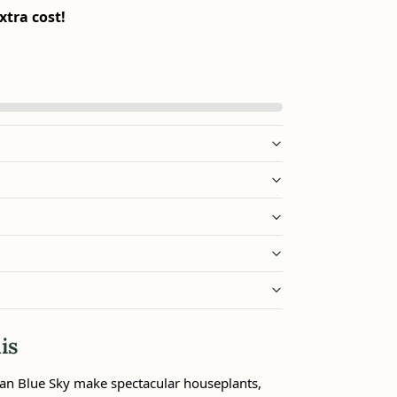
xtra cost!
is
an Blue Sky make spectacular houseplants,