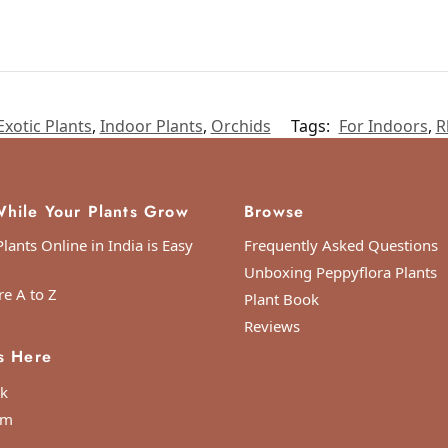
Exotic Plants
,
Indoor Plants
,
Orchids
Tags:
For Indoors
,
R
hile Your Plants Grow
Browse
lants Online in India is Easy
Frequently Asked Questions
Unboxing Peppyflora Plants
re A to Z
Plant Book
Reviews
s Here
k
am