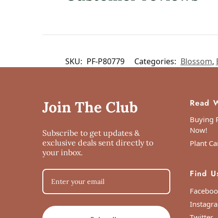
SKU:
PF-P80779
Categories:
Blossom
,
Read W
Join The Club
Buying P
Now!
Subscribe to get updates &
exclusive deals sent directly to
Plant Ca
your inbox.
Find U
Faceboo
Instagr
Twitter