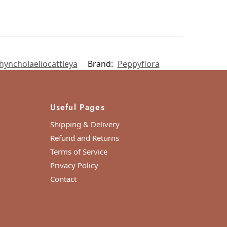
hyncholaeliocattleya
Brand:
Peppyflora
Useful Pages
Shipping & Delivery
Refund and Returns
Terms of Service
Privacy Policy
Contact