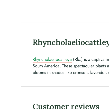
Rhyncholaeliocattley
Rhyncholaeliocattleya
(Rlc.) is a captivat
South America. These spectacular plants ar
blooms in shades like crimson, lavender,
Customer reviews