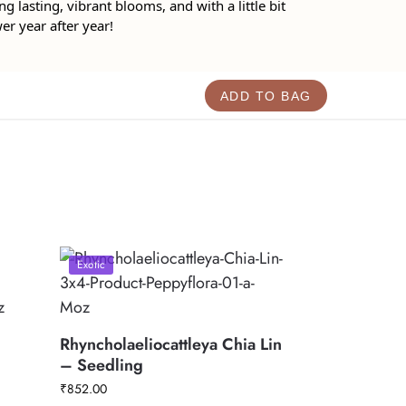
ng lasting, vibrant blooms, and with a little bit
wer year after year!
ADD TO BAG
Exotic
Rhyncholaeliocattleya Chia Lin
– Seedling
₹
852.00