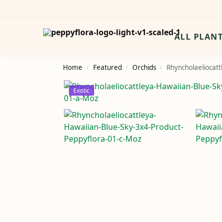
Search
ALL PLAN
Home
Featured
Orchids
Rhyncholaeliocatt
/
/
/
Exotic