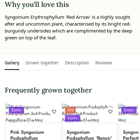
Why you'll love this
Syngonium Erythrophyllum ‘Red Arrow’ is a highly sought
after and uncommon plant, characterised by its bright red-
burgundy undersides which are complimented by the deep
green on top of the leaf.
Gallery
Grown together
Description
Reviews
Frequently grown together
Exotic
Exotic
-18%
Exotic
Pink Syngonium
Syngonium
Syngoni
Podophyllum
Podophyllum ‘Renoir’
Perfecti