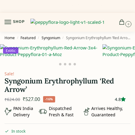
Delivered Fresh.
Or We Make It Right.
SHOP
0
Home
Featured
Syngonium
Syngonium Erythrophyllum ‘Red Arrow’
/
/
/
Exotic
Sale!
Syngonium Erythrophyllum ‘Red
Arrow’
₹
527.00
₹
624.00
4.8
-16%
PAN India
Dispatched
Arrives Healthy,
Delivery
Fresh & Fast
Guaranteed
In stock