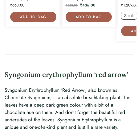
₹
663.00
₹
436.00
₹
1,209.00
₹
533.00
Small
ADD TO BAG
ADD TO BAG
AD
Syngonium erythrophyllum ‘red arrow’
Syngonium Erythrophyllum ‘Red Arrow’, also known as
Chocolate Syngonium, is an absolute breathtaking plant. The
leaves have a deep dark green colour with a bit of a
chocolate hue on them. And don’t forget the beautiful red
undersides of the leaves. Syngonium Erythrophyllum is a
unique and one-of-a-kind plant and is still a rare variety.