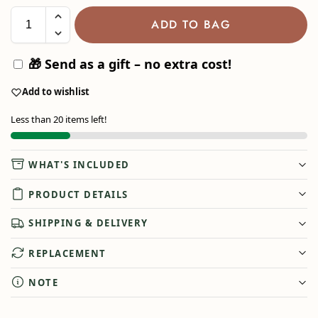
ADD TO BAG
🎁 Send as a gift – no extra cost!
Add to wishlist
Less than 20 items left!
WHAT'S INCLUDED
PRODUCT DETAILS
SHIPPING & DELIVERY
REPLACEMENT
NOTE