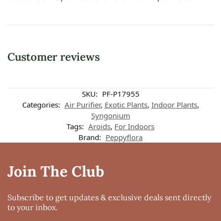
Customer reviews
Customer reviews
SKU:
PF-P17955
Categories:
Air Purifier
,
Exotic Plants
,
Indoor Plants
,
Syngonium
Syngonium Erythrophyllum 'Red Arrow'
Tags:
Aroids
,
For Indoors
Chandralekha Viswanathan
Brand:
Peppyflora
Rating: 5/5
Beautiful and delcate
The plant though arriving from far was well packed and looked very fresh
Join The Club
Tue Jul 06 2021 05:16:18 GMT+0000 (Coordinated Universal Time)
Syngonium Erythrophyllum 'Red Arrow'
Indira balaji
Subscribe to get updates & exclusive deals sent directly
Rating: 5/5
to your inbox.
Awesome