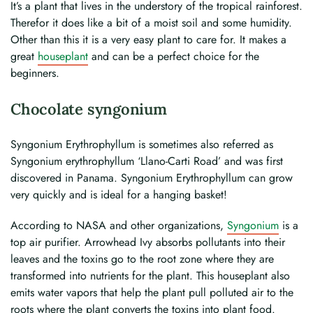
It’s a plant that lives in the understory of the tropical rainforest.
Therefor it does like a bit of a moist soil and some humidity.
Other than this it is a very easy plant to care for. It makes a
great
houseplant
and can be a perfect choice for the
beginners.
Chocolate syngonium
Syngonium Erythrophyllum is sometimes also referred as
Syngonium erythrophyllum ‘Llano-Carti Road’ and was first
discovered in Panama. Syngonium Erythrophyllum can grow
very quickly and is ideal for a hanging basket!
According to NASA and other organizations,
Syngonium
is a
top air purifier. Arrowhead Ivy absorbs pollutants into their
leaves and the toxins go to the root zone where they are
transformed into nutrients for the plant. This houseplant also
emits water vapors that help the plant pull polluted air to the
roots where the plant converts the toxins into plant food.