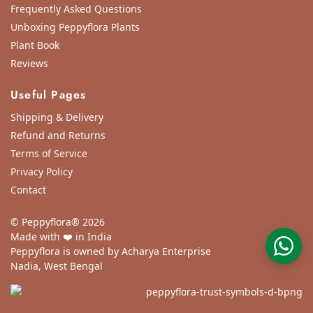
Frequently Asked Questions
Unboxing Peppyflora Plants
Plant Book
Reviews
Useful Pages
Shipping & Delivery
Refund and Returns
Terms of Service
Privacy Policy
Contact
© Peppyflora® 2026
Made with ❤️ in India
Peppyflora is owned by Acharya Enterprise
Nadia, West Bengal