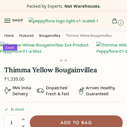
Packed by Experts.
Not Warehouses.
SHOP
0
Home
Featured
Bougainvillea
Thimma Yellow Bougainvillea
/
/
/
Exotic
Thimma Yellow Bougainvillea
₹
1,339.00
PAN India
Dispatched
Arrives Healthy,
Delivery
Fresh & Fast
Guaranteed
In stock
ADD TO BAG