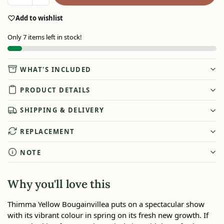
Add to wishlist
Only 7 items left in stock!
WHAT'S INCLUDED
PRODUCT DETAILS
SHIPPING & DELIVERY
REPLACEMENT
NOTE
Why you'll love this
Thimma Yellow Bougainvillea puts on a spectacular show
with its vibrant colour in spring on its fresh new growth. If