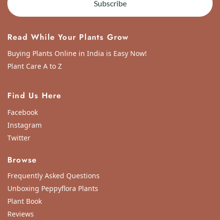
Subscribe
Read While Your Plants Grow
Buying Plants Online in India is Easy Now!
Plant Care A to Z
Find Us Here
Facebook
Instagram
Twitter
Browse
Frequently Asked Questions
Unboxing Peppyflora Plants
Plant Book
Reviews