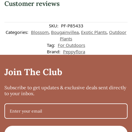
Customer reviews
SKU:
PF-P85433
Categories:
Blossom
,
Bougainvillea
,
Exotic Plants
,
Outdoor
Plants
Tag:
For Outdoors
Brand:
Peppyflora
Join The Club
Subscribe to get updates & exclusive deals sent directly
to your inbox.