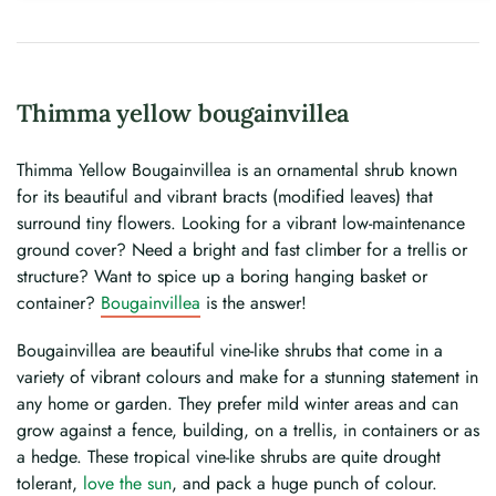
Thimma yellow bougainvillea
Thimma Yellow Bougainvillea is an ornamental shrub known
for its beautiful and vibrant bracts (modified leaves) that
surround tiny flowers. Looking for a vibrant low-maintenance
ground cover? Need a bright and fast climber for a trellis or
structure? Want to spice up a boring hanging basket or
container?
Bougainvillea
is the answer!
Bougainvillea are beautiful vine-like shrubs that come in a
variety of vibrant colours and make for a stunning statement in
any home or garden. They prefer mild winter areas and can
grow against a fence, building, on a trellis, in containers or as
a hedge. These tropical vine-like shrubs are quite drought
tolerant,
love the sun
, and pack a huge punch of colour.