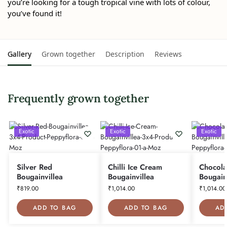
you’re looking for a tough tropical vine with lots of colour,
you’ve found it!
Gallery
Grown together
Description
Reviews
Frequently grown together
Exotic
Exotic
Exotic
Silver Red
Chilli Ice Cream
Chocola
Bougainvillea
Bougainvillea
Bougain
₹
819.00
₹
1,014.00
₹
1,014.00
ADD TO BAG
ADD TO BAG
AD