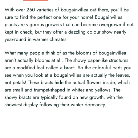
With over 250 varieties of bougainvillea out there, you’ll be
sure to find the perfect one for your home! Bougainvillea
plants are vigorous growers that can become overgrown if not
kept in check; but they offer a dazzling colour show nearly
year-round in warmer climates.
What many people think of as the blooms of bougainvillea
aren’t actually blooms at all. The showy paper-like structures
are a modified leaf called a bract. So the coloruful parts you
see when you look at a bougainvillea are actually the leaves,
not petals! These bracts hide the actual flowers inside, which
are small and trumpet-shaped in whites and yellows. The
showy bracts are typically found on new growth, with the
showiest display following their winter dormancy.