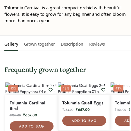
Tolumnia Carnival is a great compact orchid with beautiful
flowers. It is easy to grow for any beginner and often bloom
more than once a year.
Gallery
Grown together
Description
Reviews
Frequently grown together
-13%
-13%
-13%
Tolumnia Cardinal
Tolumnia Quail Eggs
Tolumni
Bird
₹
657.00
₹
₹
754.00
₹
754.00
₹
657.00
₹
754.00
ADD TO BAG
AD
ADD TO BAG