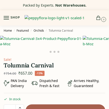
Packed by Experts.
Not Warehouses.
SHOP
0
Home
Featured
Orchids
Tolumnia Carnival
/
/
/
Sale!
Tolumnia Carnival
₹
657.00
₹
754.00
-13%
PAN India
Dispatched
Arrives Healthy,
Delivery
Fresh & Fast
Guaranteed
In stock