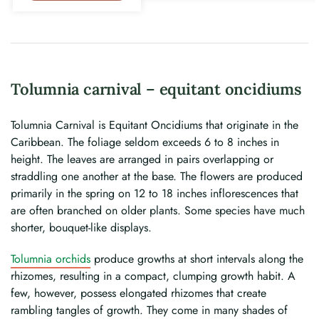
Tolumnia carnival – equitant oncidiums
Tolumnia Carnival is Equitant Oncidiums that originate in the
Caribbean. The foliage seldom exceeds 6 to 8 inches in
height. The leaves are arranged in pairs overlapping or
straddling one another at the base. The flowers are produced
primarily in the spring on 12 to 18 inches inflorescences that
are often branched on older plants. Some species have much
shorter, bouquet-like displays.
Tolumnia orchids
produce growths at short intervals along the
rhizomes, resulting in a compact, clumping growth habit. A
few, however, possess elongated rhizomes that create
rambling tangles of growth. They come in many shades of