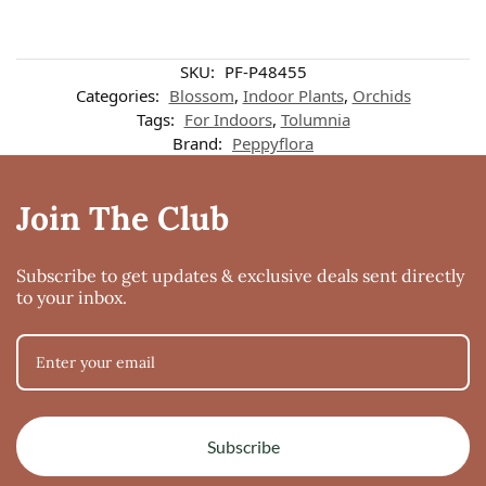
SKU:
PF-P48455
Categories:
Blossom
,
Indoor Plants
,
Orchids
Tags:
For Indoors
,
Tolumnia
Brand:
Peppyflora
Join The Club
Subscribe to get updates & exclusive deals sent directly
to your inbox.
Subscribe