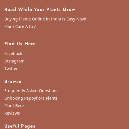
Read While Your Plants Grow
Buying Plants Online in India is Easy Now!
Plant Care A to Z
Find Us Here
Facebook
Instagram
Twitter
Browse
Frequently Asked Questions
Unboxing Peppyflora Plants
Plant Book
Reviews
Useful Pages