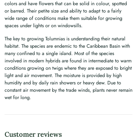
colors and have flowers that can be solid in colour, spotted
or barred. Their petite size and ability to adapt to a fairly
wide range of conditions make them suitable for growing
spaces under lights or on windowsills.
The key to growing Tolumnias is understanding their natural
habitat. The species are endemic to the Caribbean Basin with
many confined to a single island. Most of the species
involved in modern hybrids are found in intermediate to warm
conditions growing on twigs where they are exposed to bright
light and air movement. The moisture is provided by high
humidity and by daily rain showers or heavy dew. Due to
constant air movement by the trade winds, plants never remain
wet for long.
Customer reviews