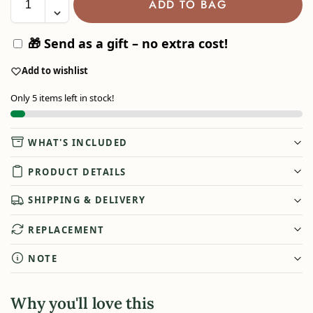
ADD TO BAG
🎁 Send as a gift – no extra cost!
Add to wishlist
Only 5 items left in stock!
WHAT'S INCLUDED
PRODUCT DETAILS
SHIPPING & DELIVERY
REPLACEMENT
NOTE
Why you'll love this