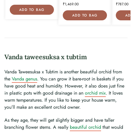
₹
1,469.00
₹
787.00
ADD TO BAG
ADD TO BAG
AD
Vanda taweesuksa x tubtim
Vanda Taweesuksa x Tubtim is another beautiful orchid from
the
Vanda genus
. You can grow it bare-root in baskets if you
have good heat and humidity. However, it also does just fine
in plastic pots with good drainage in an
orchid mix
. It loves
warm temperatures. If you like to keep your house warm,
you’ll make an excellent orchid owner.
As they age, they will get slightly bigger and have taller
branching flower stems. A really
beautiful orchid
that would