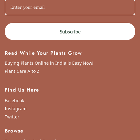
Subscribe
Read While Your Plants Grow
Buying Plants Online in India is Easy Now!
Plant Care A to Z
Find Us Here
Facebook
Instagram
Twitter
Browse