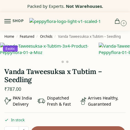
Packed by Experts.
Not Warehouses.
SHOP
0
Home
Featured
Orchids
Vanda Taweesuksa x Tubtim – Seedling
/
/
/
Exotic
Vanda Taweesuksa x Tubtim –
Seedling
₹
787.00
PAN India
Dispatched
Arrives Healthy,
Delivery
Fresh & Fast
Guaranteed
In stock