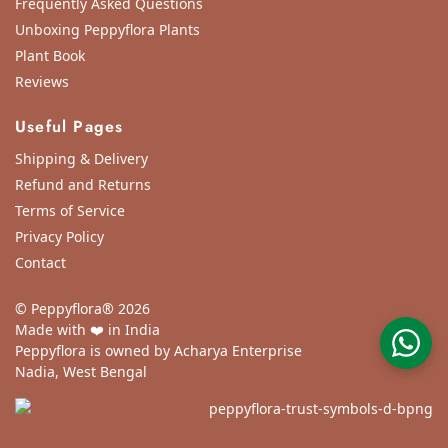
Frequently Asked Questions
Unboxing Peppyflora Plants
Plant Book
Reviews
Useful Pages
Shipping & Delivery
Refund and Returns
Terms of Service
Privacy Policy
Contact
© Peppyflora® 2026
Made with ❤️ in India
Peppyflora is owned by Acharya Enterprise
Nadia, West Bengal