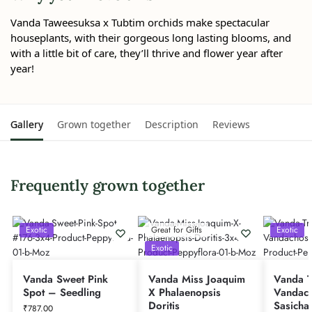
Vanda Taweesuksa x Tubtim orchids make spectacular
houseplants, with their gorgeous long lasting blooms, and
with a little bit of care, they’ll thrive and flower year after
year!
Gallery
Grown together
Description
Reviews
Frequently grown together
Exotic
Great for Gifts
Exotic
Exotic
Vanda Sweet Pink
Vanda Miss Joaquim
Vanda Tr
Spot – Seedling
X Phalaenopsis
Vandach
Doritis
Sasicha
₹
787.00