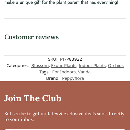
make a unique gift for the plant parent that has everything!
Customer reviews
SKU:
PF-P83922
Categories:
Blossom
,
Exotic Plants
,
Indoor Plants
,
Orchids
Tags:
For Indoors
,
Vanda
Brand:
Peppyflora
Join The Club
Subscribe to get updates & exclusive deals sent directly
to your inbox.