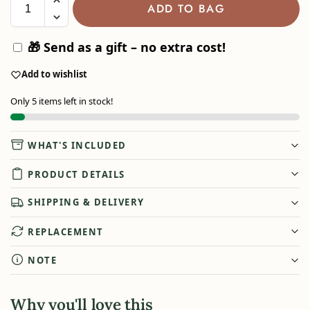
ADD TO BAG
🎁 Send as a gift – no extra cost!
Add to wishlist
Only 5 items left in stock!
WHAT'S INCLUDED
PRODUCT DETAILS
SHIPPING & DELIVERY
REPLACEMENT
NOTE
Why you'll love this