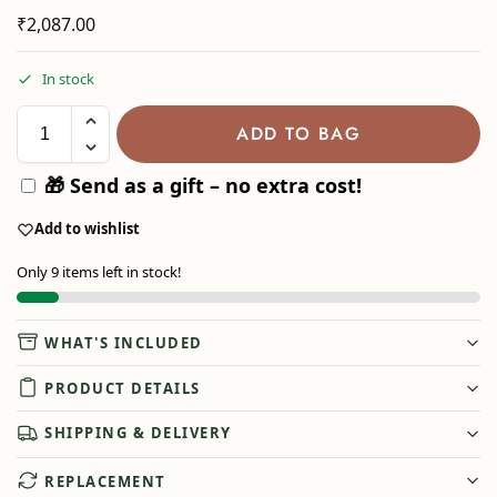
₹
2,087.00
In stock
ADD TO BAG
🎁 Send as a gift – no extra cost!
Add to wishlist
Only 9 items left in stock!
WHAT'S INCLUDED
PRODUCT DETAILS
SHIPPING & DELIVERY
REPLACEMENT