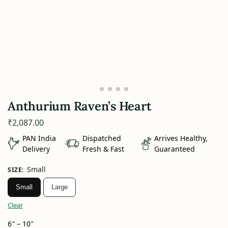
Anthurium Raven’s Heart
₹
2,087.00
PAN India
Dispatched
Arrives Healthy,
Delivery
Fresh & Fast
Guaranteed
Small
SIZE
:
Small
Large
Clear
6″ – 10″