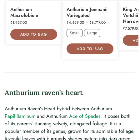
Anthurium
Anthurium Jenmanii
King An
Macrolobium
Variegated
Veitchii
Narrow
₹
1,957.00
₹
4,459.00
–
₹
8,717.00
₹
7,579.00
Small
Large
ADD TO BAG
AD
ADD TO BAG
Anthurium raven’s heart
Anthurium Raven’s Heart hybrid between Anthurium
Papillilaminum
and Anthurium
Ace of Spades
. It poses both
of its parents’ stunning velvety, elongated foliage. It is a
popular member of its genus, grown for its admirable foliage.
Juvenile leaves with burgundy shades mature into dark-green