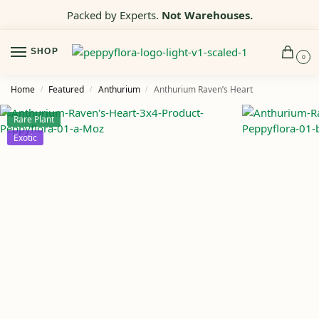
Packed by Experts.
Not Warehouses.
SHOP
0
Home
Featured
Anthurium
Anthurium Raven’s Heart
/
/
/
Rare Plant
Exotic