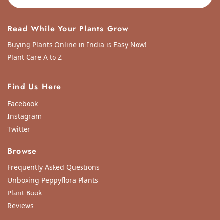
Read While Your Plants Grow
Buying Plants Online in India is Easy Now!
Plant Care A to Z
Find Us Here
Facebook
Instagram
Twitter
Browse
Frequently Asked Questions
Unboxing Peppyflora Plants
Plant Book
Reviews