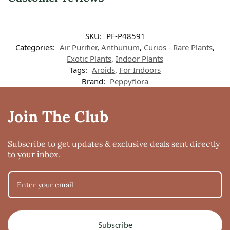
SKU:
PF-P48591
Categories:
Air Purifier
,
Anthurium
,
Curios - Rare Plants
,
Exotic Plants
,
Indoor Plants
Tags:
Aroids
,
For Indoors
Brand:
Peppyflora
Join The Club
Subscribe to get updates & exclusive deals sent directly
to your inbox.
Subscribe