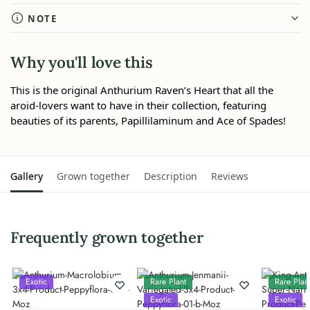
NOTE
Why you'll love this
This is the original Anthurium Raven’s Heart that all the
aroid-lovers want to have in their collection, featuring
beauties of its parents, Papillilaminum and Ace of Spades!
Gallery
Grown together
Description
Reviews
Frequently grown together
Exotic
Rare Plant
Rare Plan
Exotic
Exotic