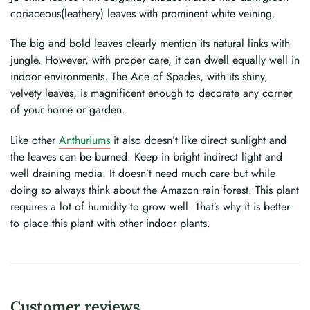
coriaceous(leathery) leaves with prominent white veining.
The big and bold leaves clearly mention its natural links with
jungle. However, with proper care, it can dwell equally well in
indoor environments. The Ace of Spades, with its shiny,
velvety leaves, is magnificent enough to decorate any corner
of your home or garden.
Like other
Anthuriums
it also doesn’t like direct sunlight and
the leaves can be burned. Keep in bright indirect light and
well draining media. It doesn’t need much care but while
doing so always think about the Amazon rain forest. This plant
requires a lot of humidity to grow well. That’s why it is better
to place this plant with other indoor plants.
Customer reviews