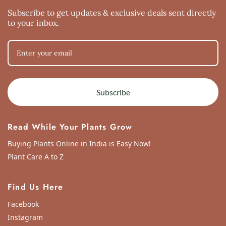
Subscribe to get updates & exclusive deals sent directly
to your inbox.
Subscribe
Read While Your Plants Grow
Buying Plants Online in India is Easy Now!
Plant Care A to Z
Find Us Here
Facebook
Instagram