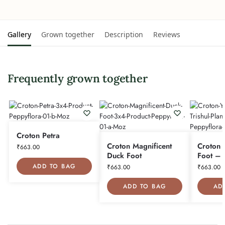
Gallery
Grown together
Description
Reviews
Frequently grown together
Croton Petra
Croton Magnificent
Croton 
₹
663.00
Duck Foot
Foot – T
ADD TO BAG
₹
663.00
₹
663.00
ADD TO BAG
AD