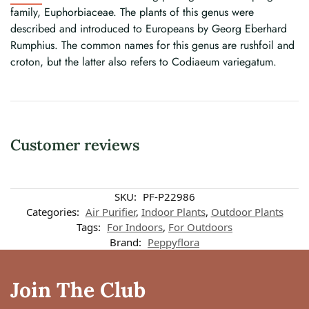
family, Euphorbiaceae. The plants of this genus were
described and introduced to Europeans by Georg Eberhard
Rumphius. The common names for this genus are rushfoil and
croton, but the latter also refers to Codiaeum variegatum.
Customer reviews
SKU:
PF-P22986
Categories:
Air Purifier
,
Indoor Plants
,
Outdoor Plants
Tags:
For Indoors
,
For Outdoors
Brand:
Peppyflora
Join The Club