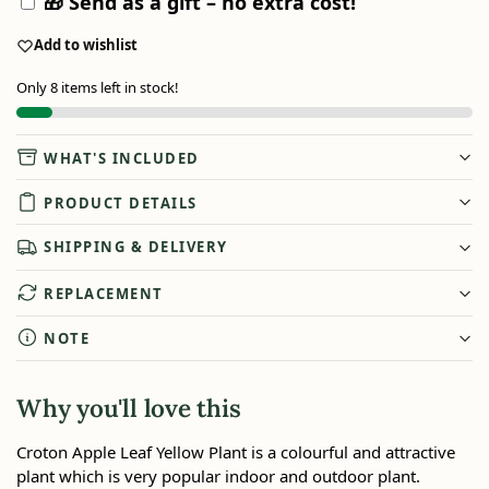
🎁 Send as a gift – no extra cost!
Add to wishlist
Only 8 items left in stock!
WHAT'S INCLUDED
PRODUCT DETAILS
SHIPPING & DELIVERY
REPLACEMENT
NOTE
Why you'll love this
Croton Apple Leaf Yellow Plant is a colourful and attractive
plant which is very popular indoor and outdoor plant.