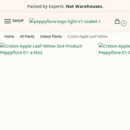
Packed by Experts.
Not Warehouses.
SHOP
0
Home
All Plants
Indoor Plants
Croton Apple Leaf Yellow
/
/
/