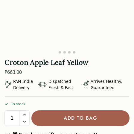
Croton Apple Leaf Yellow
₹
663.00
PAN India
Dispatched
Arrives Healthy,
Delivery
Fresh & Fast
Guaranteed
In stock
ADD TO BAG