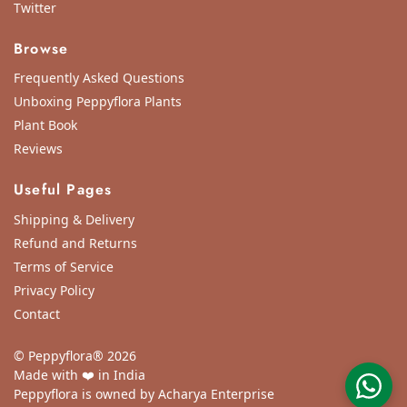
Twitter
Browse
Frequently Asked Questions
Unboxing Peppyflora Plants
Plant Book
Reviews
Useful Pages
Shipping & Delivery
Refund and Returns
Terms of Service
Privacy Policy
Contact
© Peppyflora® 2026
Made with ❤️ in India
Peppyflora is owned by Acharya Enterprise