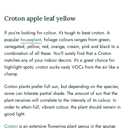
Croton apple leaf yellow
If you’re looking for colour, it’s tough to beat croton. A
popular
houseplant
, foliage colours ranges from green,
variegated, yellow, red, orange, cream, pink and black to a
combination of all these. You’ll surely find that a Croton
matches any of your indoor decors. It’s a great choice for
high-light spots; croton sucks nasty VOCs from the air like a
champ.
Croton plants prefer full sun, but depending on the species,
some can tolerate partial shade. The amount of sun that the
plant receives will correlate to the intensity of its colour. In
order to attain full, vibrant colour, the plant should remain in
good light.
Croton
is an extensive flowering plant genus in the spurge