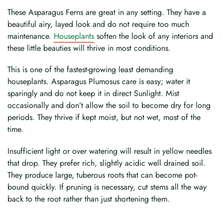
These Asparagus Ferns are great in any setting. They have a
beautiful airy, layed look and do not require too much
maintenance.
Houseplants
soften the look of any interiors and
these little beauties will thrive in most conditions.
This is one of the fastest-growing least demanding
houseplants. Asparagus Plumosus care is easy; water it
sparingly and do not keep it in direct Sunlight. Mist
occasionally and don’t allow the soil to become dry for long
periods. They thrive if kept moist, but not wet, most of the
time.
Insufficient light or over watering will result in yellow needles
that drop. They prefer rich, slightly acidic well drained soil.
They produce large, tuberous roots that can become pot-
bound quickly. If pruning is necessary, cut stems all the way
back to the root rather than just shortening them.