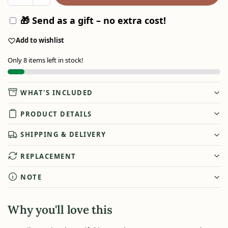
🎁 Send as a gift – no extra cost!
Add to wishlist
Only 8 items left in stock!
WHAT'S INCLUDED
PRODUCT DETAILS
SHIPPING & DELIVERY
REPLACEMENT
NOTE
Why you'll love this