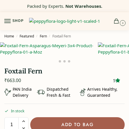
Packed by Experts.
Not Warehouses.
SHOP
0
Home
Featured
Fern
Foxtail Fern
/
/
/
Foxtail Fern
₹
663.00
5
PAN India
Dispatched
Arrives Healthy,
Delivery
Fresh & Fast
Guaranteed
In stock
ADD TO BAG