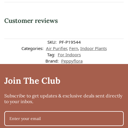
Customer reviews
Customer reviews
SKU:
PF-P19544
Categories:
Air Purifier
,
Fern
,
Indoor Plants
Tag:
For Indoors
Foxtail Fern
Brand:
Peppyflora
Nivedita Vinayak Dhadve
Rating: 5/5
Good
Join The Club
Maybe due to lack of sunlight the leaves turned yellow but the plant was hea
Tue Feb 22 2022 16:15:50 GMT+0000 (Coordinated Universal Time)
Subscribe to get updates & exclusive deals sent directly
to your inbox.