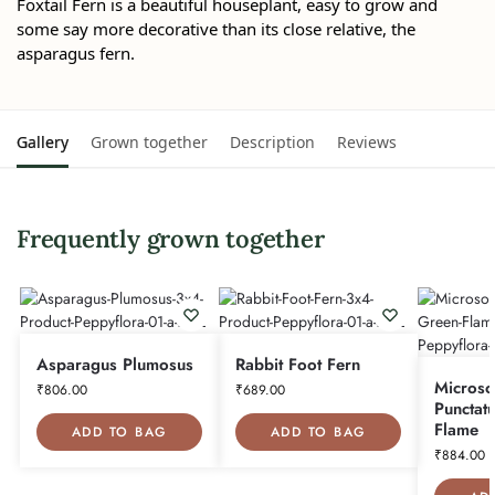
Foxtail Fern is a beautiful houseplant, easy to grow and
some say more decorative than its close relative, the
asparagus fern.
Gallery
Grown together
Description
Reviews
Frequently grown together
Asparagus Plumosus
Rabbit Foot Fern
Micros
₹
806.00
₹
689.00
Punctat
Flame
ADD TO BAG
ADD TO BAG
₹
884.00