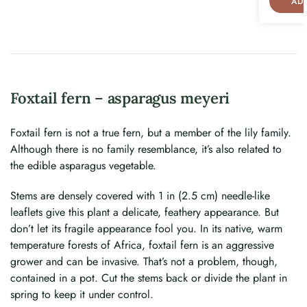
AD
Foxtail fern – asparagus meyeri
Foxtail fern is not a true fern, but a member of the lily family.
Although there is no family resemblance, it’s also related to
the edible asparagus vegetable.
Stems are densely covered with 1 in (2.5 cm) needle-like
leaflets give this plant a delicate, feathery appearance. But
don’t let its fragile appearance fool you. In its native, warm
temperature forests of Africa, foxtail fern is an aggressive
grower and can be invasive. That’s not a problem, though,
contained in a pot. Cut the stems back or divide the plant in
spring to keep it under control.