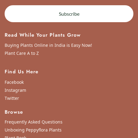
Subscribe
Read While Your Plants Grow
Buying Plants Online in India is Easy Now!
Plant Care A to Z
Find Us Here
Facebook
Instagram
Twitter
Browse
Frequently Asked Questions
Unboxing Peppyflora Plants
Plant Book