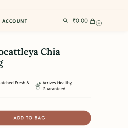
₹
0.00
ACCOUNT
0
ocattleya Chia
g
patched Fresh &
Arrives Healthy,
Guaranteed
ADD TO BAG