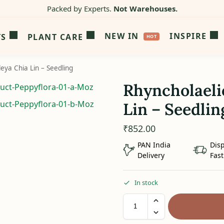
Packed by Experts.
Not Warehouses.
NEW IN
INSPIRE
TS
PLANT CARE
leya Chia Lin – Seedling
Rhyncholaeli
Lin – Seedlin
₹
852.00
PAN India
Dis
Delivery
Fast
In stock