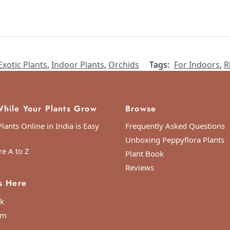
Exotic Plants
,
Indoor Plants
,
Orchids
Tags:
For Indoors
,
R
hile Your Plants Grow
Browse
lants Online in India is Easy
Frequently Asked Questions
Unboxing Peppyflora Plants
re A to Z
Plant Book
Reviews
s Here
k
am