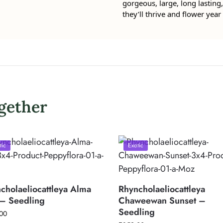
gorgeous, large, long lasting, 
they’ll thrive and flower year 
gether
tic
Exotic
cholaeliocattleya Alma
Rhyncholaeliocattleya
– Seedling
Chaweewan Sunset –
Seedling
00