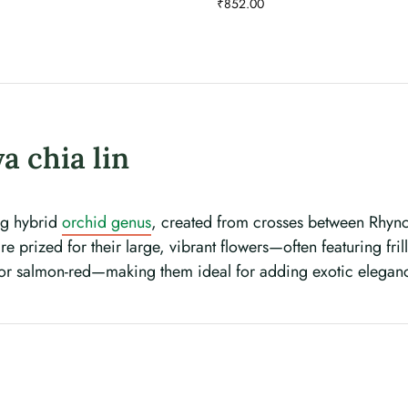
₹
852.00
a chia lin
ing hybrid
orchid genus
, created from crosses between Rhynch
e prized for their large, vibrant flowers—often featuring fri
 or salmon-red—making them ideal for adding exotic elegan