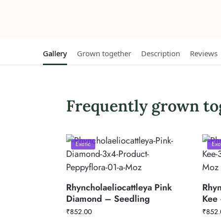
Gallery
Grown together
Description
Reviews
Frequently grown to
Exotic
Exo
Rhyncholaeliocattleya Pink
Rhyn
Diamond – Seedling
Kee 
₹
852.00
₹
852.