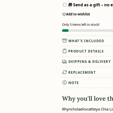
🎁 Send as a gift – no e
Add to wishlist
Only 5 items left in stock!
WHAT'S INCLUDED
PRODUCT DETAILS
SHIPPING & DELIVERY
REPLACEMENT
NOTE
Why you'll love th
Rhyncholaeliocattleya Chia Li