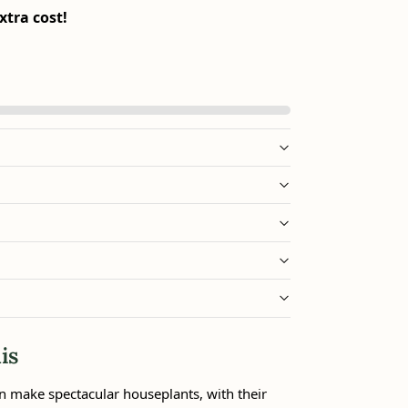
xtra cost!
is
n make spectacular houseplants, with their