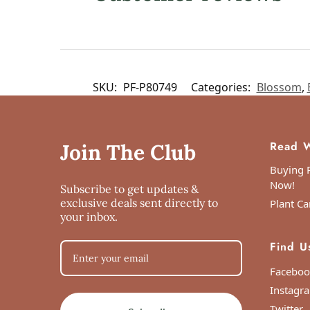
SKU:
PF-P80749
Categories:
Blossom
,
Read W
Join The Club
Buying P
Now!
Subscribe to get updates &
exclusive deals sent directly to
Plant Ca
your inbox.
Find U
Faceboo
Instagr
Twitter