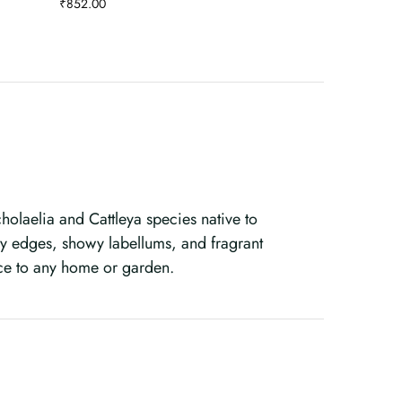
₹
852.00
olaelia and Cattleya species native to
lly edges, showy labellums, and fragrant
ce to any home or garden.