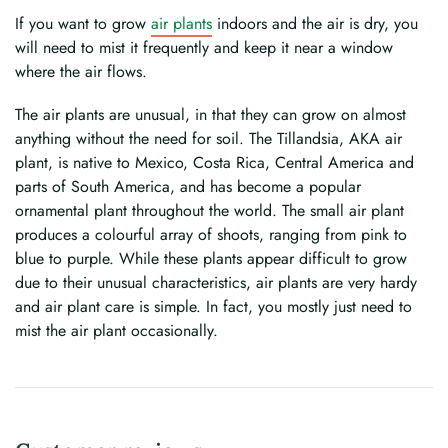
If you want to grow
air plants
indoors and the air is dry, you
will need to mist it frequently and keep it near a window
where the air flows.
The air plants are unusual, in that they can grow on almost
anything without the need for soil. The Tillandsia, AKA air
plant, is native to Mexico, Costa Rica, Central America and
parts of South America, and has become a popular
ornamental plant throughout the world. The small air plant
produces a colourful array of shoots, ranging from pink to
blue to purple. While these plants appear difficult to grow
due to their unusual characteristics, air plants are very hardy
and air plant care is simple. In fact, you mostly just need to
mist the air plant occasionally.