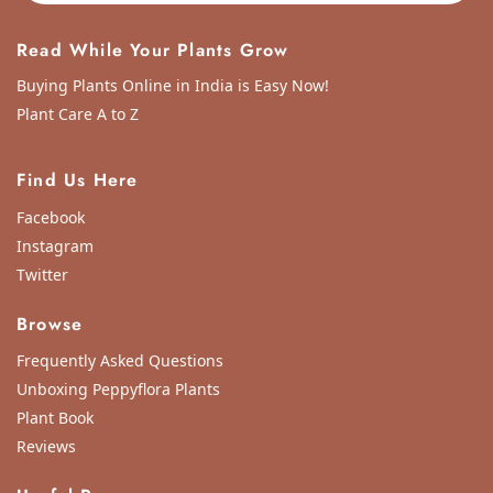
Thank you peppyflora for sending me the plant with utmost care. My packa
Sun Apr 21 2024 02:23:22 GMT+0000 (Coordinated Universal Time)
Read While Your Plants Grow
Buying Plants Online in India is Easy Now!
Plant Care A to Z
Find Us Here
Facebook
Instagram
Twitter
Browse
Frequently Asked Questions
Unboxing Peppyflora Plants
Plant Book
Reviews