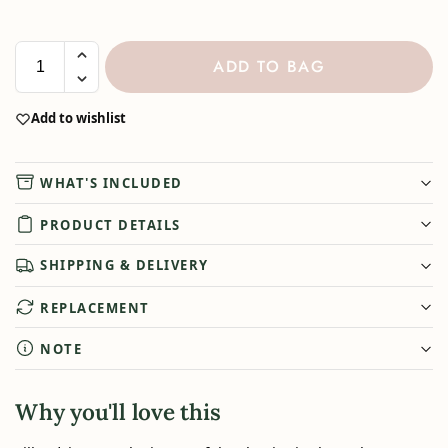
ADD TO BAG
Add to wishlist
WHAT'S INCLUDED
PRODUCT DETAILS
SHIPPING & DELIVERY
REPLACEMENT
NOTE
Why you'll love this