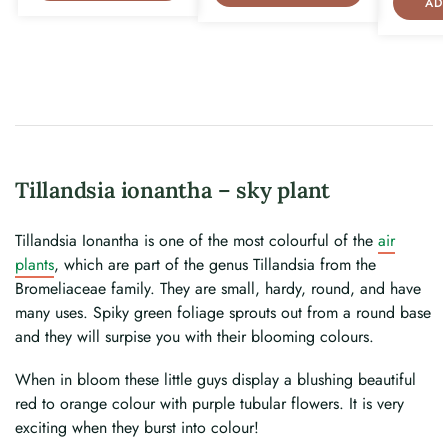
AD
Tillandsia ionantha – sky plant
Tillandsia Ionantha is one of the most colourful of the
air
plants
, which are part of the genus Tillandsia from the
Bromeliaceae family. They are small, hardy, round, and have
many uses. Spiky green foliage sprouts out from a round base
and they will surpise you with their blooming colours.
When in bloom these little guys display a blushing beautiful
red to orange colour with purple tubular flowers. It is very
exciting when they burst into colour!