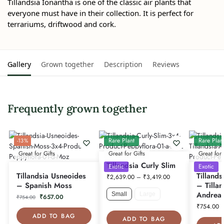
Tillandsia Ionantha is one of the classic air plants that
everyone must have in their collection. It is perfect for
terrariums, driftwood and cork.
Gallery
Grown together
Description
Reviews
Frequently grown together
Rare Plant
Rare Plan
-13%
Great for Gifts
Great for Gifts
Great for 
Tillandsia Curly Slim
Exotic
Exotic
Tillandsia Usneoides
Tillands
₹
2,639.00
–
₹
3,419.00
– Spanish Moss
– Tillan
Andrea
Small
Large
₹
657.00
₹
754.00
₹
754.00
ADD TO BAG
ADD TO BAG