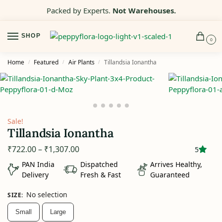
Packed by Experts.
Not Warehouses.
SHOP
0
Home
Featured
Air Plants
Tillandsia Ionantha
/
/
/
Sale!
Tillandsia Ionantha
₹
722.00
–
₹
1,307.00
5
PAN India
Dispatched
Arrives Healthy,
Delivery
Fresh & Fast
Guaranteed
No selection
SIZE
:
Small
Large