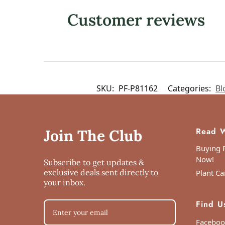
Customer reviews
SKU:
PF-P81162
Categories:
Bl
Read W
Join The Club
Buying P
Now!
Subscribe to get updates &
exclusive deals sent directly to
Plant Ca
your inbox.
Find U
Faceboo