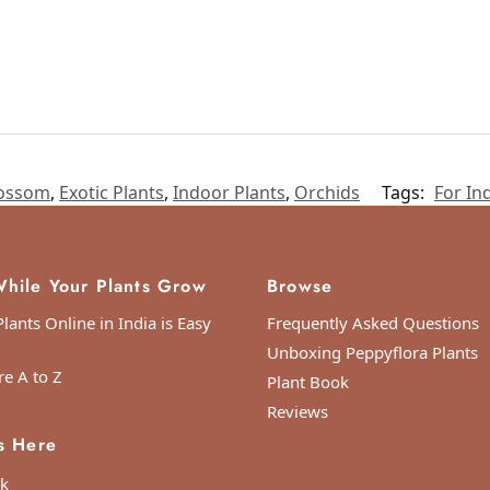
ossom
,
Exotic Plants
,
Indoor Plants
,
Orchids
Tags:
For In
hile Your Plants Grow
Browse
lants Online in India is Easy
Frequently Asked Questions
Unboxing Peppyflora Plants
re A to Z
Plant Book
Reviews
s Here
k