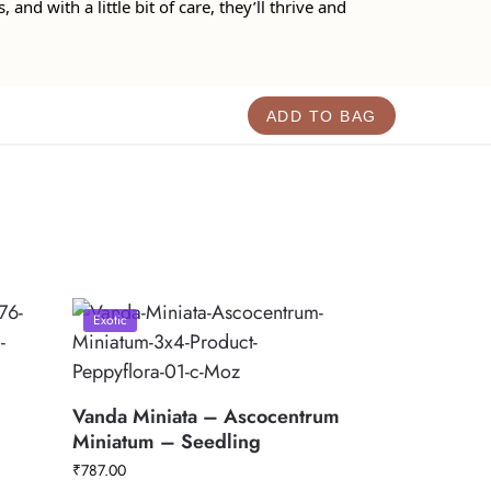
and with a little bit of care, they’ll thrive and
ADD TO BAG
Exotic
Vanda Miniata – Ascocentrum
Miniatum – Seedling
₹
787.00