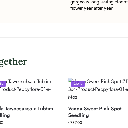
gorgeous long lasting blooms, 
flower year after year!
gether
tic
Exotic
a Taweesuksa x Tubtim –
Vanda Sweet Pink Spot –
ling
Seedling
00
₹
787.00