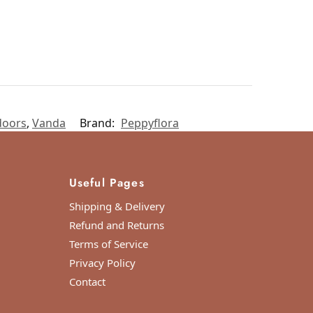
doors
,
Vanda
Brand:
Peppyflora
Useful Pages
Shipping & Delivery
Refund and Returns
Terms of Service
Privacy Policy
Contact