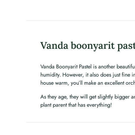
Vanda boonyarit pas
Vanda Boonyarit Pastel is another beautif
humidity. However, it also does just fine 
house warm, you’ll make an excellent orc
As they age, they will get slightly bigger 
plant parent that has everything!