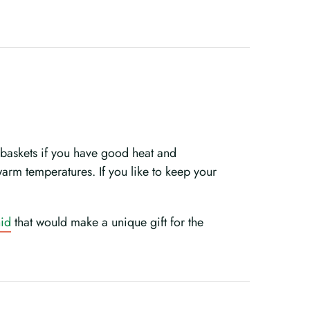
n baskets if you have good heat and
 warm temperatures. If you like to keep your
hid
that would make a unique gift for the