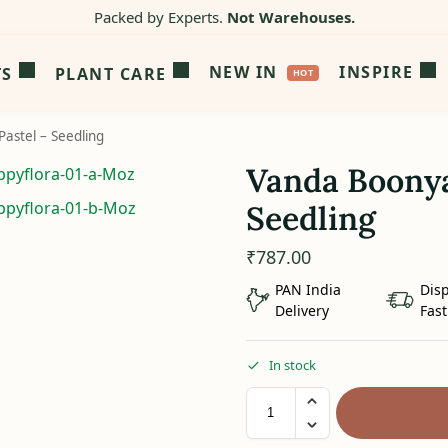
Packed by Experts.
Not Warehouses.
NEW IN
INSPIRE
TS
PLANT CARE
astel – Seedling
Vanda Boonya
Seedling
₹
787.00
PAN India
Dis
Delivery
Fast
In stock