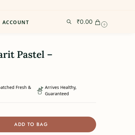
₹
0.00
ACCOUNT
0
rit Pastel –
patched Fresh &
Arrives Healthy,
Guaranteed
ADD TO BAG