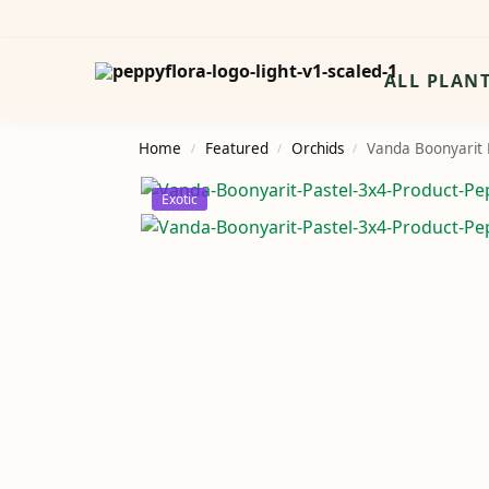
Search
ALL PLAN
Home
Featured
Orchids
Vanda Boonyarit P
/
/
/
Exotic