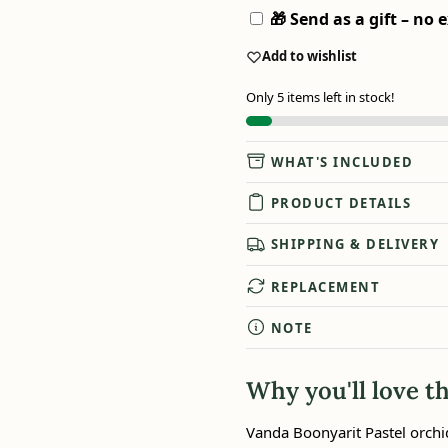
🎁 Send as a gift – no e
Add to wishlist
Only 5 items left in stock!
WHAT'S INCLUDED
PRODUCT DETAILS
SHIPPING & DELIVERY
REPLACEMENT
NOTE
Why you'll love th
Vanda Boonyarit Pastel orchi