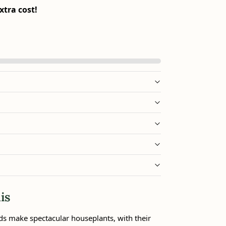
xtra cost!
is
ds make spectacular houseplants, with their