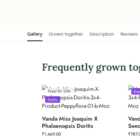
Gallery
Grown together
Description
Reviews
Frequently grown to
Great for Gifts
Exo
Exotic
Vanda Miss Joaquim X
Vand
Phalaenopsis Doritis
Seed
₹
1,469.00
₹
787.