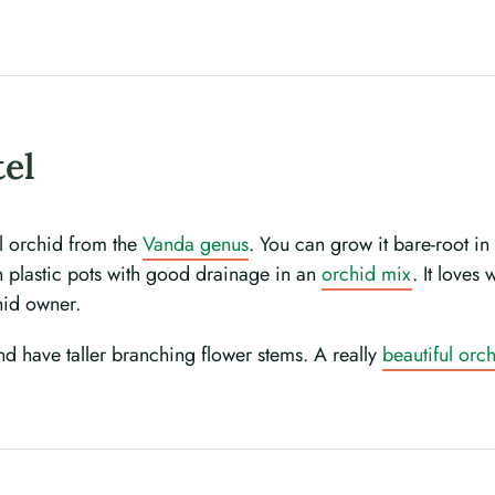
tel
ul orchid from the
Vanda genus
. You can grow it bare-root i
in plastic pots with good drainage in an
orchid mix
. It loves
hid owner.
and have taller branching flower stems. A really
beautiful orc