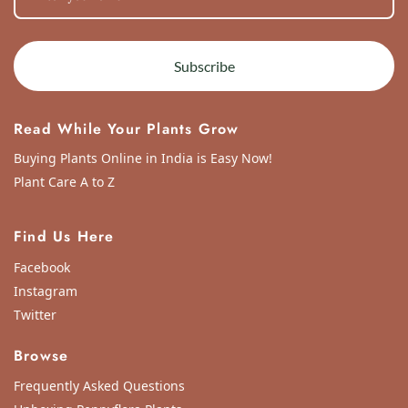
Subscribe
Read While Your Plants Grow
Buying Plants Online in India is Easy Now!
Plant Care A to Z
Find Us Here
Facebook
Instagram
Twitter
Browse
Frequently Asked Questions