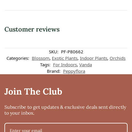
Customer reviews
SKU:
PF-P80662
Categories:
Blossom
,
Exotic Plants
,
Indoor Plants
,
Orchids
Tags:
For Indoors
,
Vanda
Brand:
Peppyflora
Join The Club
Subscribe to get updates & exclusive deals sent directly
to your inbox.