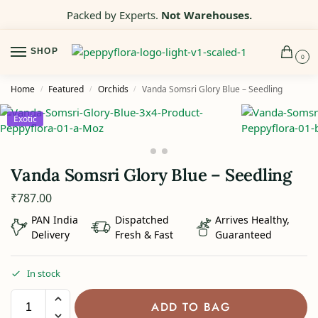
Packed by Experts.
Not Warehouses.
SHOP
0
Home
Featured
Orchids
Vanda Somsri Glory Blue – Seedling
/
/
/
Exotic
Vanda Somsri Glory Blue – Seedling
₹
787.00
PAN India
Dispatched
Arrives Healthy,
Delivery
Fresh & Fast
Guaranteed
In stock
ADD TO BAG