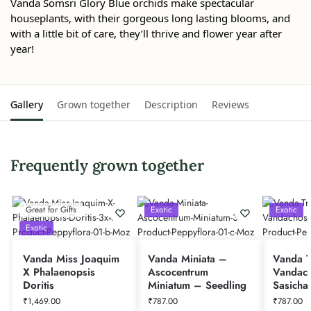
Vanda Somsri Glory Blue orchids make spectacular
houseplants, with their gorgeous long lasting blooms, and
with a little bit of care, they’ll thrive and flower year after
year!
Gallery
Grown together
Description
Reviews
Frequently grown together
Great for Gifts
Exotic
Exotic
Exotic
Vanda Miss Joaquim
Vanda Miniata –
Vanda Tr
X Phalaenopsis
Ascocentrum
Vandach
Doritis
Miniatum – Seedling
Sasicha
₹
1,469.00
₹
787.00
₹
787.00