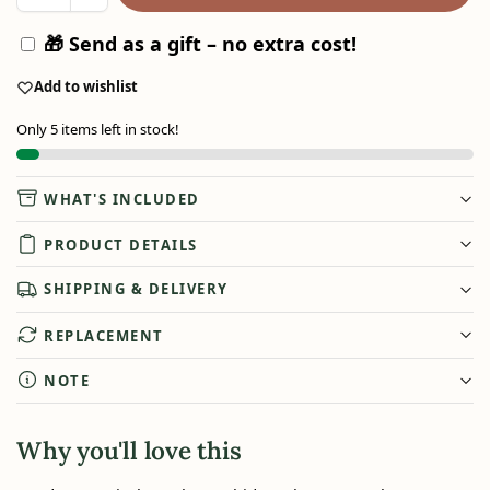
🎁 Send as a gift – no extra cost!
Add to wishlist
Only 5 items left in stock!
WHAT'S INCLUDED
PRODUCT DETAILS
SHIPPING & DELIVERY
REPLACEMENT
NOTE
Why you'll love this