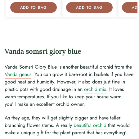
ADD TO BAG
ADD TO BAG
AD
Vanda somsri glory blue
Vanda Somsri Glory Blue is another beautiful orchid from the
Vanda genus
. You can grow it bare-root in baskets if you have
good heat and humidity. However, it also does just fine in
plastic pots with good drainage in an
orchid mix
. It loves
warm temperatures. If you like to keep your house warm,
you’ll make an excellent orchid owner.
As they age, they will get slightly bigger and have taller
branching flower stems. A really
beautiful orchid
that would
make a unique gift for the plant parent that has everything!