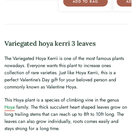
ADD TO BAG
AD
Variegated hoya kerri 3 leaves
The Variegated Hoya Kerrii is one of the most famous plants
nowadays. Everyone wants this plant to increase ones
collection of rare varieties. Just like Hoya Kerrii, this is a
perfect Valentine’s Day gift for your beloved person and
commonly known as Valentine Hoya.
This Hoya plant is a species of climbing vine in the genus
Hoya
family. The thick succulent heart shaped leaves grow on
long trailing stems that can reach up to 8ft to 10ft long. The
leaves can also grow individually, roots comes easily and
stays strong for a long time.