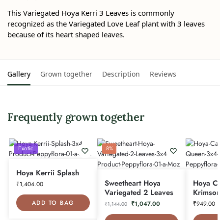
This Variegated Hoya Kerri 3 Leaves is commonly
recognized as the Variegated Love Leaf plant with 3 leaves
because of its heart shaped leaves.
Gallery
Grown together
Description
Reviews
Frequently grown together
Exotic
-8%
Hoya Kerrii Splash
Sweetheart Hoya
Hoya C
₹
1,404.00
Variegated 2 Leaves
Krimso
ADD TO BAG
₹
1,047.00
₹
949.00
₹
1,144.00