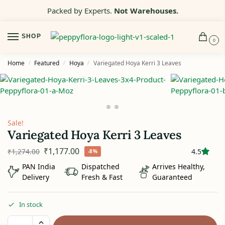
Packed by Experts.
Not Warehouses.
SHOP
0
Home
Featured
Hoya
Variegated Hoya Kerri 3 Leaves
/
/
/
Sale!
Variegated Hoya Kerri 3 Leaves
₹
1,177.00
₹
1,274.00
4.5
-8%
PAN India
Dispatched
Arrives Healthy,
Delivery
Fresh & Fast
Guaranteed
In stock