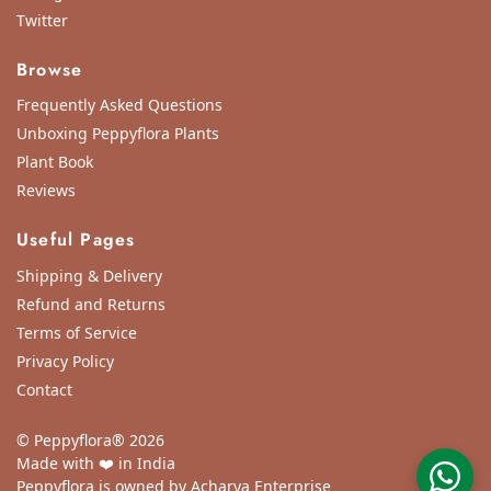
Twitter
Browse
Frequently Asked Questions
Unboxing Peppyflora Plants
Plant Book
Reviews
Useful Pages
Shipping & Delivery
Refund and Returns
Terms of Service
Privacy Policy
Contact
© Peppyflora® 2026
Made with ❤️ in India
Peppyflora is owned by Acharya Enterprise