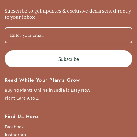
Sun Dec 27 2020 06:31:45 GMT+0000 (Coordinated Universal Time)
Variegated Hoya Kerri 3 Leaves
Subscribe to get updates & exclusive deals sent directly
Vyjayanthi R
to your inbox.
Rating: 4/5
Variegated Hoya Kerri 3 Leaves
Thu Dec 17 2020 12:17:08 GMT+0000 (Coordinated Universal Time)
Subscribe
Read While Your Plants Grow
Buying Plants Online in India is Easy Now!
Plant Care A to Z
Find Us Here
Facebook
Instagram