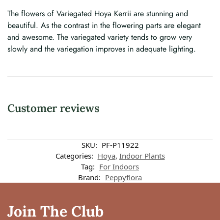
The flowers of Variegated Hoya Kerrii are stunning and
beautiful. As the contrast in the flowering parts are elegant
and awesome. The variegated variety tends to grow very
slowly and the variegation improves in adequate lighting.
Customer reviews
Customer reviews
SKU:
PF-P11922
Categories:
Hoya
,
Indoor Plants
Tag:
For Indoors
Variegated Hoya Kerri 3 Leaves
Brand:
Peppyflora
Anjana
Rating: 5/5
Join The Club
Got my Hoya kerri in nicely packed and in healthy condition. Three heart 