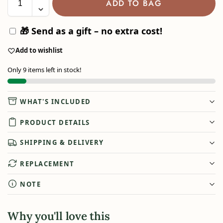
ADD TO BAG
🎁 Send as a gift – no extra cost!
Add to wishlist
Only 9 items left in stock!
WHAT'S INCLUDED
PRODUCT DETAILS
SHIPPING & DELIVERY
REPLACEMENT
NOTE
Why you'll love this