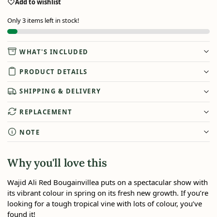
Add to wishlist
Only 3 items left in stock!
WHAT'S INCLUDED
PRODUCT DETAILS
SHIPPING & DELIVERY
REPLACEMENT
NOTE
Why you'll love this
Wajid Ali Red Bougainvillea puts on a spectacular show with
its vibrant colour in spring on its fresh new growth. If you’re
looking for a tough tropical vine with lots of colour, you’ve
found it!