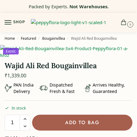
Packed by Experts.
Not Warehouses.
SHOP
0
Home
Featured
Bougainvillea
Wajid Ali Red Bougainvillea
/
/
/
Exotic
Wajid Ali Red Bougainvillea
₹
1,339.00
PAN India
Dispatched
Arrives Healthy,
Delivery
Fresh & Fast
Guaranteed
In stock
ADD TO BAG