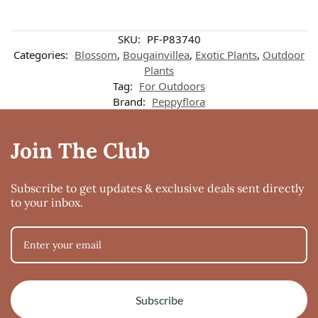
SKU:
PF-P83740
Categories:
Blossom
,
Bougainvillea
,
Exotic Plants
,
Outdoor
Plants
Tag:
For Outdoors
Brand:
Peppyflora
Join The Club
Subscribe to get updates & exclusive deals sent directly
to your inbox.
Subscribe