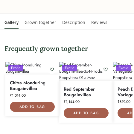
Gallery
Grown together
Description
Reviews
Frequently grown together
Exotic
Exotic
Exotic
Chitra Monduring
Bougainvillea
Red September
Peach B
Bougainvillea
Variega
₹
1,014.00
₹
1,144.00
₹
819.00
ADD TO BAG
ADD TO BAG
AD