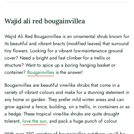
Wajid ali red bougainvillea
Wajid Ali Red Bougainvillea is an ornamental shrub known for
its beautiful and vibrant bracts (modified leaves) that surround
tiny flowers. Looking for a vibrant low-maintenance ground
cover? Need a bright and fast climber for a trellis or
structure? Want to spice up a boring hanging basket or
container?
Bougainvillea
is the answer!
Bougainvillea are beautiful vine-like shrubs that come in a
variety of vibrant colours and make for a stunning statement in
any home or garden. They prefer mild winter areas and can
grow against a fence, building, on a trellis, in containers or as
a hedge. These tropical vine-like shrubs are quite drought
tolerant,
love the sun
, and pack a huge punch of colour.
With over 250 varieties of bougainvillea out there, you’ll be