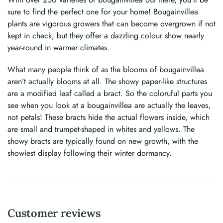
sure to find the perfect one for your home! Bougainvillea
plants are vigorous growers that can become overgrown if not
kept in check; but they offer a dazzling colour show nearly
year-round in warmer climates.
What many people think of as the blooms of bougainvillea
aren’t actually blooms at all. The showy paper-like structures
are a modified leaf called a bract. So the coloruful parts you
see when you look at a bougainvillea are actually the leaves,
not petals! These bracts hide the actual flowers inside, which
are small and trumpet-shaped in whites and yellows. The
showy bracts are typically found on new growth, with the
showiest display following their winter dormancy.
Customer reviews