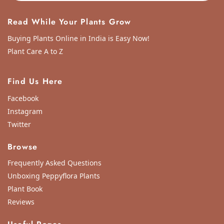
Read While Your Plants Grow
Buying Plants Online in India is Easy Now!
Plant Care A to Z
Find Us Here
Facebook
Instagram
Twitter
Browse
Frequently Asked Questions
Unboxing Peppyflora Plants
Plant Book
Reviews