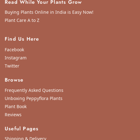
Read While Your Plants Grow
Buying Plants Online in India is Easy Now!
Plant Care A to Z
Find Us Here
Facebook
Instagram
Twitter
Browse
Frequently Asked Questions
Unboxing Peppyflora Plants
Plant Book
Reviews
Useful Pages
Shipping & Delivery