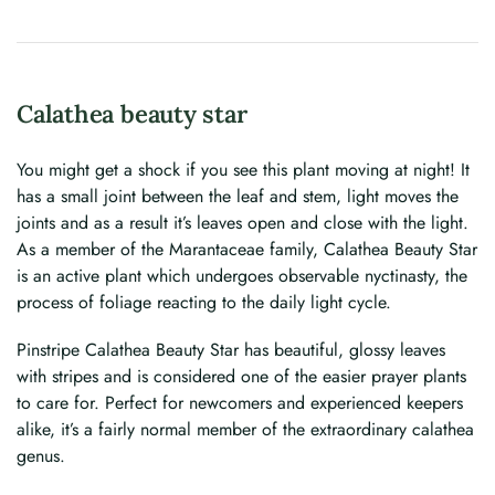
Calathea beauty star
You might get a shock if you see this plant moving at night! It
has a small joint between the leaf and stem, light moves the
joints and as a result it’s leaves open and close with the light.
As a member of the Marantaceae family, Calathea Beauty Star
is an active plant which undergoes observable nyctinasty, the
process of foliage reacting to the daily light cycle.
Pinstripe Calathea Beauty Star has beautiful, glossy leaves
with stripes and is considered one of the easier prayer plants
to care for. Perfect for newcomers and experienced keepers
alike, it’s a fairly normal member of the extraordinary calathea
genus.