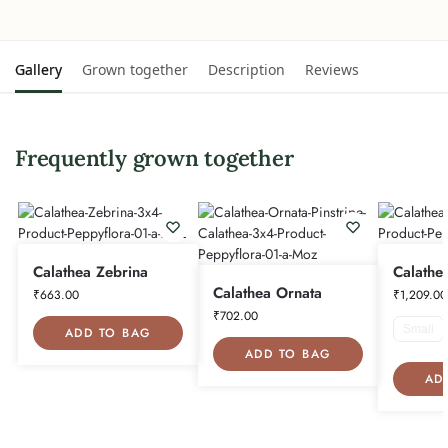
Gallery
Grown together
Description
Reviews
Frequently grown together
Calathea Zebrina
Calathe
Calathea Ornata
₹
663.00
₹
1,209.00
₹
702.00
Small
ADD TO BAG
ADD TO BAG
AD