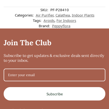
Customer reviews
SKU:
PF-P28410
Categories:
Air Purifier
,
Calathea
,
Indoor Plants
Tags:
Aroids
,
For Indoors
Calathea Beauty Star
Brand:
Peppyflora
Karthika Sangeeth
Rating: 5/5
Join The Club
Received healthy beautiful plant
Sat Jan 15 2022 09:19:48 GMT+0000 (Coordinated Universal Time)
Subscribe to get updates & exclusive deals sent directly
to your inbox.
Subscribe