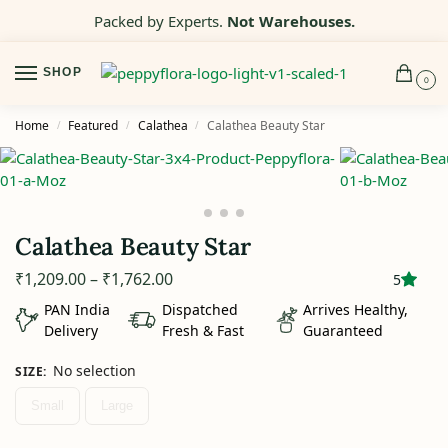
Packed by Experts.
Not Warehouses.
SHOP
0
Home
Featured
Calathea
Calathea Beauty Star
/
/
/
Calathea Beauty Star
₹
1,209.00
–
₹
1,762.00
5
PAN India
Dispatched
Arrives Healthy,
Delivery
Fresh & Fast
Guaranteed
No selection
SIZE
:
Small
Large