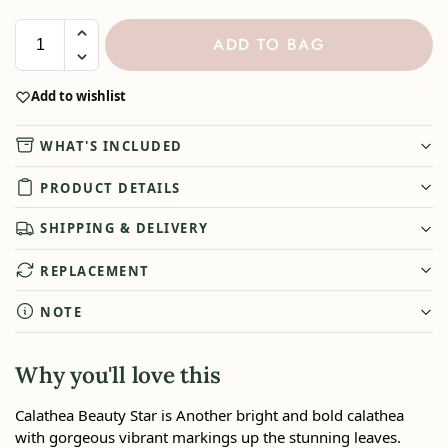
ADD TO BAG
Add to wishlist
WHAT'S INCLUDED
PRODUCT DETAILS
SHIPPING & DELIVERY
REPLACEMENT
NOTE
Why you'll love this
Calathea Beauty Star is Another bright and bold calathea
with gorgeous vibrant markings up the stunning leaves.