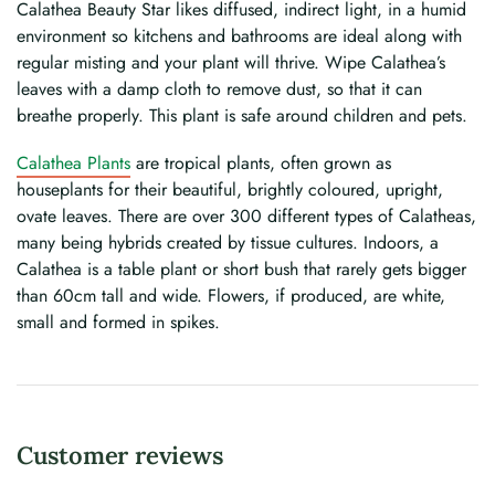
Calathea Beauty Star likes diffused, indirect light, in a humid
environment so kitchens and bathrooms are ideal along with
regular misting and your plant will thrive. Wipe Calathea’s
leaves with a damp cloth to remove dust, so that it can
breathe properly. This plant is safe around children and pets.
Calathea Plants
are tropical plants, often grown as
houseplants for their beautiful, brightly coloured, upright,
ovate leaves. There are over 300 different types of Calatheas,
many being hybrids created by tissue cultures. Indoors, a
Calathea is a table plant or short bush that rarely gets bigger
than 60cm tall and wide. Flowers, if produced, are white,
small and formed in spikes.
Customer reviews