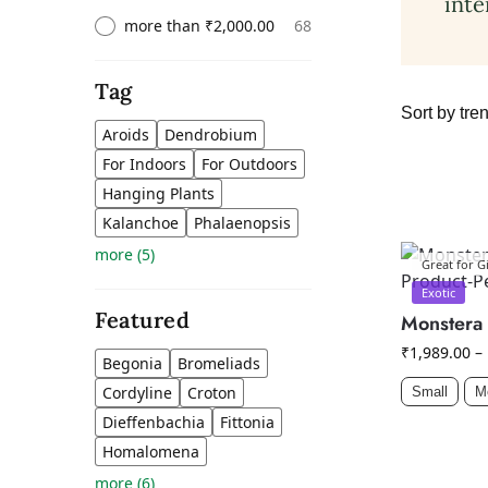
inte
68
more than ₹2,000.00
Tag
Aroids
Dendrobium
For Indoors
For Outdoors
Hanging Plants
Kalanchoe
Phalaenopsis
more
(
5
)
Great for Gi
Exotic
Featured
Monstera 
₹
1,989.00
–
Begonia
Bromeliads
Cordyline
Croton
Small
M
Dieffenbachia
Fittonia
Homalomena
more
(
6
)