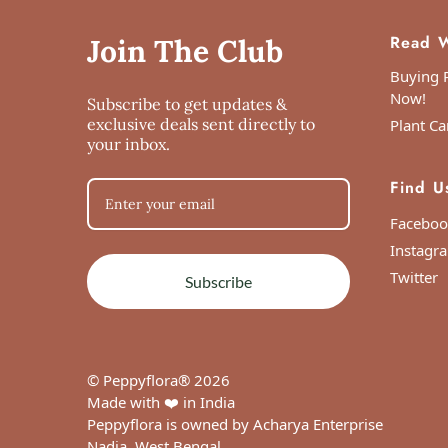
Read W
Join The Club
Buying P
Now!
Subscribe to get updates &
exclusive deals sent directly to
Plant Ca
your inbox.
Find U
Faceboo
Instagr
Twitter
Subscribe
© Peppyflora® 2026
Made with ❤️ in India
Peppyflora is owned by Acharya Enterprise
Nadia, West Bengal