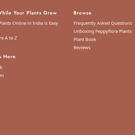
hile Your Plants Grow
Browse
lants Online in India is Easy
Frequently Asked Questions
Unboxing Peppyflora Plants
re A to Z
Plant Book
Reviews
s Here
k
am