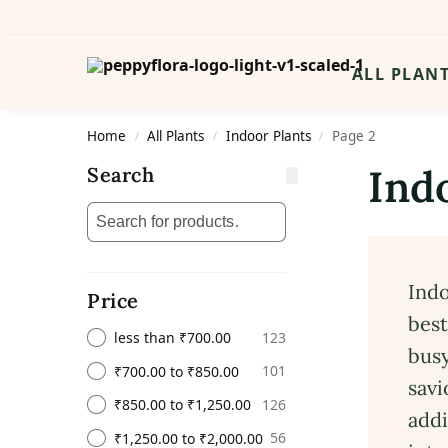
Search
ALL PLAN
Home
All Plants
Indoor Plants
Page 2
/
/
/
Ind
Search
Indo
Price
best
123
less than ₹700.00
busy
101
₹700.00 to ₹850.00
savi
126
₹850.00 to ₹1,250.00
addi
56
₹1,250.00 to ₹2,000.00