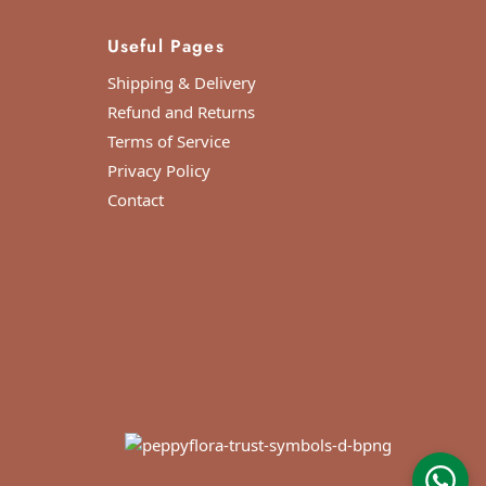
Useful Pages
Shipping & Delivery
Refund and Returns
Terms of Service
Privacy Policy
Contact