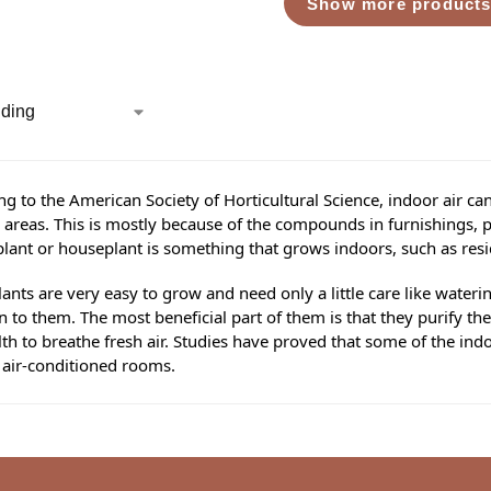
Show more product
g to the American Society of Horticultural Science, indoor air ca
areas. This is mostly because of the compounds in furnishings, pa
lant or houseplant is something that grows indoors, such as resi
ants are very easy to grow and need only a little care like water
n to them. The most beneficial part of them is that they purify the
th to breathe fresh air. Studies have proved that some of the ind
 air-conditioned rooms.