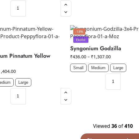
-18%
Exotic
Syngonium Godzilla
um Pinnatum Yellow
₹
436.00
–
₹
1,307.00
Small
Medium
Large
1,404.00
edium
Large
Viewed
36
of
410