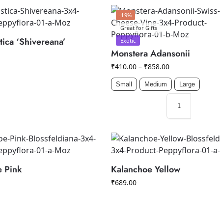
-19%
Great for Gifts
tica ‘Shivereana’
Exotic
Monstera Adansonii
₹
410.00
–
₹
858.00
Small
Medium
Large
e Pink
Kalanchoe Yellow
₹
689.00