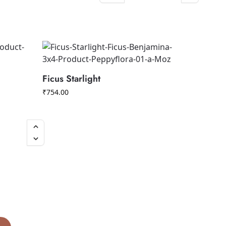
Ficus Starlight
₹
754.00