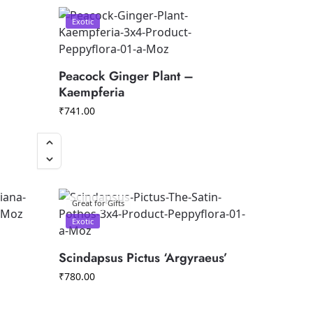
Exotic
Peacock Ginger Plant –
Kaempferia
₹
741.00
Great for Gifts
Exotic
Scindapsus Pictus ‘Argyraeus’
₹
780.00