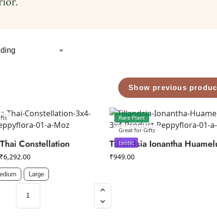
rior.
Show previous produc
fts
Rare Plant
Great for Gifts
Thai Constellation
Tillandsia Ionantha Huamel
Exotic
₹
6,292.00
₹
949.00
edium
Large