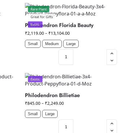
Rare Plant
Great for Gifts
Philodendron Florida Beauty
Exotic
₹
2,119.00
–
₹
13,104.00
Small
Medium
Large
Exotic
Philodendron Billietiae
₹
845.00
–
₹
2,249.00
Small
Large