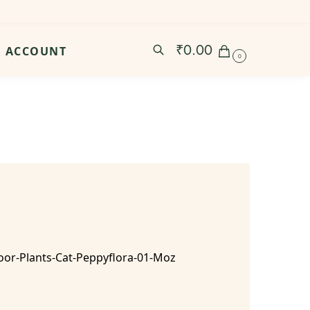
₹
0.00
ACCOUNT
0