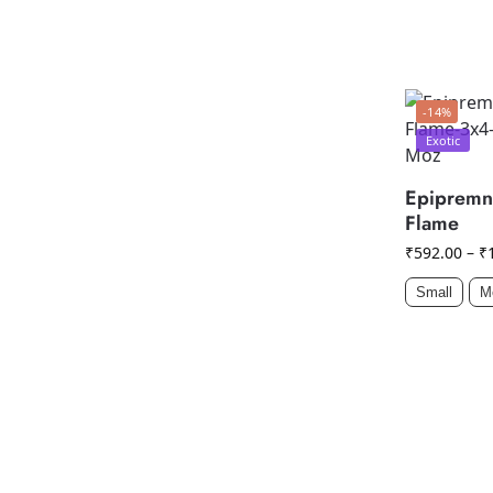
-14%
Exotic
Epipremn
Flame
₹
592.00
–
₹
Small
M