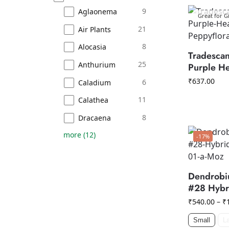
9
Aglaonema
Great for Gi
21
Air Plants
8
Alocasia
Tradescan
25
Anthurium
Purple He
₹
637.00
6
Caladium
11
Calathea
8
Dracaena
more
(
12
)
-17%
Dendrobi
#28 Hybr
₹
540.00
–
₹
Small
L