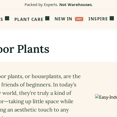
Packed by Experts.
Not Warehouses.
NEW IN
INSPIRE
TS
PLANT CARE
oor Plants
or plants, or houseplants, are the
 friends of beginners. In today’s
 world, they’re truly a kind of
or—taking up little space while
ng an aesthetic touch to any