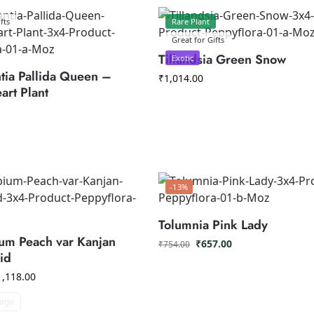
fts
Rare Plant
Great for Gifts
Tillandsia Green Snow
Exotic
tia Pallida Queen –
₹
1,014.00
art Plant
-13%
Tolumnia Pink Lady
um Peach var Kanjan
₹
657.00
₹
754.00
id
1,118.00
arge