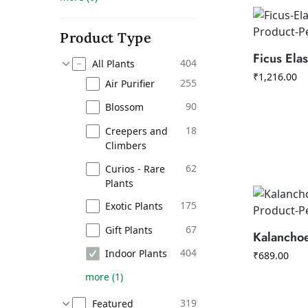
Product Type
Ficus Elas
404
All Plants
₹
1,216.00
255
Air Purifier
90
Blossom
18
Creepers and
Climbers
62
Curios - Rare
Plants
175
Exotic Plants
67
Gift Plants
Kalancho
404
Indoor Plants
₹
689.00
more
(
1
)
319
Featured