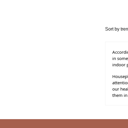
Accordin
in some 
indoor p
Housepl
attentio
our heal
them in