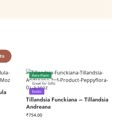
ts
Rare Plant
Great for Gifts
ula
Exotic
Tillandsia Funckiana – Tillandsia
Andreana
₹
754.00