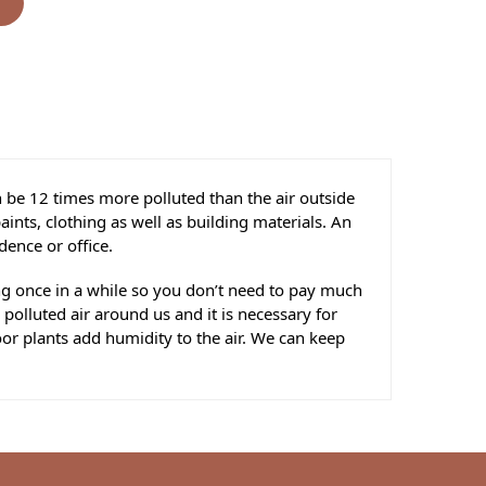
s
n be 12 times more polluted than the air outside
ints, clothing as well as building materials. An
dence or office.
ing once in a while so you don’t need to pay much
 polluted air around us and it is necessary for
oor plants add humidity to the air. We can keep