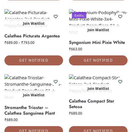
Exotic
Join Waitlist
Join Waitlist
Calathea Picturata Argentea
Syngonium Mini Pixie White
₹
689.00
–
₹
793.00
₹
663.00
GET NOTIFIED
GET NOTIFIED
Join Waitlist
Join Waitlist
Calathea Compact Star
Setosa
Stromanthe Triostar –
Calathea Sanguinea Plant
₹
689.00
₹
689.00
GET NOTIFIED
GET NOTIFIED