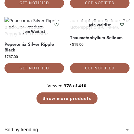
GET NOTIFIED
GET NOTIFIED
Join Waitlist
Join Waitlist
Thaumatophyllum Selloum
Peperomia Silver Ripple
₹
819.00
Black
₹
767.00
GET NOTIFIED
GET NOTIFIED
Viewed
378
of
410
Show more products