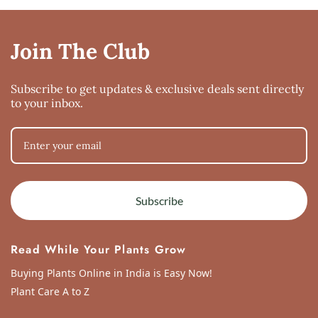
Join The Club
Subscribe to get updates & exclusive deals sent directly
to your inbox.
Subscribe
Read While Your Plants Grow
Buying Plants Online in India is Easy Now!
Plant Care A to Z