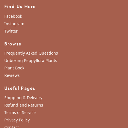
Find Us Here
Facebook
Instagram
Twitter
Browse
Frequently Asked Questions
Unboxing Peppyflora Plants
Plant Book
Reviews
Useful Pages
Shipping & Delivery
Refund and Returns
Terms of Service
Privacy Policy
Contact