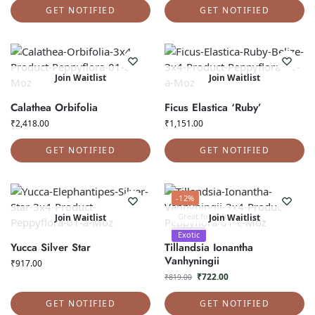
GET NOTIFIED
GET NOTIFIED
Join Waitlist
Join Waitlist
Calathea Orbifolia
Ficus Elastica ‘Ruby’
₹
2,418.00
₹
1,151.00
GET NOTIFIED
GET NOTIFIED
-12%
Great for Gifts
Join Waitlist
Join Waitlist
Exotic
Yucca Silver Star
Tillandsia Ionantha
Vanhyningii
₹
917.00
₹
722.00
₹
819.00
GET NOTIFIED
GET NOTIFIED