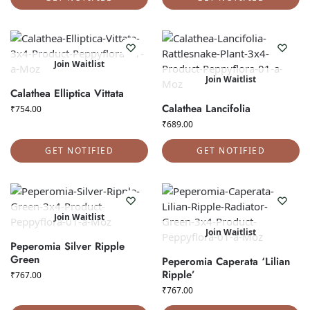
Join Waitlist
Join Waitlist
Calathea Elliptica Vittata
Calathea Lancifolia
₹
754.00
₹
689.00
GET NOTIFIED
GET NOTIFIED
Join Waitlist
Join Waitlist
Peperomia Silver Ripple
Green
Peperomia Caperata ‘Lilian
Ripple’
₹
767.00
₹
767.00