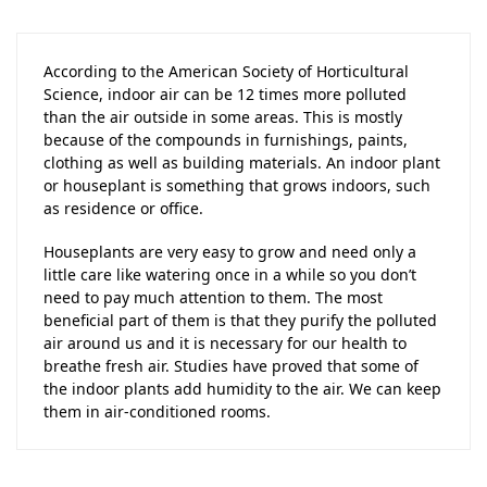
According to the American Society of Horticultural
Science, indoor air can be 12 times more polluted
than the air outside in some areas. This is mostly
because of the compounds in furnishings, paints,
clothing as well as building materials. An indoor plant
or houseplant is something that grows indoors, such
as residence or office.
Houseplants are very easy to grow and need only a
little care like watering once in a while so you don’t
need to pay much attention to them. The most
beneficial part of them is that they purify the polluted
air around us and it is necessary for our health to
breathe fresh air. Studies have proved that some of
the indoor plants add humidity to the air. We can keep
them in air-conditioned rooms.