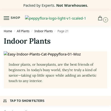
Packed by Experts.
Not Warehouses.
SHOP
0
Home
All Plants
Indoor Plants
Page 21
/
/
/
Indoor Plants
Indoor plants, or houseplants, are the best friends of
beginners. In today’s busy world, they’re truly a kind of
savior—taking up little space while adding an aesthetic
touch to any interior.
TAP TO SHOW FILTERS