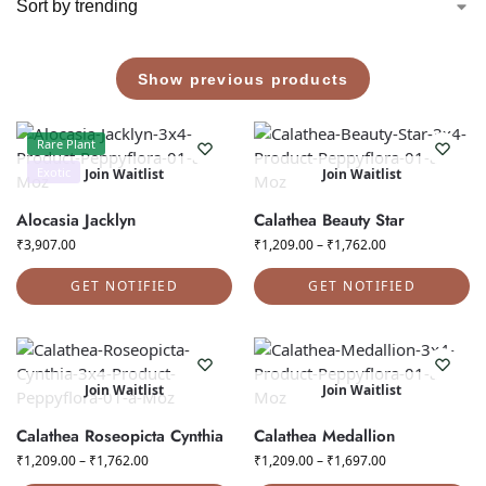
Show previous products
Rare Plant
Exotic
Join Waitlist
Join Waitlist
Alocasia Jacklyn
Calathea Beauty Star
₹
3,907.00
₹
1,209.00
–
₹
1,762.00
GET NOTIFIED
GET NOTIFIED
Join Waitlist
Join Waitlist
Calathea Roseopicta Cynthia
Calathea Medallion
₹
1,209.00
–
₹
1,762.00
₹
1,209.00
–
₹
1,697.00