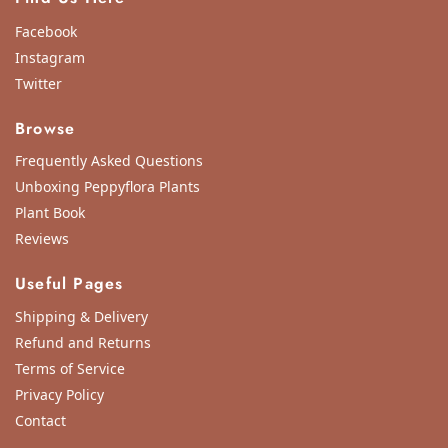
Facebook
Instagram
Twitter
Browse
Frequently Asked Questions
Unboxing Peppyflora Plants
Plant Book
Reviews
Useful Pages
Shipping & Delivery
Refund and Returns
Terms of Service
Privacy Policy
Contact