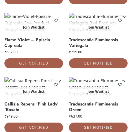
Join Waitlist
Join Waitlist
Flame Violet – Episcia
Tradescantia Fluminensis
Cupreata
Variegata
₹
637.00
₹
715.00
GET NOTIFIED
GET NOTIFIED
Join Waitlist
Join Waitlist
Callisia Repens ‘Pink Lady’
Tradescantia Fluminensis
‘Rosato’
Green
₹
949.00
₹
637.00
GET NOTIFIED
GET NOTIFIED