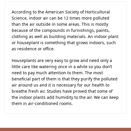
According to the American Society of Horticultural
Science, indoor air can be 12 times more polluted
than the air outside in some areas. This is mostly
because of the compounds in furnishings, paints,
clothing as well as building materials. An indoor plant
or houseplant is something that grows indoors, such
as residence or office.
Houseplants are very easy to grow and need only a
little care like watering once in a while so you don’t
need to pay much attention to them. The most
beneficial part of them is that they purify the polluted
air around us and it is necessary for our health to
breathe fresh air. Studies have proved that some of
the indoor plants add humidity to the air. We can keep
them in air-conditioned rooms.