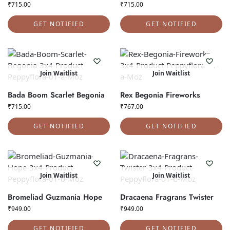
₹
715.00
₹
715.00
GET NOTIFIED
GET NOTIFIED
Join Waitlist
Join Waitlist
Bada Boom Scarlet Begonia
Rex Begonia Fireworks
₹
715.00
₹
767.00
GET NOTIFIED
GET NOTIFIED
Join Waitlist
Join Waitlist
Bromeliad Guzmania Hope
Dracaena Fragrans Twister
₹
949.00
₹
949.00
GET NOTIFIED
GET NOTIFIED