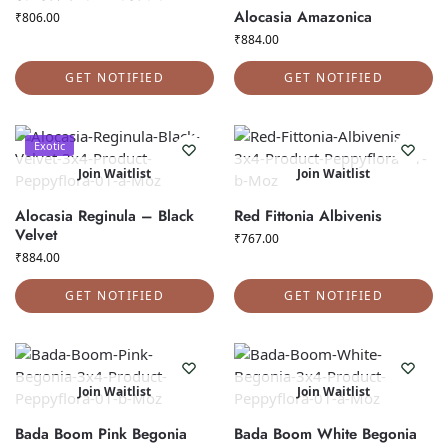
Alocasia Amazonica
₹
806.00
₹
884.00
GET NOTIFIED
GET NOTIFIED
Exotic
Join Waitlist
Join Waitlist
Alocasia Reginula – Black
Red Fittonia Albivenis
Velvet
₹
767.00
₹
884.00
GET NOTIFIED
GET NOTIFIED
Join Waitlist
Join Waitlist
Bada Boom Pink Begonia
Bada Boom White Begonia