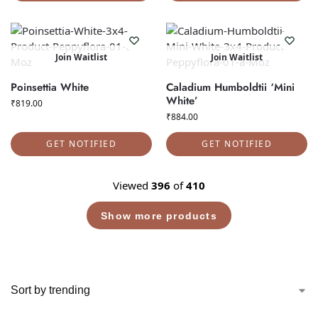
Join Waitlist
Join Waitlist
Poinsettia White
Caladium Humboldtii ‘Mini
White’
₹
819.00
₹
884.00
GET NOTIFIED
GET NOTIFIED
Viewed
396
of
410
Show more products