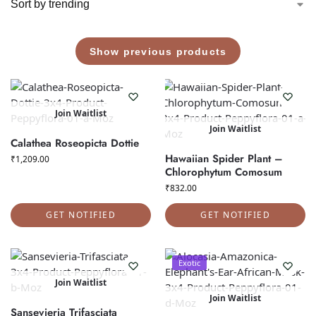
Show previous products
Join Waitlist
Join Waitlist
Calathea Roseopicta Dottie
Hawaiian Spider Plant –
₹
1,209.00
Chlorophytum Comosum
₹
832.00
GET NOTIFIED
GET NOTIFIED
Exotic
Join Waitlist
Join Waitlist
Sansevieria Trifasciata