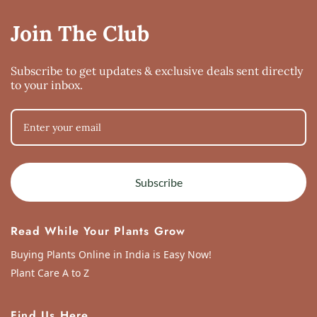
Join The Club
Subscribe to get updates & exclusive deals sent directly
to your inbox.
Subscribe
Read While Your Plants Grow
Buying Plants Online in India is Easy Now!
Plant Care A to Z
Find Us Here