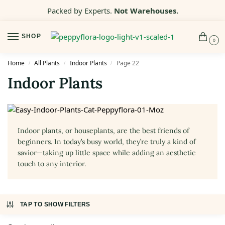
Packed by Experts.
Not Warehouses.
SHOP
0
Home
All Plants
Indoor Plants
Page 22
/
/
/
Indoor Plants
Indoor plants, or houseplants, are the best friends of
beginners. In today’s busy world, they’re truly a kind of
savior—taking up little space while adding an aesthetic
touch to any interior.
TAP TO SHOW FILTERS